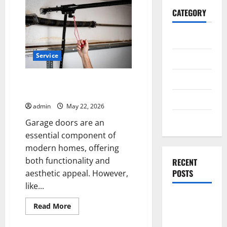
CATEGORY
General
Service
Business
Health
Garage Door Doctor Repair With
Skilled Technicians
Travel
admin
May 22, 2026
Entertainment
Garage doors are an
essential component of
modern homes, offering
both functionality and
RECENT
POSTS
aesthetic appeal. However,
like...
Exploring
Read
Read More
the
more
about
Strongest
Garage