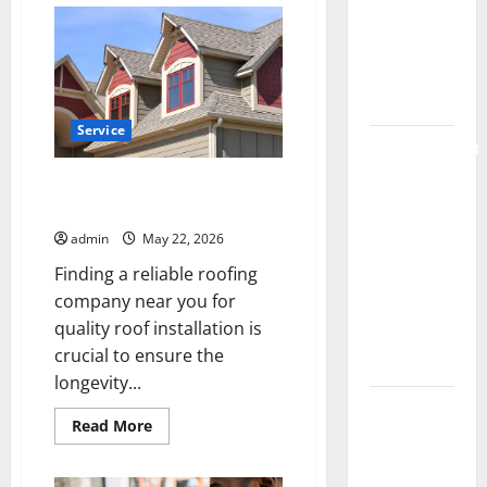
Door
Live Rosin
Doctor
Repair
Gummies
With
on the
Skilled
Technicians
Market
Service
Comprehensive
Resource
Roofing Company Near Me for
Featuring
Quality Roof Installation
Real World
admin
May 22, 2026
Research
Finding a reliable roofing
(5th
company near you for
Edition) –
quality roof installation is
eBook for
crucial to ensure the
Researchers
longevity...
Explore
Read
Read More
Exclusive
more
about
Cowboy
Roofing
Company