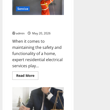
non
aams
Service
Expert Residential Electrical
Services for Wiring and Repairs
admin
May 20, 2026
When it comes to
maintaining the safety and
functionality of a home,
expert residential electrical
services play...
Read
Read More
more
about
Expert
Residential
Electrical
Services
for
Wiring
and
Repairs