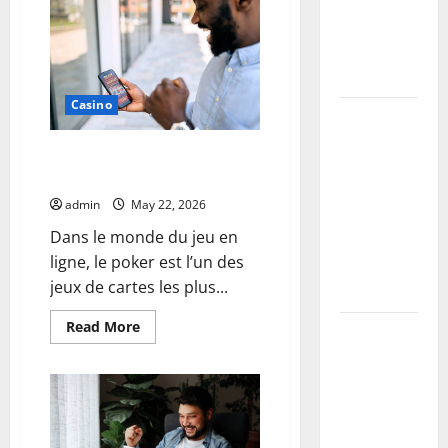
Bebop Shop
Near
with
Me
for
Premium
Quality
Roof
Collections
Installation
Casino
Why
Albuquerque
Safe poker ligne Websites for
Property
Real Money Games
Owners
admin
May 22, 2026
Choose
Dans le monde du jeu en
Premium
ligne, le poker est l’un des
Concrete
jeux de cartes les plus...
Coatings
Read
Read More
How a
more
about
Family Law
Safe
Lawyer Can
poker
ligne
Protect
Websites
for
Your Rights
Real