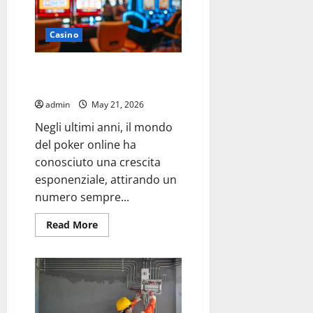
Mobiles
Casino
Easy Signup Process for siti
poker online non aams
admin
May 21, 2026
Negli ultimi anni, il mondo
del poker online ha
conosciuto una crescita
esponenziale, attirando un
numero sempre...
Read
Read More
more
about
Easy
Signup
Process
for
siti
poker
online