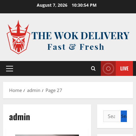
Skip
August 7, 2026
10:30:54 PM
to
content
LIVE
Primary
Menu
Home
admin
Page 27
admin
Search
for: