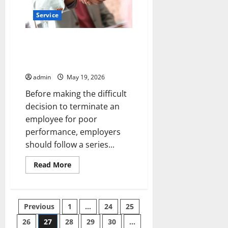
Workforce
Challenges
Service
Steps Employers Should Take
Before Firing an Employee for
Poor Performance
admin
May 19, 2026
Before making the difficult
decision to terminate an
employee for poor
performance, employers
should follow a series...
Read
Read More
more
about
Steps
Employers
Should
Posts
Previous
1
…
24
25
Take
Before
Firing
26
27
28
29
30
…