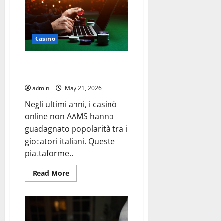
en
ligne
sans
kyc
Casino
Best Bonuses on migliori casino
online non AAMS Platforms
admin
May 21, 2026
Negli ultimi anni, i casinò
online non AAMS hanno
guadagnato popolarità tra i
giocatori italiani. Queste
piattaforme...
Read
Read More
more
about
Best
Bonuses
on
migliori
casino