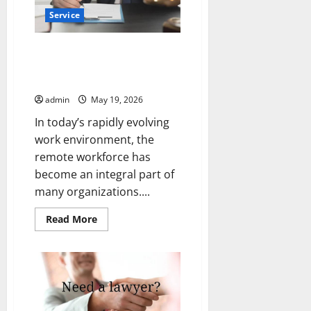
Service
How Employment Law Advice
Helps Solve Remote Workforce
Challenges
admin
May 19, 2026
In today’s rapidly evolving
work environment, the
remote workforce has
become an integral part of
many organizations....
Read
Read More
more
about
How
Employment
Law
Advice
Helps
Solve
Remote