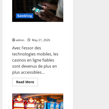
online
non
AAMS
Platforms
Gambling
Casino En Ligne Fiable Pour
Joueurs Mobiles
admin
May 21, 2026
Avec l’essor des
technologies mobiles, les
casinos en ligne fiables
sont devenus de plus en
plus accessibles...
Read
Read More
more
about
Casino
En
Ligne
Fiable
Pour
Joueurs