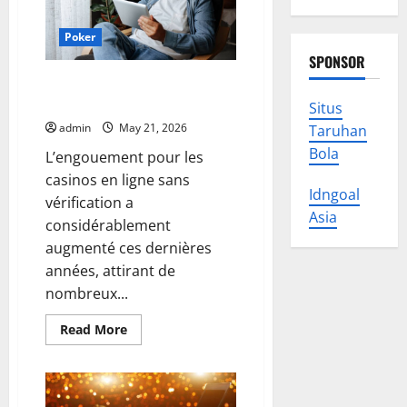
Money
Games
Poker
SPONSOR
Privacy Perks of casino en ligne
sans kyc
Situs
admin
May 21, 2026
Taruhan
Bola
L’engouement pour les
casinos en ligne sans
Idngoal
vérification a
Asia
considérablement
augmenté ces dernières
années, attirant de
nombreux...
Read
Read More
more
about
Privacy
Perks
of
casino