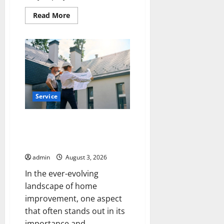
Read
Read More
more
about
How
a
Family
Law
Lawyer
Can
Protect
Your
Rights
Service
Upgrade Today with Fairlawn
Roofing Professionals You Can
Trust
admin
August 3, 2026
In the ever-evolving
landscape of home
improvement, one aspect
that often stands out in its
importance and...