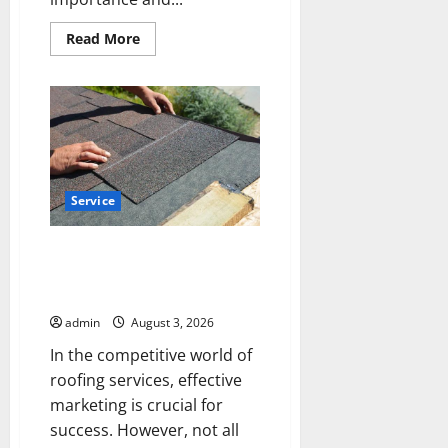
Read
Read More
more
about
Upgrade
Today
with
Fairlawn
Roofing
Professionals
You
Can
Trust
Service
Is Your Roofing Marketing
Working 9 Signs You Need a
Better Strategy
admin
August 3, 2026
In the competitive world of
roofing services, effective
marketing is crucial for
success. However, not all