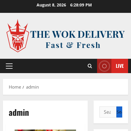
Skip
August 8, 2026
6:28:09 PM
to
content
LIVE
Primary
Menu
Home
admin
admin
Search
for: