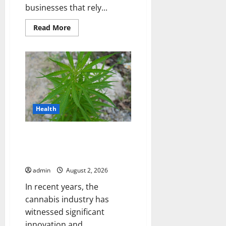
businesses that rely...
Read
Read More
more
about
Choosing
the
Right
LTL
Shipping
Provider
for
Your
Business
Health
THCA Flower and THC
Disposable Vapes Trends in
Modern Cannabis Products
admin
August 2, 2026
In recent years, the
cannabis industry has
witnessed significant
innovation and