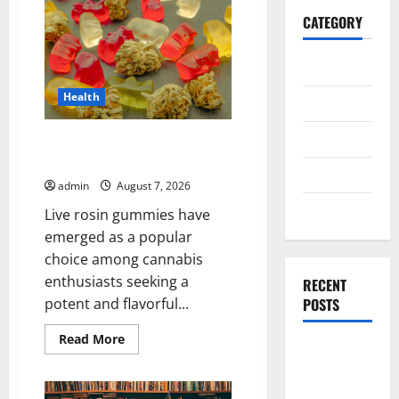
CATEGORY
General
Health
Business
Health
Exploring the Strongest Live
Rosin Gummies on the Market
Travel
admin
August 7, 2026
Entertainment
Live rosin gummies have
emerged as a popular
choice among cannabis
enthusiasts seeking a
RECENT
POSTS
potent and flavorful...
Read
Read More
Exploring
more
about
the
Exploring
the
Strongest