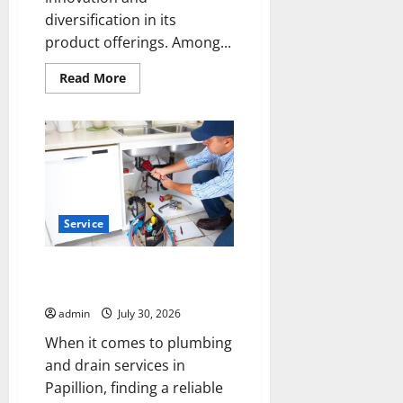
diversification in its
product offerings. Among...
Read
Read More
more
about
THCA
Flower
and
THC
Disposable
Vapes
Trends
in
Modern
Service
Cannabis
Products
Papillion Plumbing and Drain
Company You Can Count On
admin
July 30, 2026
When it comes to plumbing
and drain services in
Papillion, finding a reliable