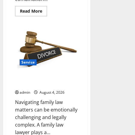
Read
Read More
more
about
Why
Albuquerque
Property
Owners
Choose
Premium
Concrete
Coatings
Service
How a Family Law Lawyer Can
Protect Your Rights
admin
August 4, 2026
Navigating family law
matters can be emotionally
challenging and legally
complex. A family law
lawyer plays a...