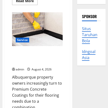
Read
Read More
more
about
Explore
Exclusive
SPONSOR
Cowboy
Bebop
Shop
with
Situs
Premium
Taruhan
Collections
Service
Bola
Idngoal
Why Albuquerque Property
Owners Choose Premium
Asia
Concrete Coatings
admin
August 4, 2026
Albuquerque property
owners increasingly turn to
Premium Concrete
Coatings for their flooring
needs due to a
combination...