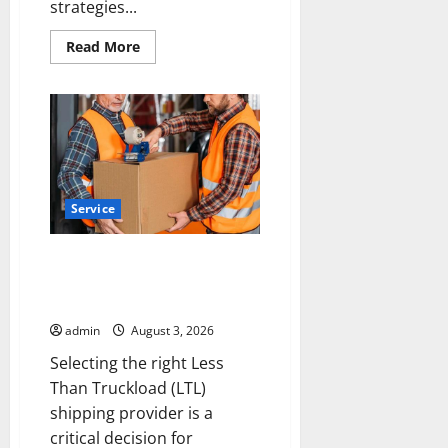
strategies...
Read
Read More
more
about
Is
Your
Roofing
Marketing
Working
9
Signs
You
Need
Service
a
Better
Strategy
Choosing the Right LTL
Shipping Provider for Your
Business
admin
August 3, 2026
Selecting the right Less
Than Truckload (LTL)
shipping provider is a
critical decision for