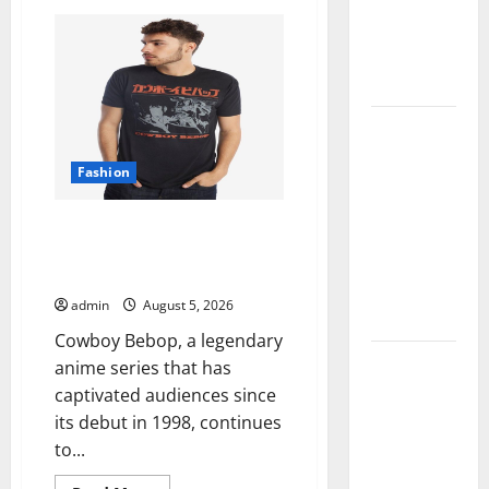
Bebop Shop
Comprehensive
Resource
with
Featuring
Real
Premium
World
Collections
Research
(5th
Edition)
Why
–
eBook
Albuquerque
for
Fashion
Researchers
Property
Owners
Explore Exclusive Cowboy
Choose
Bebop Shop with Premium
Premium
Collections
Concrete
admin
August 5, 2026
Coatings
Cowboy Bebop, a legendary
How a
anime series that has
Family Law
captivated audiences since
Lawyer Can
its debut in 1998, continues
Protect
to...
Your Rights