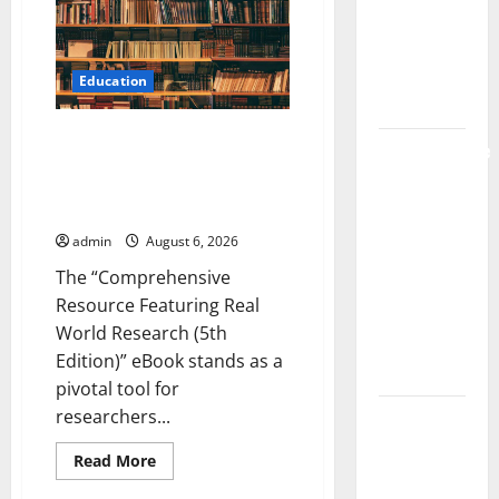
Strongest
Live
Live Rosin
Rosin
Gummies
Gummies
on
on the
the
Education
Market
Market
Comprehensive Resource
Comprehensive
Featuring Real World Research
Resource
(5th Edition) – eBook for
Featuring
Researchers
Real World
admin
August 6, 2026
Research
The “Comprehensive
(5th
Resource Featuring Real
Edition) –
World Research (5th
eBook for
Edition)” eBook stands as a
Researchers
pivotal tool for
Explore
researchers...
Exclusive
Read
Read More
Cowboy
more
about