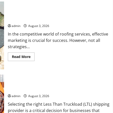
with
Fairlawn
Roofing
Professionals
Is Your Roofing Marketing Working 9 Signs You Need a Better
You
Strategy
Can
Trust
admin
August 3, 2026
In the competitive world of roofing services, effective
marketing is crucial for success. However, not all
strategies...
Read
Read More
more
about
Is
Your
Roofing
Marketing
Working
9
Signs
Choosing the Right LTL Shipping Provider for Your Business
You
Need
admin
August 3, 2026
a
Better
Selecting the right Less Than Truckload (LTL) shipping
Strategy
provider is a critical decision for businesses that