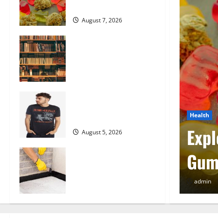
the Market
August 7, 2026
Comprehensive Resource
Featuring Real World
Research (5th Edition) –
eBook for Researchers
August 6, 2026
Explore Exclusive Cowboy
Bebop Shop with
Health
Premium Collections
w Lawyer Can Protect
Expl
August 5, 2026
Why Albuquerque
Gum
Property Owners Choose
Premium Concrete
admin
Coatings
August 4, 2026