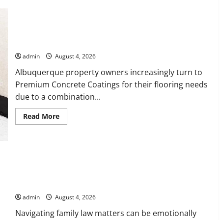
Bebop
Shop
with
Premium
Collections
Why Albuquerque Property Owners Choose Premium
Concrete Coatings
admin
August 4, 2026
Albuquerque property owners increasingly turn to
Premium Concrete Coatings for their flooring needs
due to a combination...
Read
Read More
more
about
Why
Albuquerque
Property
Owners
Choose
Premium
Concrete
How a Family Law Lawyer Can Protect Your Rights
Coatings
admin
August 4, 2026
Navigating family law matters can be emotionally