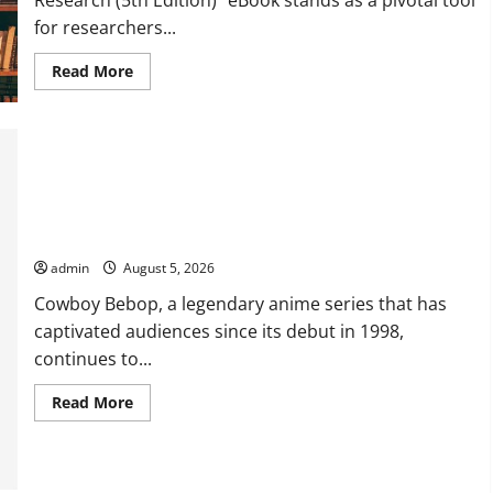
for researchers...
Read
Read More
more
about
Comprehensive
Resource
Featuring
Real
World
Research
(5th
Explore Exclusive Cowboy Bebop Shop with Premium
Edition)
Collections
–
eBook
admin
August 5, 2026
for
Researchers
Cowboy Bebop, a legendary anime series that has
captivated audiences since its debut in 1998,
continues to...
Read
Read More
more
about
Explore
Exclusive
Cowboy