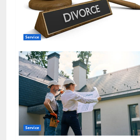
Service
Service