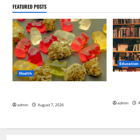
FEATURED POSTS
Education
Health
Comprehens
World Resea
Exploring the Strongest Live Rosin
for Researc
Gummies on the Market
admin
A
admin
August 7, 2026