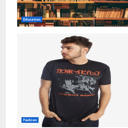
Education
Fashion