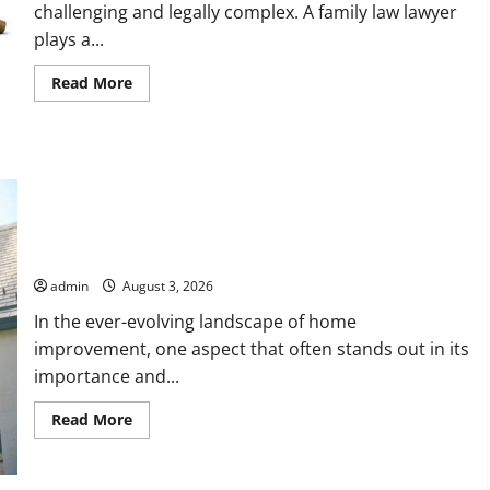
challenging and legally complex. A family law lawyer
plays a...
Read
Read More
more
about
How
a
Family
Law
Lawyer
Can
Protect
Upgrade Today with Fairlawn Roofing Professionals You Can
Your
Rights
Trust
admin
August 3, 2026
In the ever-evolving landscape of home
improvement, one aspect that often stands out in its
importance and...
Read
Read More
more
about
Upgrade
Today