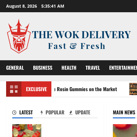
Skip
August 8, 2026
5:35:43 AM
to
content
GENERAL
BUSINESS
HEALTH
TRAVEL
ENTERTAINME
the Strongest Live Rosin Gummies on the Market
EXCLUSIVE
Compre
LATEST
POPULAR
UPDATE
MAIN NEWS
Exploring the Strongest
Live Rosin Gummies on