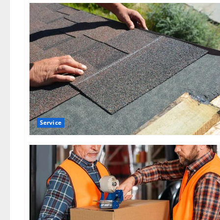
Service