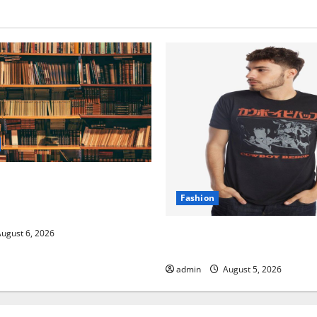
ive Resource Featuring Real
rch (5th Edition) – eBook
Fashion
hers
Explore Exclusive Cowboy B
ugust 6, 2026
with Premium Collections
admin
August 5, 2026