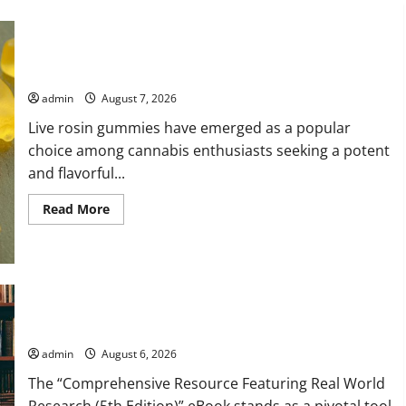
Exploring the Strongest Live Rosin Gummies on the Market
admin
August 7, 2026
Live rosin gummies have emerged as a popular
choice among cannabis enthusiasts seeking a potent
and flavorful...
Read
Read More
more
about
Exploring
the
Strongest
Live
Rosin
Comprehensive Resource Featuring Real World Research (5th
Gummies
on
Edition) – eBook for Researchers
the
Market
admin
August 6, 2026
The “Comprehensive Resource Featuring Real World
Research (5th Edition)” eBook stands as a pivotal tool