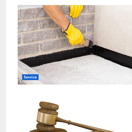
Service