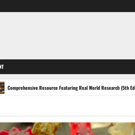
NT
hensive Resource Featuring Real World Research (5th Edition) – e