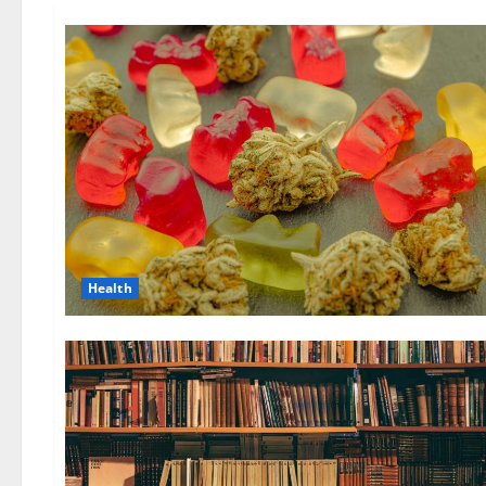
Health