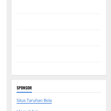
Exploring the Strongest Live Rosin Gummies on the
Market
Comprehensive Resource Featuring Real World
Research (5th Edition) – eBook for Researchers
Explore Exclusive Cowboy Bebop Shop with Premium
Collections
Why Albuquerque Property Owners Choose
Premium Concrete Coatings
How a Family Law Lawyer Can Protect Your Rights
SPONSOR
Situs Taruhan Bola