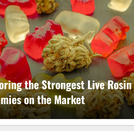
oring the Strongest Live Rosin
mies on the Market
August 7, 2026