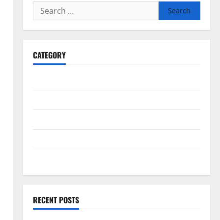
How a Family Law Lawyer
Search
Can Protect Your Rights
for:
August 4, 2026
5
CATEGORY
General
Business
Health
Travel
Entertainment
RECENT POSTS