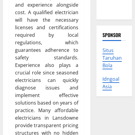
Protect
and experience alongside
Your Rights
cost. A qualified electrician
will have the necessary
licenses and certifications
SPONSOR
required by local
regulations, which
guarantees adherence to
Situs
safety standards.
Taruhan
Experience also plays a
Bola
crucial role since seasoned
Idngoal
electricians can quickly
Asia
diagnose issues and
implement effective
solutions based on years of
practice. Many affordable
electricians in Lansdowne
provide transparent pricing
structures with no hidden