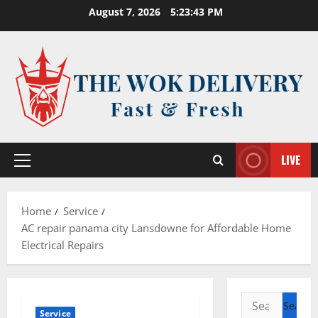
Skip
August 7, 2026
5:23:44 PM
to
content
LIVE
Primary
Menu
Home
Service
AC repair panama city Lansdowne for Affordable Home
Electrical Repairs
Search
Service