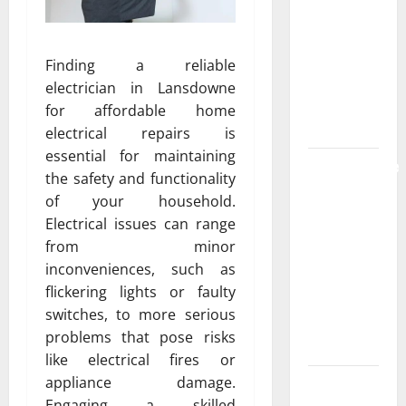
the
Strongest
Live Rosin
Finding a reliable
Gummies
electrician in Lansdowne
on the
for affordable home
Market
electrical repairs is
essential for maintaining
Comprehensive
the safety and functionality
Resource
of your household.
Featuring
Electrical issues can range
Real World
from minor
Research
inconveniences, such as
(5th
flickering lights or faulty
Edition) –
switches, to more serious
eBook for
problems that pose risks
Researchers
like electrical fires or
appliance damage.
Explore
Engaging a skilled