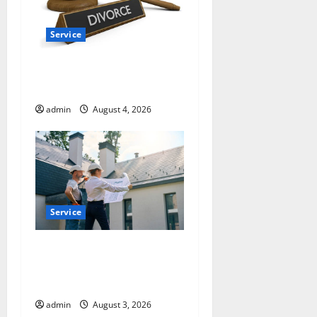
Service
How a Family Law Lawyer
Can Protect Your Rights
admin
August 4, 2026
Service
Upgrade Today with Fairlawn
Roofing Professionals You
Can Trust
admin
August 3, 2026