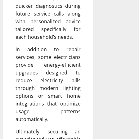
quicker diagnostics during
future service calls along
with personalized advice
tailored specifically for
each household’s needs.
In addition to repair
services, some electricians
provide energy-efficient
upgrades designed to
reduce electricity bills
through modern lighting
options or smart home
integrations that optimize
usage patterns
automatically.
Ultimately, securing an