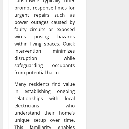
Lansdowne typically offer
prompt response times for
urgent repairs such as
power outages caused by
faulty circuits or exposed
wires posing hazards
within living spaces. Quick
intervention minimizes
disruption while
safeguarding occupants
from potential harm.
Many residents find value
in establishing ongoing
relationships with local
electricians who
understand their home’s
unique setup over time.
This familiarity enables