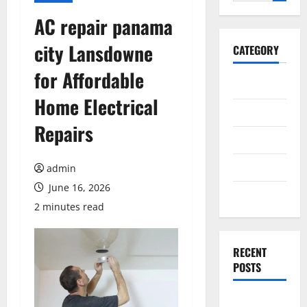
for:
AC repair panama
city Lansdowne
CATEGORY
for Affordable
General
Home Electrical
Business
Repairs
Health
Travel
admin
June 16, 2026
Entertainment
2 minutes read
RECENT
POSTS
Exploring