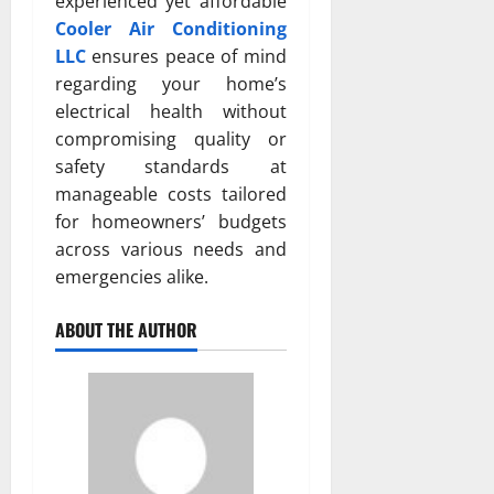
experienced yet affordable
Cooler Air Conditioning
LLC
ensures peace of mind
regarding your home’s
electrical health without
compromising quality or
safety standards at
manageable costs tailored
for homeowners’ budgets
across various needs and
emergencies alike.
ABOUT THE AUTHOR