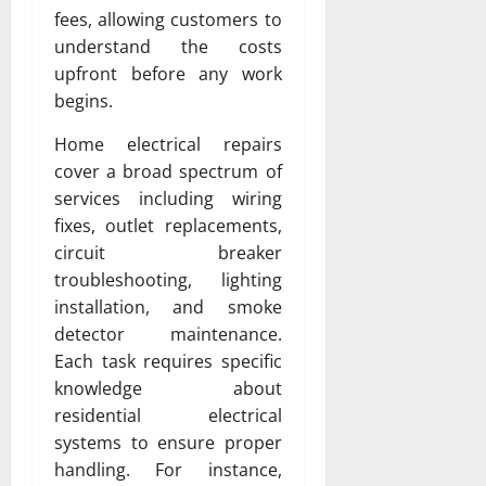
fees, allowing customers to
understand the costs
upfront before any work
begins.
Home electrical repairs
cover a broad spectrum of
services including wiring
fixes, outlet replacements,
circuit breaker
troubleshooting, lighting
installation, and smoke
detector maintenance.
Each task requires specific
knowledge about
residential electrical
systems to ensure proper
handling. For instance,