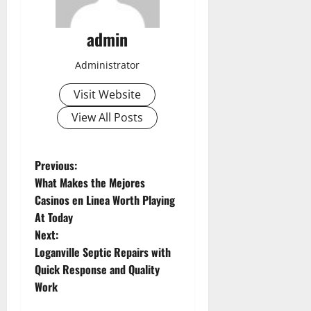
admin
Administrator
Visit Website
View All Posts
P
Previous:
What Makes the Mejores
o
Casinos en Linea Worth Playing
At Today
s
Next:
t
Loganville Septic Repairs with
Quick Response and Quality
n
Work