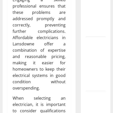
Exclusive
professional ensures that
Cowboy
these problems are
Bebop Shop
addressed promptly and
with
correctly, preventing
Premium
further complications.
Collections
Affordable electricians in
Why
Lansdowne offer a
Albuquerque
combination of expertise
Property
and reasonable pricing,
Owners
making it easier for
Choose
homeowners to keep their
Premium
electrical systems in good
Concrete
condition without
Coatings
overspending.
How a
When selecting an
Family Law
electrician, it is important
Lawyer Can
to consider qualifications