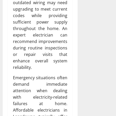
outdated wiring may need
upgrading to meet current
codes while providing
sufficient power supply
throughout the home. An
expert electrician can
recommend improvements
during routine inspections
or repair visits that
enhance overall system
reliability.
Emergency situations often
demand immediate
attention when dealing
with electricity-related
failures at home.
Affordable electricians in