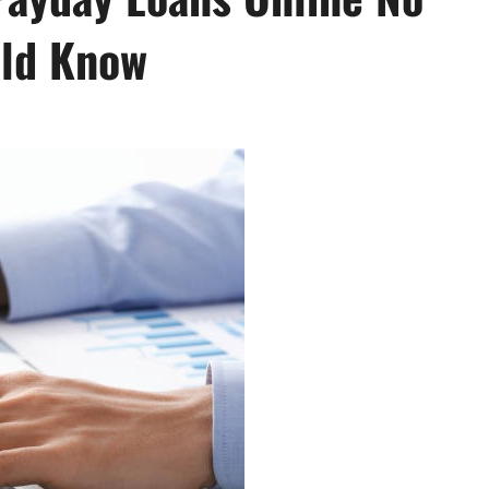
uld Know