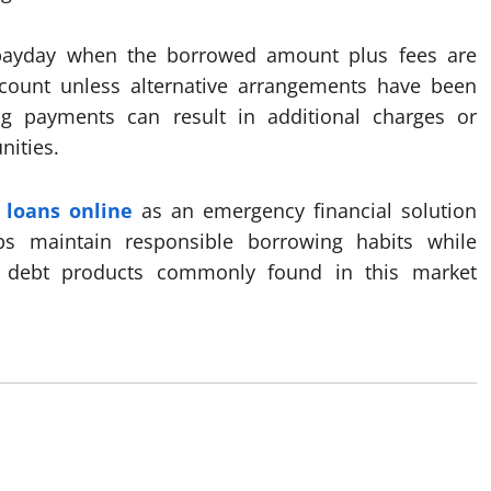
payday when the borrowed amount plus fees are
count unless alternative arrangements have been
g payments can result in additional charges or
nities.
 loans online
as an emergency financial solution
ps maintain responsible borrowing habits while
st debt products commonly found in this market