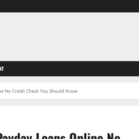
NT
ine No Credit Check You Should Know
Payday Loans Online No