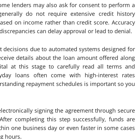
ome lenders may also ask for consent to perform a
enerally do not require extensive credit history
 based on income rather than credit score. Accuracy
discrepancies can delay approval or lead to denial.
t decisions due to automated systems designed for
eceive details about the loan amount offered along
vital at this stage to carefully read all terms and
yday loans often come with high-interest rates
erstanding repayment schedules is important so you
electronically signing the agreement through secure
fter completing this step successfully, funds are
ithin one business day or even faster in some cases
ng hours.