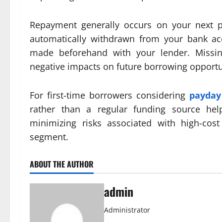
Repayment generally occurs on your next 
automatically withdrawn from your bank ac
made beforehand with your lender. Missin
negative impacts on future borrowing opportu
For first-time borrowers considering
payday
rather than a regular funding source hel
minimizing risks associated with high-co
segment.
ABOUT THE AUTHOR
admin
Administrator