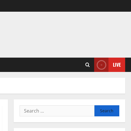
LIVE
Search
for: