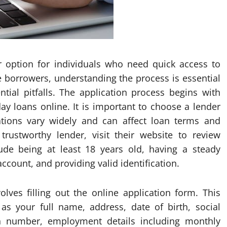
 option for individuals who need quick access to
me borrowers, understanding the process is essential
ial pitfalls. The application process begins with
ay loans online. It is important to choose a lender
lations vary widely and can affect loan terms and
trustworthy lender, visit their website to review
clude being at least 18 years old, having a steady
count, and providing valid identification.
volves filling out the online application form. This
as your full name, address, date of birth, social
ion number, employment details including monthly