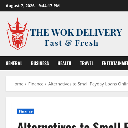
Skip
August 7, 2026
9:44:18 PM
to
content
GENERAL
BUSINESS
HEALTH
TRAVEL
ENTERTAINME
Home
Finance
Alternatives to Small Payday Loans Onl
Finance
Alternatives to Small 