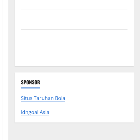
Research (5th Edition) – eBook for Researchers
Explore Exclusive Cowboy Bebop Shop with Premium
Collections
Why Albuquerque Property Owners Choose
Premium Concrete Coatings
How a Family Law Lawyer Can Protect Your Rights
SPONSOR
Situs Taruhan Bola
Idngoal Asia