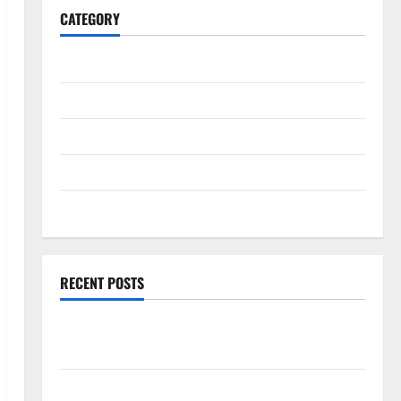
CATEGORY
General
Business
Health
Travel
Entertainment
RECENT POSTS
Exploring the Strongest Live Rosin Gummies on the
Market
Comprehensive Resource Featuring Real World