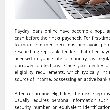
Payday loans online have become a popular
cash before their next paycheck. For first-ti
to make informed decisions and avoid potent
researching reputable lenders that offer payd
licensed in your state or country, as regu
borrower protections. Once you identify a 
eligibility requirements, which typically in
source of income, possessing an active bank ac
After confirming eligibility, the next step in
usually requires personal information such 
security number or equivalent identificat