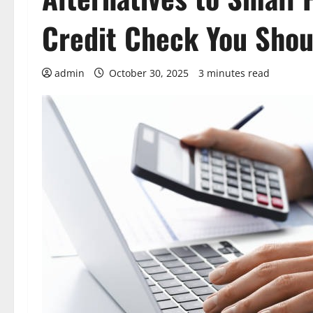
Credit Check You Sho
admin
October 30, 2025
3 minutes read