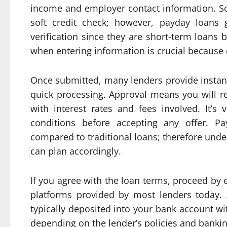
income and employer contact information. S
soft credit check; however, payday loans g
verification since they are short-term loans
when entering information is crucial because 
Once submitted, many lenders provide instan
quick processing. Approval means you will r
with interest rates and fees involved. It’s 
conditions before accepting any offer. Pa
compared to traditional loans; therefore und
can plan accordingly.
If you agree with the loan terms, proceed by 
platforms provided by most lenders today. A
typically deposited into your bank account w
depending on the lender’s policies and banki