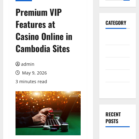
for:
Premium VIP
Features at
CATEGORY
Casino Online in
General
Cambodia Sites
Business
Health
admin
May 9, 2026
Travel
3 minutes read
Entertainment
RECENT
POSTS
Exploring