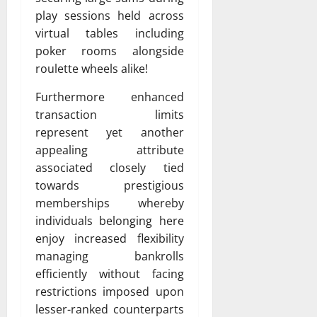
play sessions held across
virtual tables including
poker rooms alongside
roulette wheels alike!
Furthermore enhanced
transaction limits
represent yet another
appealing attribute
associated closely tied
towards prestigious
memberships whereby
individuals belonging here
enjoy increased flexibility
managing bankrolls
efficiently without facing
restrictions imposed upon
lesser-ranked counterparts