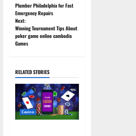
P
Plumber Philadelphia for Fast
o
Emergency Repairs
Next:
s
Winning Tournament Tips About
t
poker game online cambodia
Games
n
a
RELATED STORIES
v
i
g
a
Casino
t
Security Benefits Available
Through casino con crypto