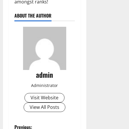
amongst ranks!
ABOUT THE AUTHOR
admin
Administrator
Visit Website
View All Posts
Previous: