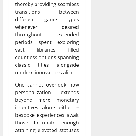
thereby providing seamless
transitions between
different game types
whenever desired
throughout extended
periods spent exploring
vast libraries filled
countless options spanning
classic titles alongside
modern innovations alike!
One cannot overlook how
personalization extends
beyond mere monetary
incentives alone either –
bespoke experiences await
those fortunate enough
attaining elevated statuses