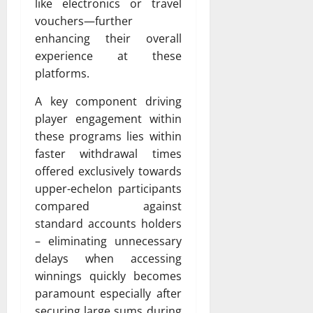
like electronics or travel
vouchers—further
enhancing their overall
experience at these
platforms.
A key component driving
player engagement within
these programs lies within
faster withdrawal times
offered exclusively towards
upper-echelon participants
compared against
standard accounts holders
– eliminating unnecessary
delays when accessing
winnings quickly becomes
paramount especially after
securing large sums during