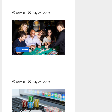
i
Systems
o
admin
July 25, 2026
n
Casino
Access Winning
Opportunities through
Crypto Casino Rewards
admin
July 25, 2026