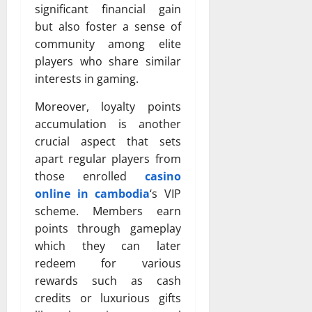
significant financial gain
but also foster a sense of
community among elite
players who share similar
interests in gaming.
Moreover, loyalty points
accumulation is another
crucial aspect that sets
apart regular players from
those enrolled
casino
online in cambodia
‘s VIP
scheme. Members earn
points through gameplay
which they can later
redeem for various
rewards such as cash
credits or luxurious gifts