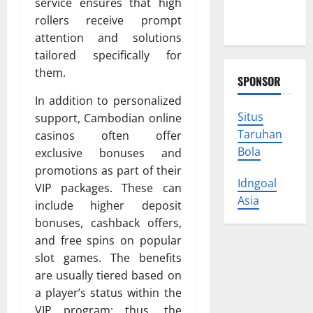
service ensures that high
Protect
rollers receive prompt
Your Rights
attention and solutions
tailored specifically for
them.
SPONSOR
In addition to personalized
Situs
support, Cambodian online
Taruhan
casinos often offer
Bola
exclusive bonuses and
promotions as part of their
Idngoal
VIP packages. These can
Asia
include higher deposit
bonuses, cashback offers,
and free spins on popular
slot games. The benefits
are usually tiered based on
a player’s status within the
VIP program; thus, the