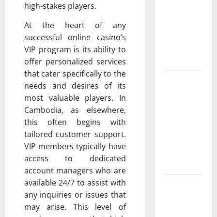
Exclusive
high-stakes players.
Cowboy
Bebop Shop
At the heart of any
with
successful online casino’s
Premium
VIP program is its ability to
Collections
offer personalized services
that cater specifically to the
Why
needs and desires of its
Albuquerque
most valuable players. In
Property
Cambodia, as elsewhere,
Owners
this often begins with
Choose
tailored customer support.
Premium
VIP members typically have
Concrete
access to dedicated
Coatings
account managers who are
available 24/7 to assist with
How a
any inquiries or issues that
Family Law
may arise. This level of
Lawyer Can