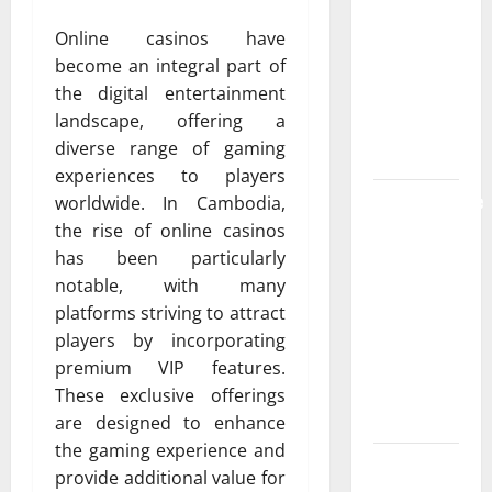
the
Online casinos have
Strongest
become an integral part of
Live Rosin
the digital entertainment
Gummies
landscape, offering a
on the
diverse range of gaming
Market
experiences to players
Comprehensive
worldwide. In Cambodia,
Resource
the rise of online casinos
Featuring
has been particularly
Real World
notable, with many
Research
platforms striving to attract
(5th
players by incorporating
Edition) –
premium VIP features.
eBook for
These exclusive offerings
Researchers
are designed to enhance
the gaming experience and
Explore
provide additional value for