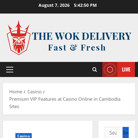
Skip
August 7, 2026
5:42:50 PM
to
content
LIVE
Primary
Menu
Home
Casino
Premium VIP Features at Casino Online in Cambodia
Sites
Search
Casino