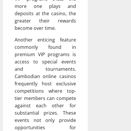
more one plays and
deposits at the casino, the
greater their rewards
become over time.
Another enticing feature
commonly found in
premium VIP programs is
access to special events
and tournaments.
Cambodian online casinos
frequently host exclusive
competitions where top-
tier members can compete
against each other for
substantial prizes. These
events not only provide
opportunities for