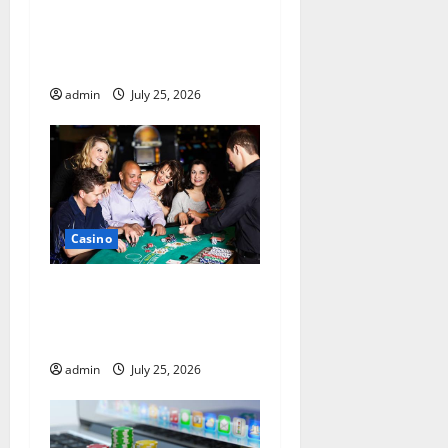
Security Benefits Available
t
Through casino con crypto
Systems
i
admin
July 25, 2026
o
n
Casino
Access Winning
Opportunities through
Crypto Casino Rewards
admin
July 25, 2026