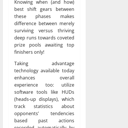
Knowing when (and how)
best shift gears between
these phases makes
difference between merely
surviving versus thriving
deep runs towards coveted
prize pools awaiting top
finishers only!
Taking advantage
technology available today
enhances overall
experience too: utilize
software tools like HUDs
(heads-up displays), which
track statistics about
opponents’ tendencies
based past actions
recorded automatically by