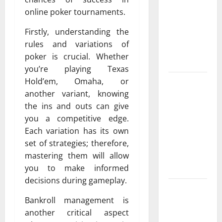
Exclusive
online poker tournaments.
Cowboy
Bebop Shop
Firstly, understanding the
with
rules and variations of
Premium
poker is crucial. Whether
Collections
you’re playing Texas
Hold’em, Omaha, or
Why
another variant, knowing
Albuquerque
the ins and outs can give
Property
you a competitive edge.
Owners
Each variation has its own
Choose
set of strategies; therefore,
Premium
mastering them will allow
Concrete
you to make informed
Coatings
decisions during gameplay.
How a
Bankroll management is
Family Law
another critical aspect
Lawyer Can