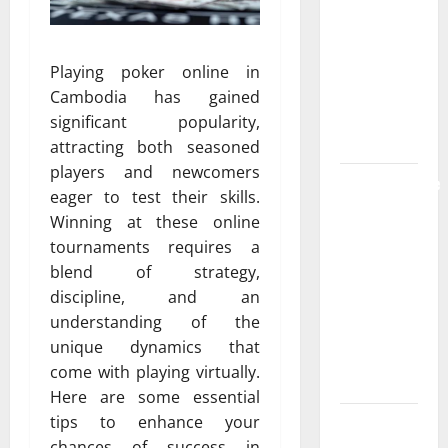
the
Strongest
Live Rosin
Playing poker online in
Gummies
Cambodia has gained
on the
significant popularity,
Market
attracting both seasoned
players and newcomers
Comprehensive
eager to test their skills.
Resource
Winning at these online
Featuring
tournaments requires a
Real World
blend of strategy,
Research
discipline, and an
(5th
understanding of the
Edition) –
unique dynamics that
eBook for
come with playing virtually.
Researchers
Here are some essential
tips to enhance your
Explore
chances of success in