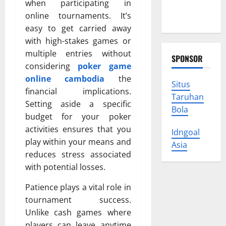
when participating in
Protect
online tournaments. It’s
Your Rights
easy to get carried away
with high-stakes games or
multiple entries without
SPONSOR
considering
poker game
online cambodia
the
Situs
financial implications.
Taruhan
Setting aside a specific
Bola
budget for your poker
activities ensures that you
Idngoal
play within your means and
Asia
reduces stress associated
with potential losses.
Patience plays a vital role in
tournament success.
Unlike cash games where
players can leave anytime