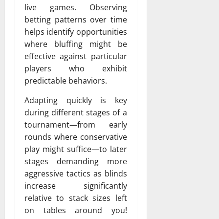
live games. Observing
betting patterns over time
helps identify opportunities
where bluffing might be
effective against particular
players who exhibit
predictable behaviors.
Adapting quickly is key
during different stages of a
tournament—from early
rounds where conservative
play might suffice—to later
stages demanding more
aggressive tactics as blinds
increase significantly
relative to stack sizes left
on tables around you!