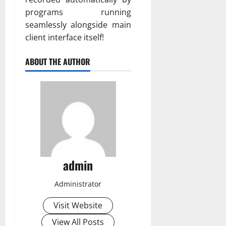
programs running
seamlessly alongside main
client interface itself!
ABOUT THE AUTHOR
admin
Administrator
Visit Website
View All Posts