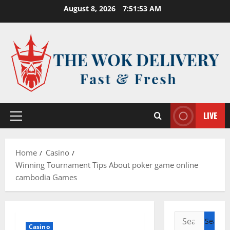
Skip
August 8, 2026
7:51:53 AM
to
content
LIVE
Primary
Menu
Home
Casino
Winning Tournament Tips About poker game online
cambodia Games
Search
Casino