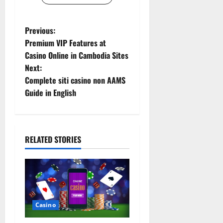
P
Previous:
Premium VIP Features at
o
Casino Online in Cambodia Sites
Next:
s
Complete siti casino non AAMS
t
Guide in English
n
a
RELATED STORIES
v
i
g
Casino
a