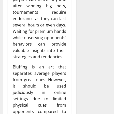
after winning big pots,
tournaments require
endurance as they can last
several hours or even days.
Waiting for premium hands
while observing opponents’
behaviors can provide
valuable insights into their
strategies and tendencies.
Bluffing is an art that
separates average players
from great ones. However,
it should be used
judiciously in online
settings due to limited
physical cues from
opponents compared to