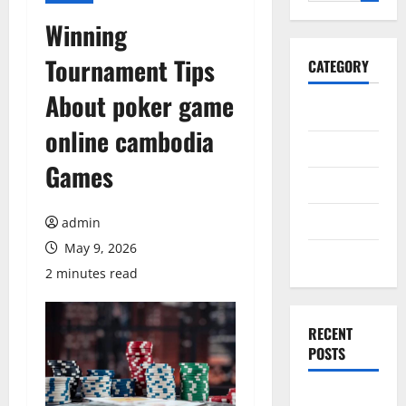
for:
Winning
Tournament Tips
CATEGORY
About poker game
General
online cambodia
Business
Games
Health
Travel
admin
May 9, 2026
Entertainment
2 minutes read
RECENT
POSTS
Exploring