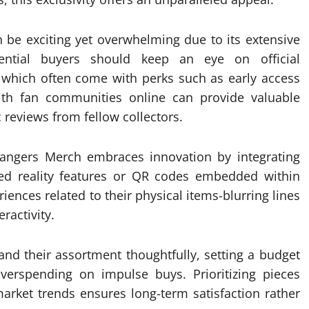
 be exciting yet overwhelming due to its extensive
ential buyers should keep an eye on official
which often come with perks such as early access
with fan communities online can provide valuable
 reviews from fellow collectors.
rangers Merch embraces innovation by integrating
ted reality features or QR codes embedded within
iences related to their physical items-blurring lines
ractivity.
and their assortment thoughtfully, setting a budget
verspending on impulse buys. Prioritizing pieces
arket trends ensures long-term satisfaction rather