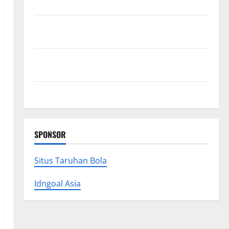
Research (5th Edition) – eBook for Researchers
Explore Exclusive Cowboy Bebop Shop with Premium
Collections
Why Albuquerque Property Owners Choose
Premium Concrete Coatings
How a Family Law Lawyer Can Protect Your Rights
SPONSOR
Situs Taruhan Bola
Idngoal Asia