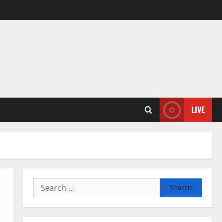
LIVE
Search
for: