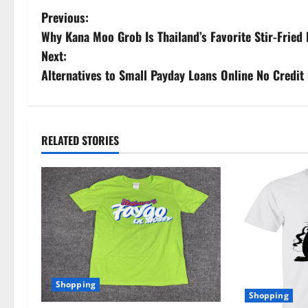
P
Previous:
Why Kana Moo Grob Is Thailand’s Favorite Stir-Fried
o
Next:
s
Alternatives to Small Payday Loans Online No Credi
t
n
RELATED STORIES
a
v
i
g
a
Shopping
Shopping