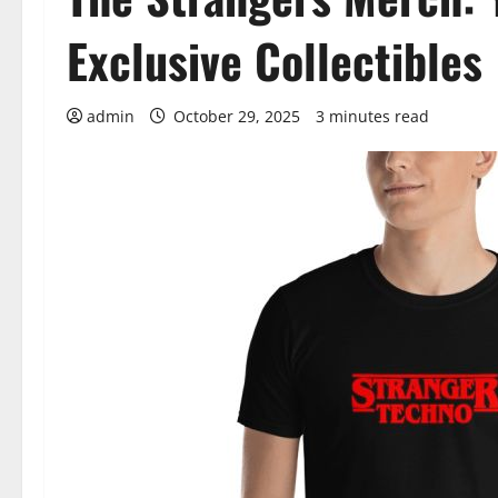
Exclusive Collectibles
admin
October 29, 2025
3 minutes read