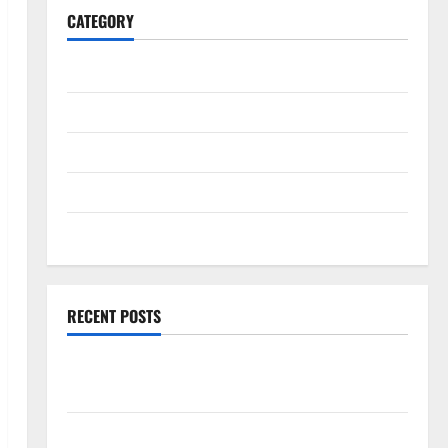
CATEGORY
General
Business
Health
Travel
Entertainment
RECENT POSTS
Exploring the Strongest Live Rosin Gummies on the
Market
Comprehensive Resource Featuring Real World