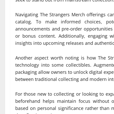
Navigating The Strangers Merch offerings can
catalog. To make informed choices, pot
announcements and pre-order opportunities 
or bonus content. Additionally, engaging 
insights into upcoming releases and authentic
Another aspect worth noting is how The St
technology into some collectibles. Augmen
packaging allow owners to unlock digital exper
between traditional collecting and modern inte
For those new to collecting or looking to exp
beforehand helps maintain focus without o
based on personal significance rather than m