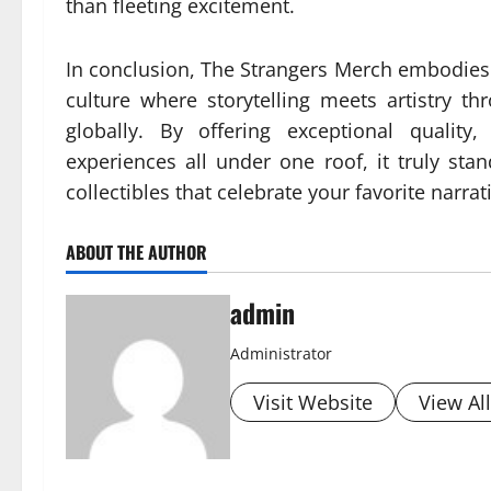
than fleeting excitement.
In conclusion, The Strangers Merch embodies 
culture where storytelling meets artistry t
globally. By offering exceptional quality
experiences all under one roof, it truly st
collectibles that celebrate your favorite narra
ABOUT THE AUTHOR
admin
Administrator
Visit Website
View Al