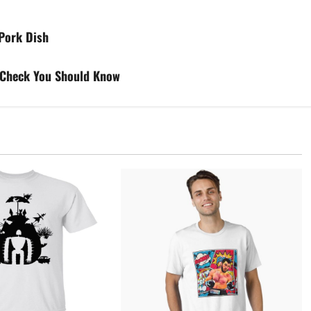
 Pork Dish
t Check You Should Know