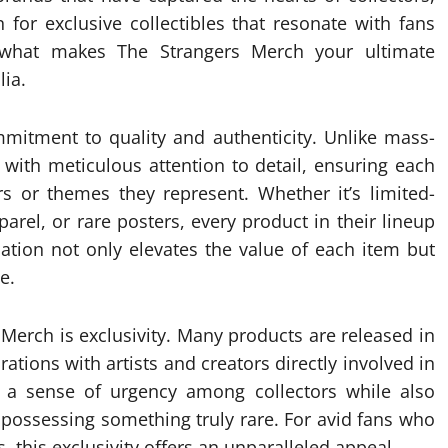
for exclusive collectibles that resonate with fans
 what makes The Strangers Merch your ultimate
ia.
mitment to quality and authenticity. Unlike mass-
d with meticulous attention to detail, ensuring each
s or themes they represent. Whether it’s limited-
parel, or rare posters, every product in their lineup
ication not only elevates the value of each item but
e.
 Merch is exclusivity. Many products are released in
rations with artists and creators directly involved in
es a sense of urgency among collectors while also
possessing something truly rare. For avid fans who
 this exclusivity offers an unparalleled appeal.