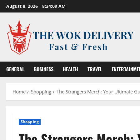
Skip
August 8, 2026
8:34:10 AM
to
content
GENERAL
BUSINESS
HEALTH
TRAVEL
ENTERTAINME
Home
Shopping
The Strangers Merch: Your Ultimate Gui
Shopping
The Strangers Merch: 