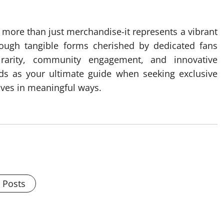
more than just merchandise-it represents a vibrant
hrough tangible forms cherished by dedicated fans
, rarity, community engagement, and innovative
ands as your ultimate guide when seeking exclusive
tives in meaningful ways.
l Posts