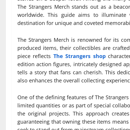
The Strangers Merch stands out as a beacon 
worldwide. This guide aims to illuminate
destination for unique and coveted memorabil
The Strangers Merch is renowned for its com
produced items, their collectibles are crafte
piece reflects
The Strangers shop
character
edition action figures, intricately designed ap
tells a story that fans can cherish. This ded
also enhances the overall collecting experienc
One of the defining features of The Strangers
limited quantities or as part of special collabo
the original projects. This approach creat
guaranteeing that owning these items means 
seek to stand out from mainstream collections,