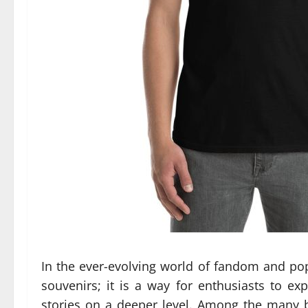
In the ever-evolving world of fandom and p
souvenirs; it is a way for enthusiasts to ex
stories on a deeper level. Among the many b