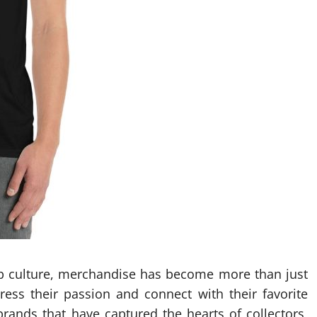
op culture, merchandise has become more than just
press their passion and connect with their favorite
rands that have captured the hearts of collectors,