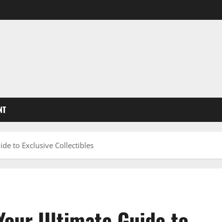
NT
de to Exclusive Collectibles
Your Ultimate Guide to