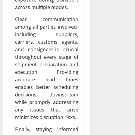
across multiple modes.
Clear communication
among all parties involved-
including suppliers,
carriers, customs agents,
and consignees-is crucial
throughout every stage of
shipment preparation and
execution. Providing
accurate lead times
enables better scheduling
decisions downstream
while promptly addressing
any issues that arise
minimizes disruption risks.
Finally, staying informed