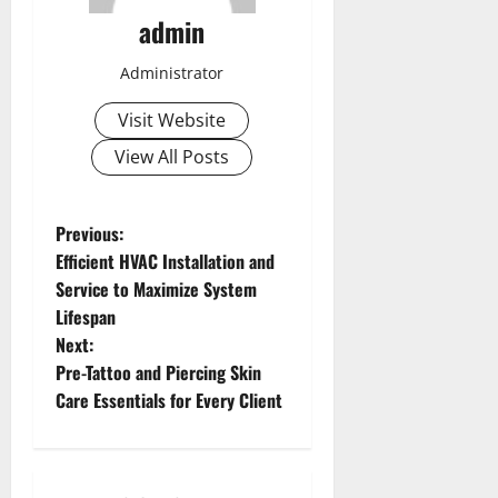
admin
Administrator
Visit Website
View All Posts
P
Previous:
Efficient HVAC Installation and
o
Service to Maximize System
Lifespan
s
Next:
t
Pre-Tattoo and Piercing Skin
Care Essentials for Every Client
n
a