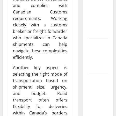
Property
and complies with
Owners
Canadian Customs
Choose
requirements. Working
Premium
closely with a customs
Concrete
broker or freight forwarder
Coatings
who specializes in Canada
How a
shipments can help
Family Law
navigate these complexities
Lawyer Can
efficiently.
Protect
Another key aspect is
Your Rights
selecting the right mode of
Upgrade
transportation based on
Today with
shipment size, urgency,
Fairlawn
and budget. Road
Roofing
transport often offers
Professionals
flexibility for deliveries
You Can
within Canada’s borders