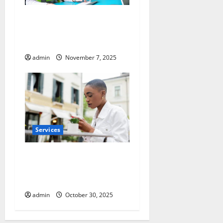
Optimize Warehouse Space
with Racking System
Singapore
admin
November 7, 2025
Services
Pre-Tattoo and Piercing Skin
Care Essentials for Every
Client
admin
October 30, 2025