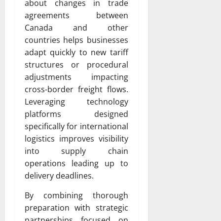
about changes in trade
agreements between
Canada and other
countries helps businesses
adapt quickly to new tariff
structures or procedural
adjustments impacting
cross-border freight flows.
Leveraging technology
platforms designed
specifically for international
logistics improves visibility
into supply chain
operations leading up to
delivery deadlines.
By combining thorough
preparation with strategic
partnerships focused on