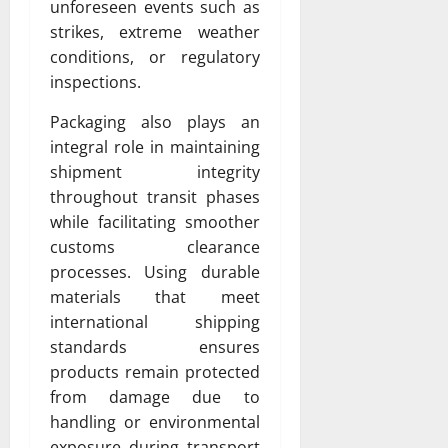
unforeseen events such as
strikes, extreme weather
conditions, or regulatory
inspections.
Packaging also plays an
integral role in maintaining
shipment integrity
throughout transit phases
while facilitating smoother
customs clearance
processes. Using durable
materials that meet
international shipping
standards ensures
products remain protected
from damage due to
handling or environmental
exposure during transport