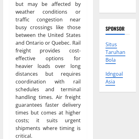
Trust
but may be affected by
weather conditions or
traffic congestion near
busy crossings like those
SPONSOR
between the United States
and Ontario or Quebec. Rail
Situs
freight provides cost-
Taruhan
effective options for
Bola
heavier loads over long
distances but requires
Idngoal
coordination with rail
Asia
schedules and terminal
handling times. Air freight
guarantees faster delivery
times but comes at higher
costs; it suits urgent
shipments where timing is
critical.