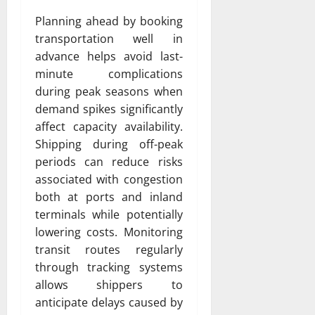
Planning ahead by booking
transportation well in
advance helps avoid last-
minute complications
during peak seasons when
demand spikes significantly
affect capacity availability.
Shipping during off-peak
periods can reduce risks
associated with congestion
both at ports and inland
terminals while potentially
lowering costs. Monitoring
transit routes regularly
through tracking systems
allows shippers to
anticipate delays caused by