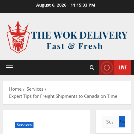
Skip
August 6, 2026
11:15:34 PM
to
content
LIVE
Primary
Menu
Home
Services
Expert Tips for Freight Shipments to Canada on Time
Search
Services
for: