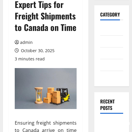
Expert Tips for
Freight Shipments
CATEGORY
to Canada on Time
General
Business
admin
October 30, 2025
Health
3 minutes read
Travel
Entertainment
RECENT
POSTS
Comprehensive
Ensuring freight shipments
Resource
to Canada arrive on time