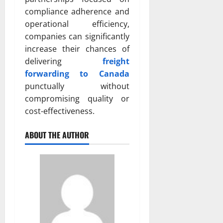
compliance adherence and
operational efficiency,
companies can significantly
increase their chances of
delivering
freight
forwarding to Canada
punctually without
compromising quality or
cost-effectiveness.
ABOUT THE AUTHOR