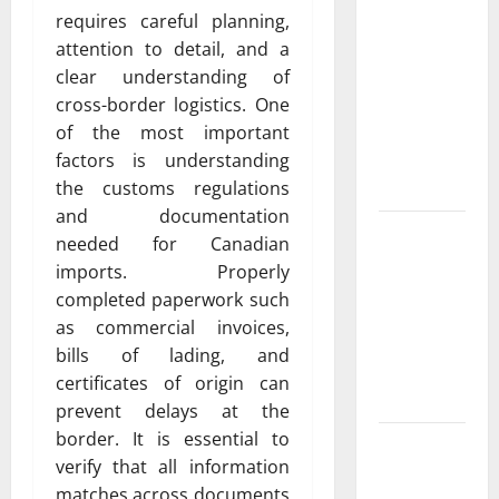
Featuring
requires careful planning,
Real World
attention to detail, and a
Research
clear understanding of
(5th
cross-border logistics. One
Edition) –
of the most important
eBook for
factors is understanding
Researchers
the customs regulations
and documentation
Explore
needed for Canadian
Exclusive
imports. Properly
Cowboy
completed paperwork such
Bebop Shop
as commercial invoices,
with
bills of lading, and
Premium
certificates of origin can
Collections
prevent delays at the
border. It is essential to
Why
verify that all information
Albuquerque
matches across documents