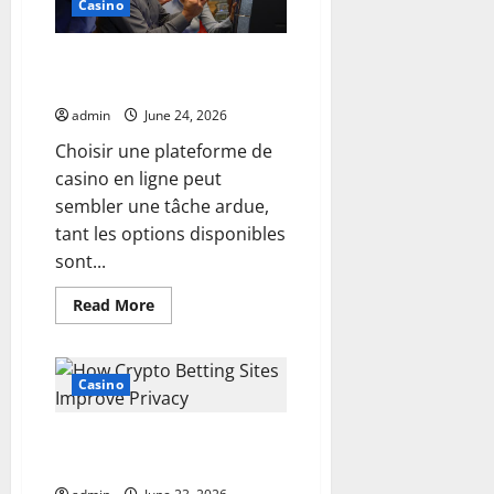
New
Casino
Users
Why Choose a Meilleur Casino
en Ligne Platform
admin
June 24, 2026
Choisir une plateforme de
casino en ligne peut
sembler une tâche ardue,
tant les options disponibles
sont...
Read
Read More
more
about
Why
Choose
a
Casino
Meilleur
Casino
en
How Crypto Betting Sites
Ligne
Platform
Improve Privacy