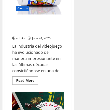
Casino
Explore Modern Gaming Using
casas de apuestas nuevas
Services
admin
June 24, 2026
La industria del videojuego
ha evolucionado de
manera impresionante en
las últimas décadas,
convirtiéndose en una de...
Read
Read More
more
about
Explore
Modern
Gaming
Using
casas
de