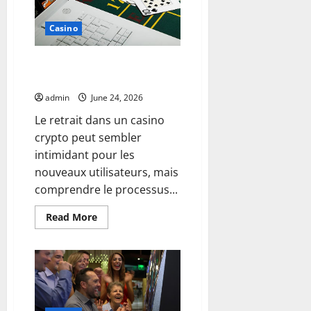
apuestas
nuevas
Services
Casino
Complete Overview of retrait
crypto casino for New Users
admin
June 24, 2026
Le retrait dans un casino
crypto peut sembler
intimidant pour les
nouveaux utilisateurs, mais
comprendre le processus...
Read
Read More
more
about
Complete
Overview
of
retrait
crypto
casino
for