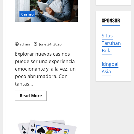
france
Sites
Casino
SPONSOR
Essential Tips for Exploring
Situs
nuevos casinos
Taruhan
admin
June 24, 2026
Bola
Explorar nuevos casinos
puede ser una experiencia
Idngoal
emocionante y, a la vez, un
Asia
poco abrumadora. Con
tantas...
Read
Read More
more
about
Essential
Tips
for
Exploring
nuevos
casinos