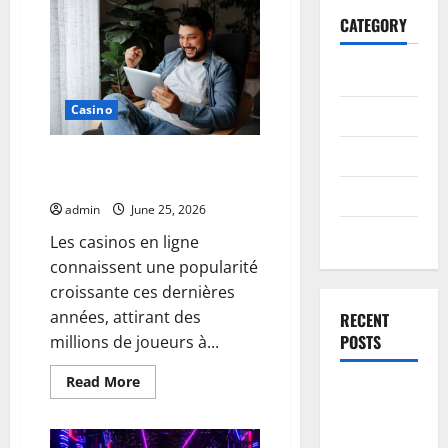
CATEGORY
General
Casino
Business
Health
Everything You Should Know
About casinos en ligne
Travel
admin
June 25, 2026
Entertainment
Les casinos en ligne
connaissent une popularité
croissante ces dernières
années, attirant des
RECENT
POSTS
millions de joueurs à...
Read
Read More
Exploring
more
about
the
Everything
You
Strongest