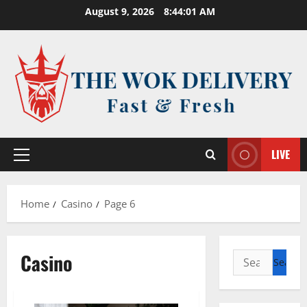
Skip
August 9, 2026
8:44:02 AM
to
content
LIVE
Primary
Menu
Home
Casino
Page 6
Casino
Search
for: