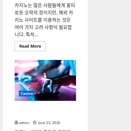
카지노는 많은 사람들에게 흥미
로운 오락의 장이지만, 해외 카
지노 사이트를 이용하는 것은
여러 가지 고려 사항이 필요합
니다. 특히...
Read
Read More
more
about
신
규
회
원
을
위
한
카
지
Casino
노
해
외
사
How 카지노 사이트 추천 Can
이
Save Time and Effort
트
안
admin
June 23, 2026
내