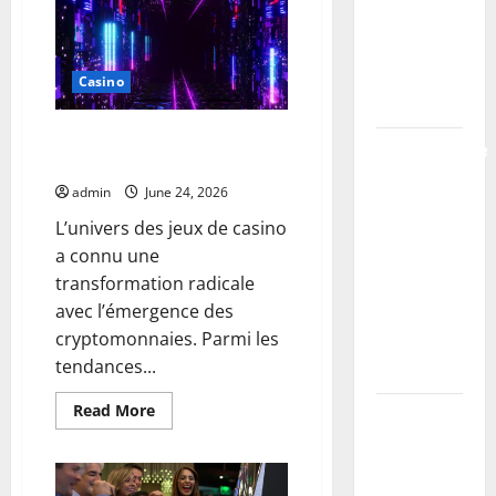
Should
Know
Live Rosin
About
Gummies
casinos
en
on the
ligne
Casino
Market
Top Trends in casino crypto
Comprehensive
retrait instantané Gaming
Resource
admin
June 24, 2026
Featuring
L’univers des jeux de casino
Real World
a connu une
Research
transformation radicale
(5th
avec l’émergence des
Edition) –
cryptomonnaies. Parmi les
eBook for
tendances...
Researchers
Read
Read More
Explore
more
about
Exclusive
Top
Cowboy
Trends
in