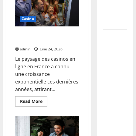
Bebop Shop
casino
crypto
with
retrait
instantané
Premium
Gaming
Casino
Collections
Complete Review of casino en
Why
ligne france Sites
Albuquerque
admin
June 24, 2026
Property
Owners
Le paysage des casinos en
Choose
ligne en France a connu
Premium
une croissance
Concrete
exponentielle ces dernières
Coatings
années, attirant...
How a
Read
Read More
more
Family Law
about
Complete
Lawyer Can
Review
of
Protect
casino
Your Rights
en
ligne