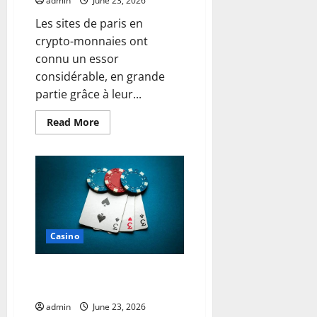
admin
June 23, 2026
Les sites de paris en
crypto-monnaies ont
connu un essor
considérable, en grande
partie grâce à leur...
Read
Read More
more
about
How
Crypto
Betting
Sites
Improve
Privacy
Casino
신규 회원을 위한 카지노 해외
사이트 안내
admin
June 23, 2026