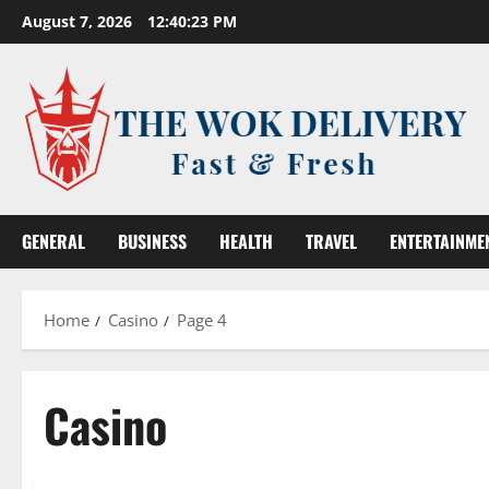
Skip
August 7, 2026
12:40:24 PM
to
content
GENERAL
BUSINESS
HEALTH
TRAVEL
ENTERTAINME
Home
Casino
Page 4
Casino