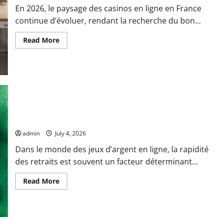
En 2026, le paysage des casinos en ligne en France
continue d’évoluer, rendant la recherche du bon...
Read
Read More
more
about
How
to
Find
the
Right
casino
en
ligne
france
Complete Success Blueprint for casino retrait rapide
in
2026
admin
July 4, 2026
Dans le monde des jeux d’argent en ligne, la rapidité
des retraits est souvent un facteur déterminant...
Read
Read More
more
about
Complete
Success
Blueprint