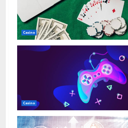
Casino
Casino