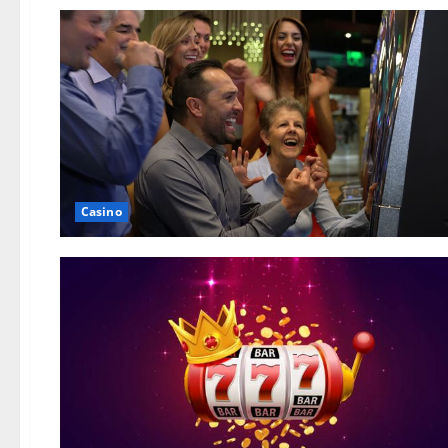
Casino