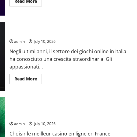
Read
Read More
more
about
Find
Quality
siti
di
scommesse
Discover Top Online Casinos in Italy
non
aams
admin
July 10, 2026
for
Smarter
Negli ultimi anni, il settore dei giochi online in Italia
Betting
ha conosciuto una crescita straordinaria. Gli
appassionati...
Read
Read More
more
about
Discover
Top
Online
Casinos
in
Italy
The Key Criteria for Selecting Meilleur Casino en Ligne France
admin
July 10, 2026
Choisir le meilleur casino en ligne en France