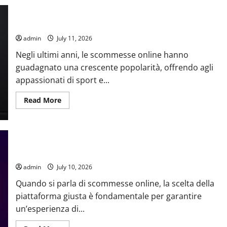
Everything You Need to Know About Betting Sites
admin
July 11, 2026
Negli ultimi anni, le scommesse online hanno
guadagnato una crescente popolarità, offrendo agli
appassionati di sport e...
Read
Read More
more
about
Everything
You
Need
to
Know
Find Quality siti di scommesse non aams for Smarter Betting
About
Betting
admin
July 10, 2026
Sites
Quando si parla di scommesse online, la scelta della
piattaforma giusta è fondamentale per garantire
un’esperienza di...