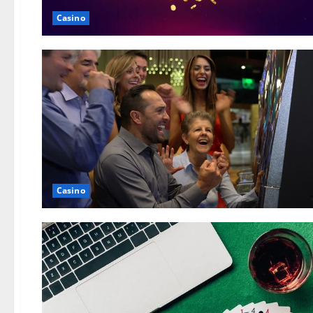
Casino
Casino