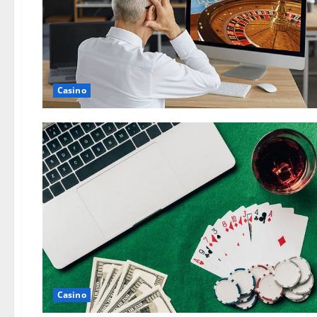
Casino
Casino