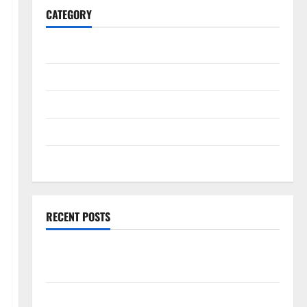
CATEGORY
General
Business
Health
Travel
Entertainment
RECENT POSTS
Exploring the Strongest Live Rosin Gummies on the
Market
Comprehensive Resource Featuring Real World