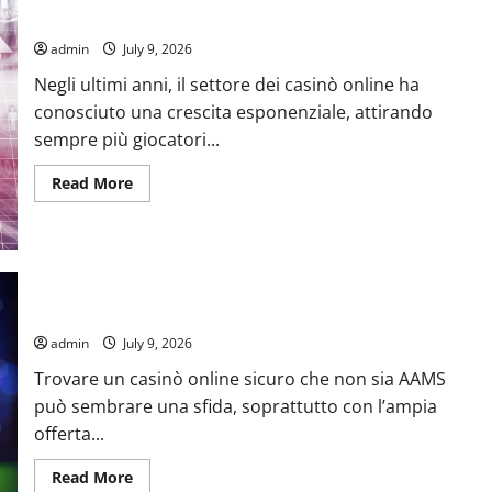
siti
Complete Guide to casino online esteri
di
scommesse
admin
July 9, 2026
non
aams
Negli ultimi anni, il settore dei casinò online ha
conosciuto una crescita esponenziale, attirando
sempre più giocatori...
Read
Read More
more
about
Complete
Guide
to
casino
online
esteri
Expert Advice for Finding casino sicuri non AAMS
admin
July 9, 2026
Trovare un casinò online sicuro che non sia AAMS
può sembrare una sfida, soprattutto con l’ampia
offerta...
Read
Read More
more