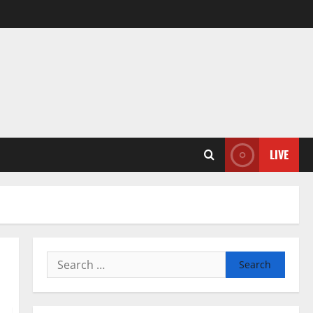
LIVE
Search
for: