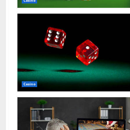
Casino
Casino