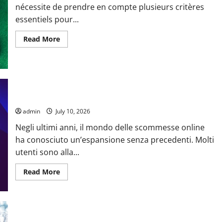
nécessite de prendre en compte plusieurs critères
essentiels pour...
Read
Read More
more
about
The
Key
Criteria
for
Selecting
Meilleur
Best Resources for i migliori siti di scommesse non aams
Casino
en
admin
July 10, 2026
Ligne
France
Negli ultimi anni, il mondo delle scommesse online
ha conosciuto un’espansione senza precedenti. Molti
utenti sono alla...
Read
Read More
more
about
Best
Resources
for
i
migliori