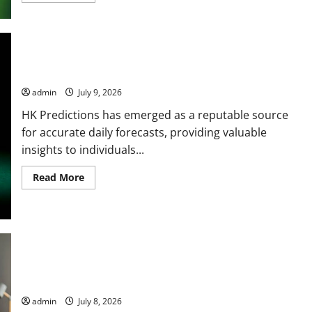
about
Expert
Advice
for
Finding
casino
sicuri
Accurate Daily Forecasts from HK Predictions
non
AAMS
admin
July 9, 2026
HK Predictions has emerged as a reputable source
for accurate daily forecasts, providing valuable
insights to individuals...
Read
Read More
more
about
Accurate
Daily
Forecasts
from
HK
Predictions
How to Find the Right casino en ligne france in 2026
admin
July 8, 2026