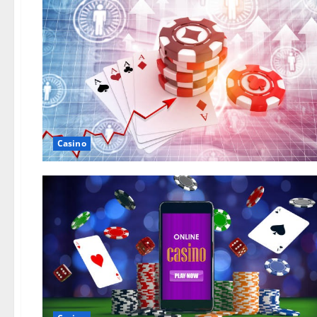
Casino