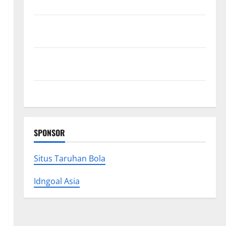
Research (5th Edition) – eBook for Researchers
Explore Exclusive Cowboy Bebop Shop with Premium
Collections
Why Albuquerque Property Owners Choose
Premium Concrete Coatings
How a Family Law Lawyer Can Protect Your Rights
SPONSOR
Situs Taruhan Bola
Idngoal Asia