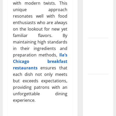
Property
with modern twists. This
Owners
unique approach
Choose
resonates well with food
Premium
enthusiasts who are always
Concrete
on the lookout for new yet
Coatings
familiar flavors. By
maintaining high standards
How a
in their ingredients and
Family Law
preparation methods,
Ila’s
Lawyer Can
Chicago breakfast
Protect
restaurants
ensures that
Your Rights
each dish not only meets
Upgrade
but exceeds expectations,
Today with
providing patrons with an
Fairlawn
unforgettable dining
Roofing
experience.
Professionals
You Can