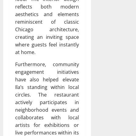
reflects both modern
aesthetics and elements
reminiscent of classic
Chicago architecture,
creating an inviting space
where guests feel instantly
at home.
Furthermore, community
engagement initiatives
have also helped elevate
Ila’s standing within local
circles. The restaurant
actively participates in
neighborhood events and
collaborates with local
artists for exhibitions or
live performances within its