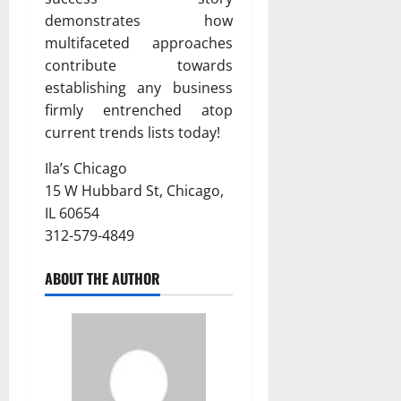
demonstrates how
multifaceted approaches
contribute towards
establishing any business
firmly entrenched atop
current trends lists today!
Ila’s Chicago
15 W Hubbard St, Chicago,
IL 60654
312-579-4849
ABOUT THE AUTHOR