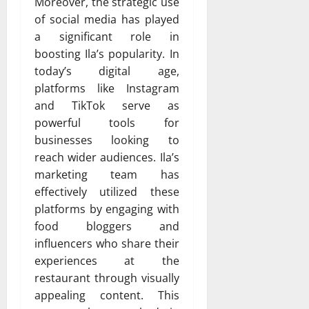
Moreover, the strategic use
of social media has played
a significant role in
boosting Ila’s popularity. In
today’s digital age,
platforms like Instagram
and TikTok serve as
powerful tools for
businesses looking to
reach wider audiences. Ila’s
marketing team has
effectively utilized these
platforms by engaging with
food bloggers and
influencers who share their
experiences at the
restaurant through visually
appealing content. This