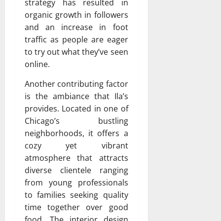
strategy has resulted in
organic growth in followers
and an increase in foot
traffic as people are eager
to try out what they’ve seen
online.
Another contributing factor
is the ambiance that Ila’s
provides. Located in one of
Chicago’s bustling
neighborhoods, it offers a
cozy yet vibrant
atmosphere that attracts
diverse clientele ranging
from young professionals
to families seeking quality
time together over good
food. The interior design