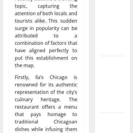
Featuring
topic, capturing the
Real World
attention of both locals and
Research
tourists alike. This sudden
(5th
surge in popularity can be
Edition) –
attributed to a
eBook for
combination of factors that
Researchers
have aligned perfectly to
put this establishment on
Explore
the map.
Exclusive
Cowboy
Firstly, Ila’s Chicago is
Bebop Shop
renowned for its authentic
with
representation of the city’s
Premium
culinary heritage. The
Collections
restaurant offers a menu
that pays homage to
Why
traditional Chicagoan
Albuquerque
dishes while infusing them