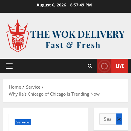
Skip
August 6, 2026
8:57:49 PM
to
content
LIVE
Primary
Menu
Home
Service
Why Ila’s Chicago of Chicago Is Trending Now
Search
Service
for: