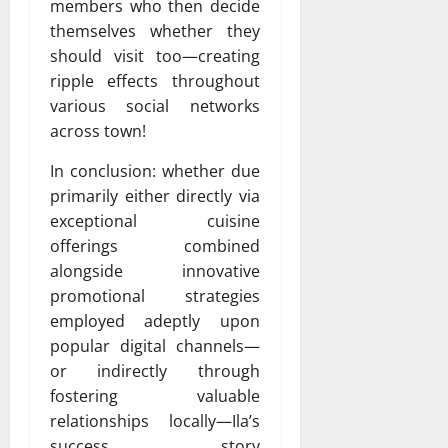
members who then decide
themselves whether they
should visit too—creating
ripple effects throughout
various social networks
across town!
In conclusion: whether due
primarily either directly via
exceptional cuisine
offerings combined
alongside innovative
promotional strategies
employed adeptly upon
popular digital channels—
or indirectly through
fostering valuable
relationships locally—Ila’s
success story