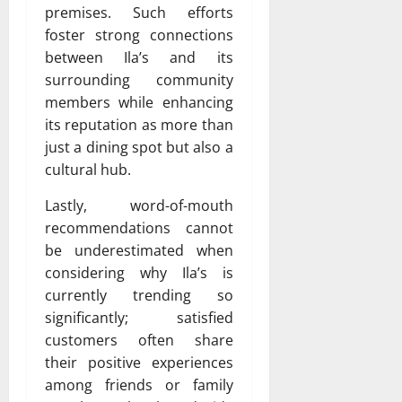
premises. Such efforts
foster strong connections
between Ila’s and its
surrounding community
members while enhancing
its reputation as more than
just a dining spot but also a
cultural hub.
Lastly, word-of-mouth
recommendations cannot
be underestimated when
considering why Ila’s is
currently trending so
significantly; satisfied
customers often share
their positive experiences
among friends or family