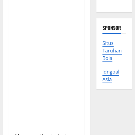
Trust
SPONSOR
Situs
Taruhan
Bola
Idngoal
Asia