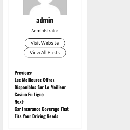
admin
Administrator
Visit Website
View All Posts
P
Previous:
Les Meilleures Offres
o
Disponibles Sur Le Meilleur
Casino En Ligne
s
Next:
t
Car Insurance Coverage That
Fits Your Driving Needs
n