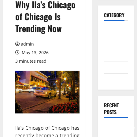
Why Ila’s Chicago
of Chicago Is
CATEGORY
Trending Now
General
Business
admin
May 13, 2026
Health
3 minutes read
Travel
Entertainment
RECENT
POSTS
Comprehensive
Ila’s Chicago of Chicago has
Resource
recently become a trending