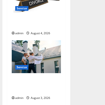
Service
How a Family Law Lawyer
Can Protect Your Rights
admin
August 4, 2026
Service
Upgrade Today with Fairlawn
Roofing Professionals You
Can Trust
admin
August 3, 2026