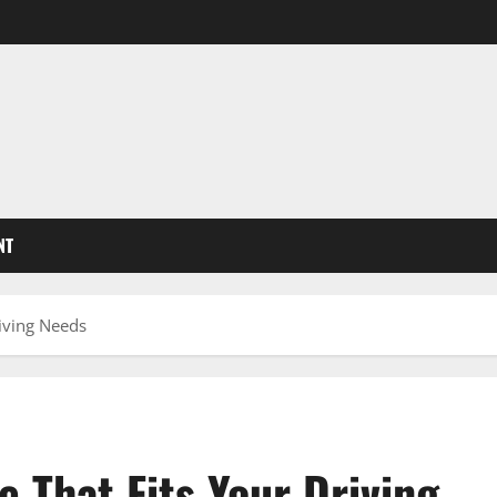
NT
riving Needs
 That Fits Your Driving