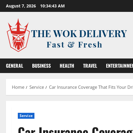
Skip
August 7, 2026
10:34:44 AM
to
content
GENERAL
BUSINESS
HEALTH
TRAVEL
ENTERTAINME
Home
Service
Car Insurance Coverage That Fits Your D
Service
Car Insurance Coverage