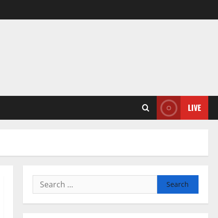
LIVE
Search
for: