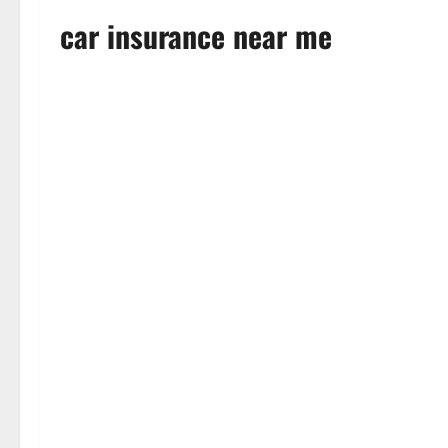
car insurance near me