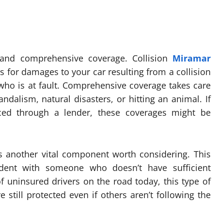
n and comprehensive coverage. Collision
Miramar
 for damages to your car resulting from a collision
 who is at fault. Comprehensive coverage takes care
vandalism, natural disasters, or hitting an animal. If
ced through a lender, these coverages might be
s another vital component worth considering. This
ident with someone who doesn’t have sufficient
f uninsured drivers on the road today, this type of
still protected even if others aren’t following the