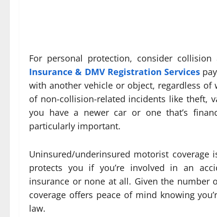
For personal protection, consider collisio
Insurance & DMV Registration Services
pays
with another vehicle or object, regardless of
of non-collision-related incidents like theft, 
you have a newer car or one that’s finan
particularly important.
Uninsured/underinsured motorist coverage i
protects you if you’re involved in an acc
insurance or none at all. Given the number o
coverage offers peace of mind knowing you’re 
law.