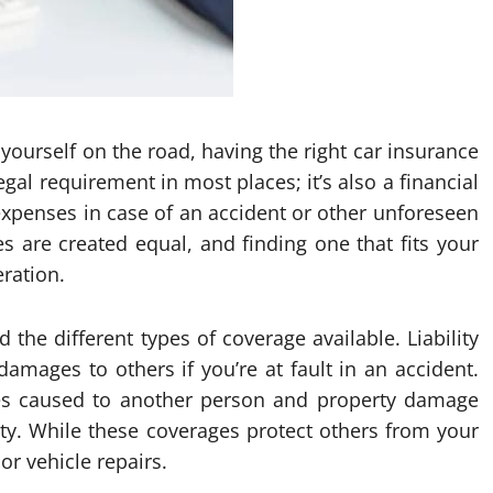
yourself on the road, having the right car insurance
legal requirement in most places; it’s also a financial
 expenses in case of an accident or other unforeseen
es are created equal, and finding one that fits your
eration.
d the different types of coverage available. Liability
amages to others if you’re at fault in an accident.
juries caused to another person and property damage
rty. While these coverages protect others from your
or vehicle repairs.