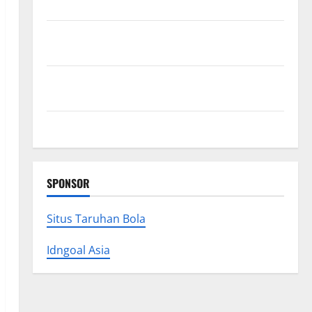
Research (5th Edition) – eBook for Researchers
Explore Exclusive Cowboy Bebop Shop with Premium
Collections
Why Albuquerque Property Owners Choose
Premium Concrete Coatings
How a Family Law Lawyer Can Protect Your Rights
SPONSOR
Situs Taruhan Bola
Idngoal Asia