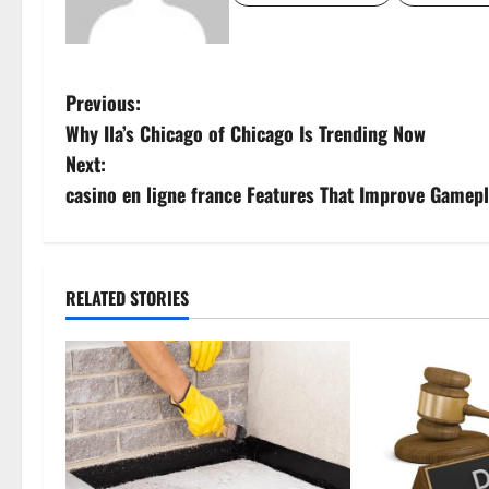
P
Previous:
Why Ila’s Chicago of Chicago Is Trending Now
o
Next:
s
casino en ligne france Features That Improve Gamep
t
n
RELATED STORIES
a
v
i
g