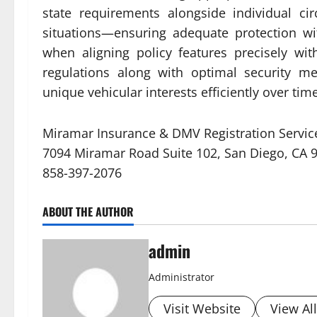
state requirements alongside individual ci
situations—ensuring adequate protection w
when aligning policy features precisely w
regulations along with optimal security me
unique vehicular interests efficiently over time
Miramar Insurance & DMV Registration Servic
7094 Miramar Road Suite 102, San Diego, CA 
858-397-2076
ABOUT THE AUTHOR
admin
Administrator
Visit Website
View Al