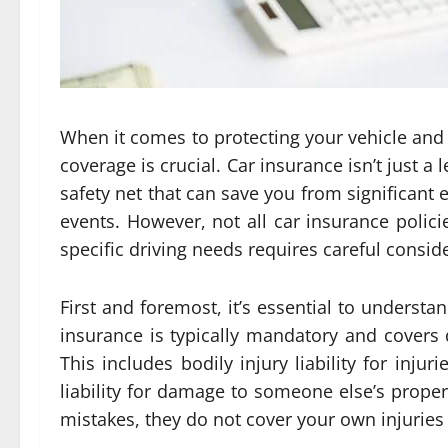
When it comes to protecting your vehicle and 
coverage is crucial. Car insurance isn’t just a 
safety net that can save you from significant
events. However, not all car insurance polici
specific driving needs requires careful consid
First and foremost, it’s essential to understan
insurance is typically mandatory and covers d
This includes bodily injury liability for in
liability for damage to someone else’s prope
mistakes, they do not cover your own injuries 