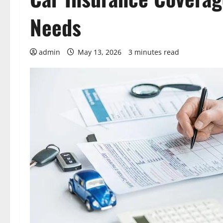
Needs
admin
May 13, 2026
3 minutes read