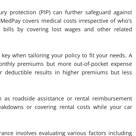
ry protection (PIP) can further safeguard against
 MedPay covers medical costs irrespective of who’s
 bills by covering lost wages and other related
key when tailoring your policy to fit your needs. A
onthly premiums but more out-of-pocket expense
er deductible results in higher premiums but less
ch as roadside assistance or rental reimbursement
reakdowns or covering rental costs while your car
rance involves evaluating various factors including