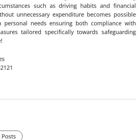
rcumstances such as driving habits and financial
ithout unnecessary expenditure becomes possible
ith personal needs ensuring both compliance with
asures tailored specifically towards safeguarding
!
es
92121
l Posts