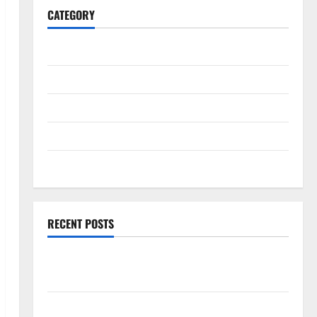
CATEGORY
General
Business
Health
Travel
Entertainment
RECENT POSTS
Exploring the Strongest Live Rosin Gummies on the
Market
Comprehensive Resource Featuring Real World