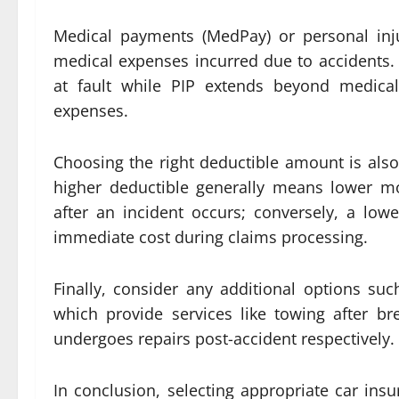
Medical payments (MedPay) or personal inju
medical expenses incurred due to accidents.
at fault while PIP extends beyond medical
expenses.
Choosing the right deductible amount is also 
higher deductible generally means lower m
after an incident occurs; conversely, a low
immediate cost during claims processing.
Finally, consider any additional options su
which provide services like towing after b
undergoes repairs post-accident respectively.
In conclusion, selecting appropriate car insu