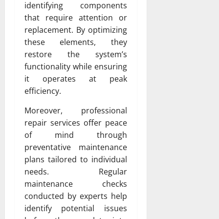
identifying components
that require attention or
replacement. By optimizing
these elements, they
restore the system’s
functionality while ensuring
it operates at peak
efficiency.
Moreover, professional
repair services offer peace
of mind through
preventative maintenance
plans tailored to individual
needs. Regular
maintenance checks
conducted by experts help
identify potential issues