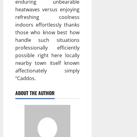
enduring unbearable
heatwaves versus enjoying
refreshing coolness
indoors effortlessly thanks
those who know best how
handle such situations
professionally efficiently
possible right here locally
nearby town itself known
affectionately simply
“Caddos.
ABOUT THE AUTHOR