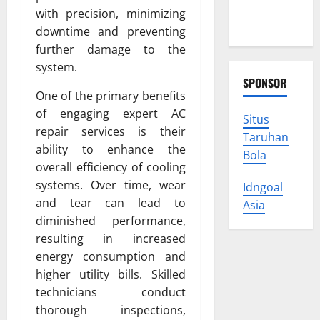
Protect
with precision, minimizing
Your Rights
downtime and preventing
further damage to the
system.
SPONSOR
One of the primary benefits
of engaging expert AC
Situs
repair services is their
Taruhan
ability to enhance the
Bola
overall efficiency of cooling
systems. Over time, wear
Idngoal
and tear can lead to
Asia
diminished performance,
resulting in increased
energy consumption and
higher utility bills. Skilled
technicians conduct
thorough inspections,