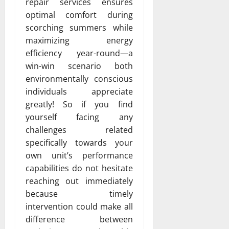
repair services ensures
optimal comfort during
scorching summers while
maximizing energy
efficiency year-round—a
win-win scenario both
environmentally conscious
individuals appreciate
greatly! So if you find
yourself facing any
challenges related
specifically towards your
own unit’s performance
capabilities do not hesitate
reaching out immediately
because timely
intervention could make all
difference between