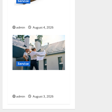
Service
How a Family Law Lawyer
Can Protect Your Rights
admin
August 4, 2026
Service
Upgrade Today with Fairlawn
Roofing Professionals You
Can Trust
admin
August 3, 2026