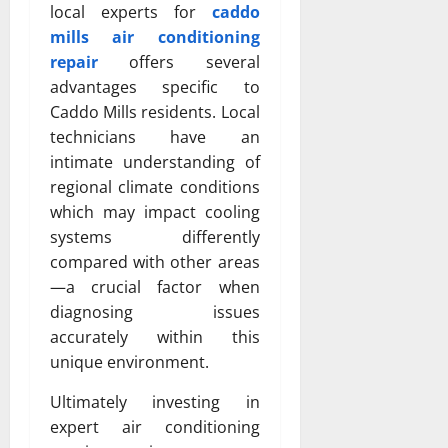
local experts for
caddo
mills air conditioning
repair
offers several
advantages specific to
Caddo Mills residents. Local
technicians have an
intimate understanding of
regional climate conditions
which may impact cooling
systems differently
compared with other areas
—a crucial factor when
diagnosing issues
accurately within this
unique environment.
Ultimately investing in
expert air conditioning