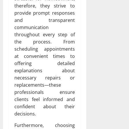
therefore, they strive to
provide prompt responses
and transparent
communication
throughout every step of
the process. From
scheduling appointments
at convenient times to
offering detailed
explanations about
necessary repairs or
replacements—these
professionals ensure
clients feel informed and
confident about their
decisions.
Furthermore, choosing