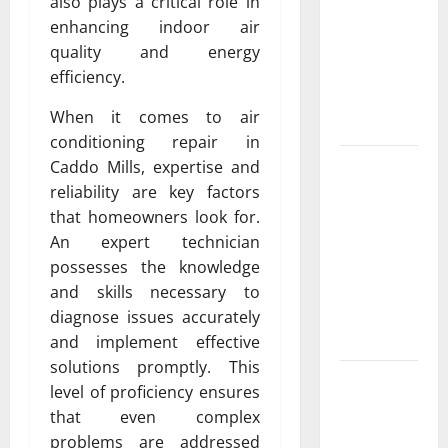
Exclusive
also plays a critical role in
Cowboy
enhancing indoor air
Bebop Shop
quality and energy
with
efficiency.
Premium
When it comes to air
Collections
conditioning repair in
Why
Caddo Mills, expertise and
Albuquerque
reliability are key factors
Property
that homeowners look for.
Owners
An expert technician
Choose
possesses the knowledge
Premium
and skills necessary to
Concrete
diagnose issues accurately
Coatings
and implement effective
solutions promptly. This
How a
level of proficiency ensures
Family Law
that even complex
Lawyer Can
problems are addressed