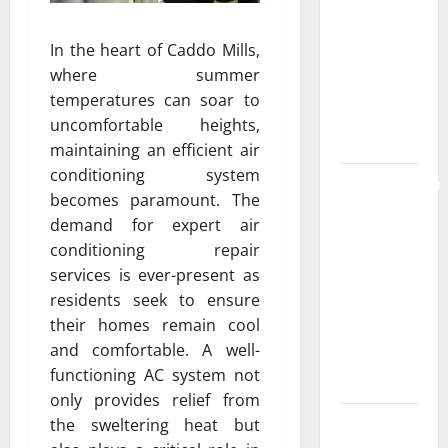
the
Strongest
In the heart of Caddo Mills,
Live Rosin
where summer
Gummies
temperatures can soar to
on the
uncomfortable heights,
Market
maintaining an efficient air
conditioning system
Comprehensive
becomes paramount. The
Resource
demand for expert air
Featuring
conditioning repair
Real World
services is ever-present as
Research
residents seek to ensure
(5th
their homes remain cool
Edition) –
and comfortable. A well-
eBook for
functioning AC system not
Researchers
only provides relief from
Explore
the sweltering heat but