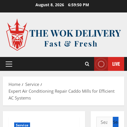
Skip
August 8, 2026
6:59:50 PM
to
content
LIVE
Primary
Menu
Home
Service
Expert Air Conditioning Repair Caddo Mills for Efficient
AC Systems
Search
Service