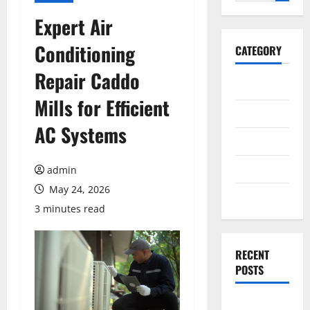
for:
Expert Air
Conditioning
CATEGORY
Repair Caddo
General
Mills for Efficient
Business
AC Systems
Health
Travel
admin
May 24, 2026
Entertainment
3 minutes read
RECENT
POSTS
Exploring