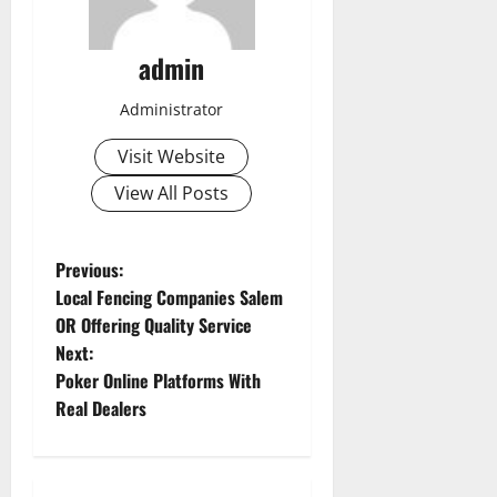
admin
Administrator
Visit Website
View All Posts
P
Previous:
Local Fencing Companies Salem
o
OR Offering Quality Service
Next:
s
Poker Online Platforms With
t
Real Dealers
n