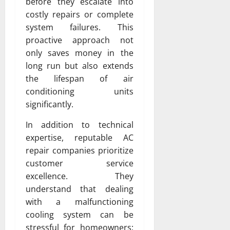
before they escalate into
costly repairs or complete
system failures. This
proactive approach not
only saves money in the
long run but also extends
the lifespan of air
conditioning units
significantly.
In addition to technical
expertise, reputable AC
repair companies prioritize
customer service
excellence. They
understand that dealing
with a malfunctioning
cooling system can be
stressful for homeowners;