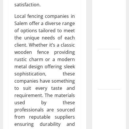
Albuquerque
satisfaction.
Property
Owners
Local fencing companies in
Choose
Salem offer a diverse range
Premium
of options tailored to meet
Concrete
the unique needs of each
Coatings
client. Whether it’s a classic
wooden fence providing
How a
rustic charm or a modern
Family Law
metal design offering sleek
Lawyer Can
sophistication, these
Protect
companies have something
Your Rights
to suit every taste and
Upgrade
requirement. The materials
Today with
used by these
Fairlawn
professionals are sourced
Roofing
from reputable suppliers
Professionals
ensuring durability and