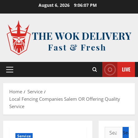
Skip
August 6, 2026
9:06:08 PM
to
content
LIVE
Primary
Menu
Home
Service
Local Fencing Companies Salem OR Offering Quality
Service
Search
Service