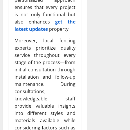
personalized approach
ensures that every project
is not only functional but
also enhances
get the
latest updates
property.
Moreover, local fencing
experts prioritize quality
service throughout every
stage of the process—from
initial consultation through
installation and follow-up
maintenance. During
consultations,
knowledgeable staff
provide valuable insights
into different styles and
materials available while
considering factors such as