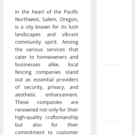
Resource
In the heart of the Pacific
Featuring
Northwest, Salem, Oregon,
Real World
is a city known for its lush
Research
landscapes and vibrant
(5th
community spirit. Among
Edition) –
the various services that
eBook for
cater to homeowners and
Researchers
businesses alike, local
Explore
fencing companies stand
Exclusive
out as essential providers
Cowboy
of security, privacy, and
Bebop Shop
aesthetic enhancement.
with
These companies are
Premium
renowned not only for their
Collections
high-quality craftsmanship
but also for their
Why
commitment to customer