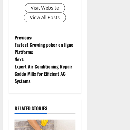
Visit Website
View All Posts
P
Previous:
Fastest Growing poker en ligne
o
Platforms
Next:
s
Expert Air Conditioning Repair
t
Caddo Mills for Efficient AC
Systems
n
a
RELATED STORIES
v
i