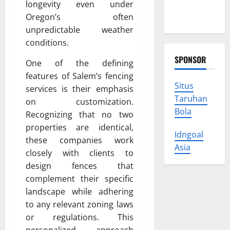
You Can
longevity even under
Trust
Oregon’s often
unpredictable weather
conditions.
SPONSOR
One of the defining
features of Salem’s fencing
Situs
services is their emphasis
Taruhan
on customization.
Bola
Recognizing that no two
properties are identical,
Idngoal
these companies work
Asia
closely with clients to
design fences that
complement their specific
landscape while adhering
to any relevant zoning laws
or regulations. This