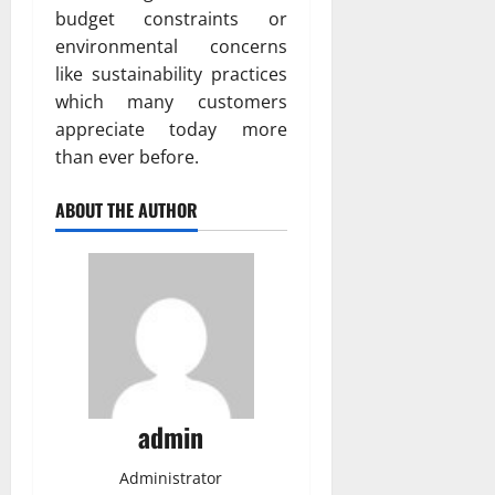
budget constraints or
environmental concerns
like sustainability practices
which many customers
appreciate today more
than ever before.
ABOUT THE AUTHOR
admin
Administrator