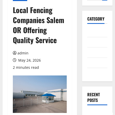
for:
Local Fencing
Companies Salem
CATEGORY
OR Offering
General
Quality Service
Business
Health
admin
May 24, 2026
Travel
2 minutes read
Entertainment
RECENT
POSTS
Comprehensive