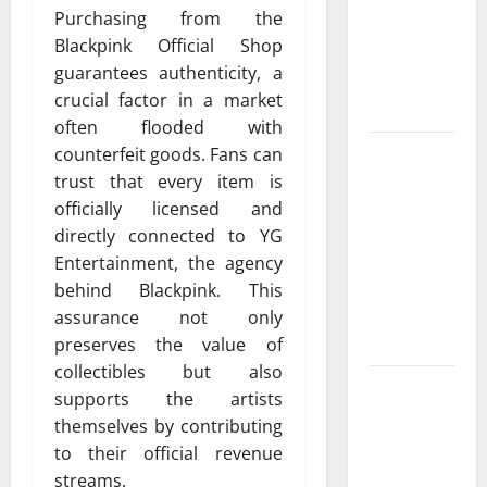
Cowboy
Purchasing from the
Bebop Shop
Blackpink Official Shop
with
guarantees authenticity, a
Premium
crucial factor in a market
Collections
often flooded with
Why
counterfeit goods. Fans can
Albuquerque
trust that every item is
Property
officially licensed and
Owners
directly connected to YG
Choose
Entertainment, the agency
Premium
behind Blackpink. This
Concrete
assurance not only
Coatings
preserves the value of
collectibles but also
How a
supports the artists
Family Law
themselves by contributing
Lawyer Can
to their official revenue
Protect
streams.