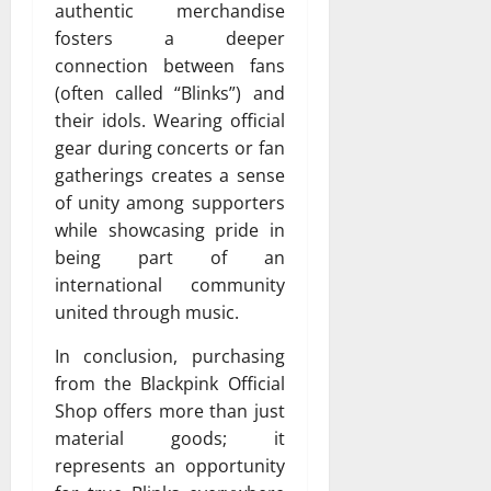
authentic merchandise
fosters a deeper
connection between fans
(often called “Blinks”) and
their idols. Wearing official
gear during concerts or fan
gatherings creates a sense
of unity among supporters
while showcasing pride in
being part of an
international community
united through music.
In conclusion, purchasing
from the Blackpink Official
Shop offers more than just
material goods; it
represents an opportunity