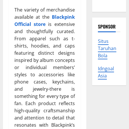
Your Rights
The variety of merchandise
available at the
Blackpink
Official store
is extensive
SPONSOR
and thoughtfully curated.
From apparel such as t-
Situs
shirts, hoodies, and caps
Taruhan
featuring distinct designs
Bola
inspired by album concepts
or individual members’
Idngoal
styles to accessories like
Asia
phone cases, keychains,
and jewelry-there is
something for every type of
fan. Each product reflects
high-quality craftsmanship
and attention to detail that
resonates with Blackpink’s