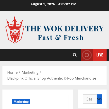
Skip
August 9, 2026
4:05:02 PM
to
content
LIVE
Primary
Menu
Home
Marketing
Blackpink Official Shop Authentic K-Pop Merchandise
Search
Marketing
for: