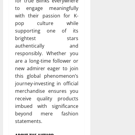
for true Blinks everywhere
to engage meaningfully
with their passion for K-
pop culture while
supporting one of its
brightest stars
authentically and
responsibly. Whether you
are a long-time follower or
new admirer eager to join
this global phenomenon’s
journey-investing in official
merchandise ensures you
receive quality products
imbued with significance
beyond mere fashion
statements.