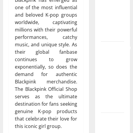
Blackpink has emerged as
Strongest
one of the most influential
Live Rosin
and beloved K-pop groups
Gummies
worldwide, captivating
on the
millions with their powerful
Market
performances, catchy
music, and unique style. As
Comprehensive
their global fanbase
Resource
continues to grow
Featuring
exponentially, so does the
Real World
demand for authentic
Research
Blackpink merchandise.
(5th
The Blackpink Official Shop
Edition) –
serves as the ultimate
eBook for
destination for fans seeking
Researchers
genuine K-pop products
Explore
that celebrate their love for
Exclusive
this iconic girl group.