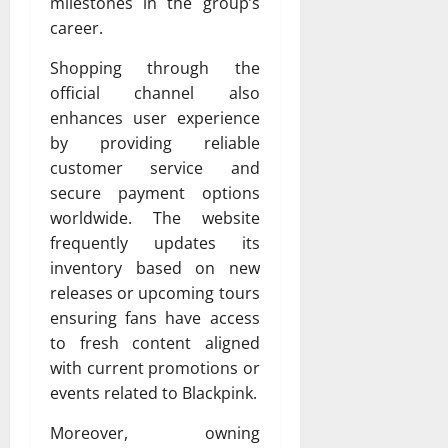
milestones in the group’s
career.
Shopping through the
official channel also
enhances user experience
by providing reliable
customer service and
secure payment options
worldwide. The website
frequently updates its
inventory based on new
releases or upcoming tours
ensuring fans have access
to fresh content aligned
with current promotions or
events related to Blackpink.
Moreover, owning