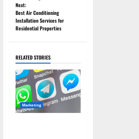
Next:
s
Best Air Conditioning
t
Installation Services for
Residential Properties
n
a
RELATED STORIES
v
i
g
a
Marketing
t
Buy Real Instagram
i
Followers with Secure
Delivery