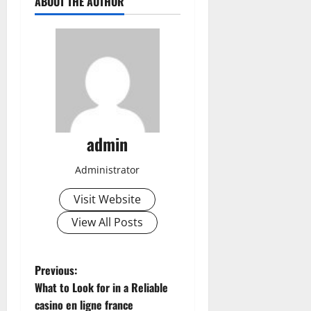
ABOUT THE AUTHOR
admin
Administrator
Visit Website
View All Posts
P
Previous:
What to Look for in a Reliable
o
casino en ligne france