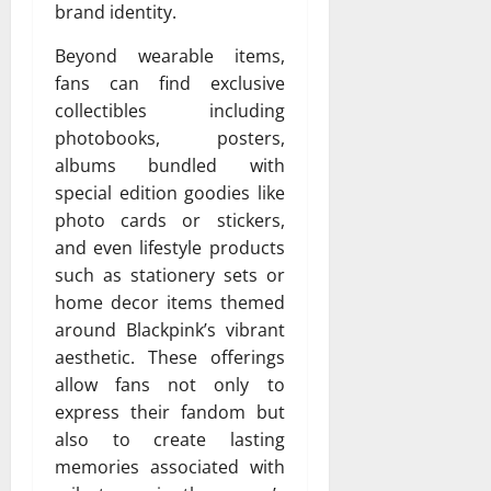
brand identity.
Beyond wearable items,
fans can find exclusive
collectibles including
photobooks, posters,
albums bundled with
special edition goodies like
photo cards or stickers,
and even lifestyle products
such as stationery sets or
home decor items themed
around Blackpink’s vibrant
aesthetic. These offerings
allow fans not only to
express their fandom but
also to create lasting
memories associated with