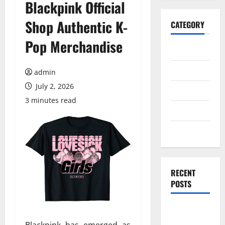
Blackpink Official
Shop Authentic K-
CATEGORY
Pop Merchandise
General
Business
admin
July 2, 2026
Health
3 minutes read
Travel
Entertainment
RECENT
POSTS
Exploring
the