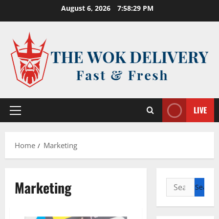
Skip
August 6, 2026
7:58:29 PM
to
content
LIVE
Primary
Menu
Home
Marketing
Marketing
Search
for: