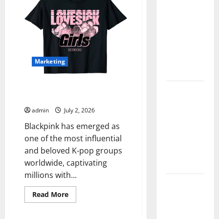
Instagram
Followers
Real World
with
Research
Secure
Delivery
(5th
Edition) –
eBook for
Marketing
Researchers
Blackpink Official Shop
Explore
Authentic K-Pop Merchandise
Exclusive
admin
July 2, 2026
Cowboy
Blackpink has emerged as
Bebop Shop
one of the most influential
with
and beloved K-pop groups
Premium
worldwide, captivating
Collections
millions with...
Why
Read
Read More
Albuquerque
more
Property
about
Blackpink