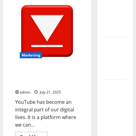
Owners
Official
Shop
Choose
Authentic
K-
Premium
Pop
Merchandise
Concrete
Coatings
How a
Family Law
Marketing
Lawyer Can
Protect
VidsYouTube Safety Guide Tips
Your Rights
for Secure and Legal YouTube
Downloads
Upgrade
admin
July 21, 2025
Today with
Fairlawn
YouTube has become an
Roofing
integral part of our digital
Professionals
lives. It is a platform where
You Can
we can...
Trust