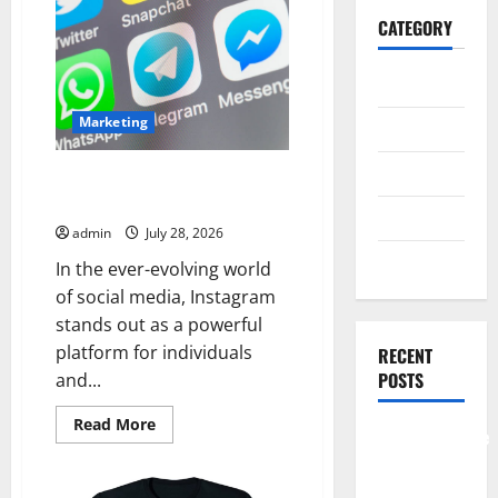
CATEGORY
General
Marketing
Business
Health
Buy Real Instagram Followers
with Secure Delivery
Travel
admin
July 28, 2026
Entertainment
In the ever-evolving world
of social media, Instagram
stands out as a powerful
platform for individuals
RECENT
POSTS
and...
Read
Read More
Comprehensive
more
about
Resource
Buy
Real
Featuring