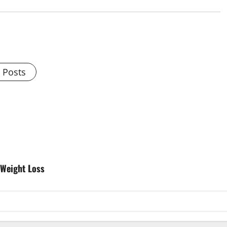
l Posts
 Weight Loss