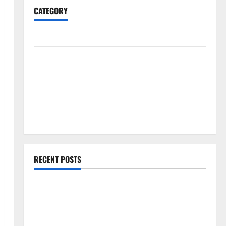
CATEGORY
General
Business
Health
Travel
Entertainment
RECENT POSTS
Explore Exclusive Cowboy Bebop Shop with Premium
Collections
Why Albuquerque Property Owners Choose