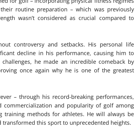
ed for golf – incorporating physical fitness regimes
f their routine preparation – which was previously
trength wasn’t considered as crucial compared to
ut controversy and setbacks. His personal life
ificant decline in his performance, causing him to
se challenges, he made an incredible comeback by
roving once again why he is one of the greatest
rever – through his record-breaking performances,
sed commercialization and popularity of golf among
ng training methods for athletes. He will always be
 transformed this sport to unprecedented heights.