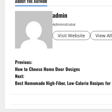
ABOUT THE AUTHOR
admin
Administrator
Visit Website
View Al
P
Previous:
How to Choose Home Door Designs
o
Next:
s
Best Homemade High-Fiber, Low-Calorie Recipes for
t
n