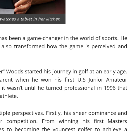
watches a tablet in her kitchen
as been a game-changer in the world of sports. He
ut also transformed how the game is perceived and
” Woods started his journey in golf at an early age.
arent when he won his first U.S Junior Amateur
it wasn’t until he turned professional in 1996 that
athlete.
ple perspectives. Firstly, his sheer dominance and
r competition. From winning his first Masters
s to becoming the youngest golfer to achieve a