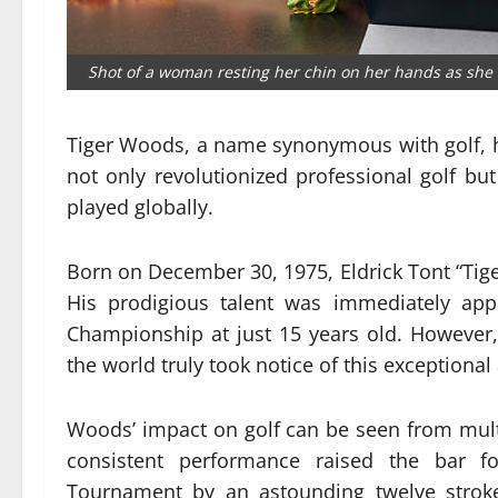
Shot of a woman resting her chin on her hands as she 
Tiger Woods, a name synonymous with golf, h
not only revolutionized professional golf b
played globally.
Born on December 30, 1975, Eldrick Tont “Tiger
His prodigious talent was immediately app
Championship at just 15 years old. However, 
the world truly took notice of this exceptional 
Woods’ impact on golf can be seen from multi
consistent performance raised the bar fo
Tournament by an astounding twelve stroke