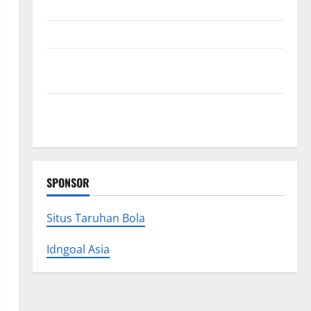
Premium Concrete Coatings
How a Family Law Lawyer Can Protect Your Rights
Upgrade Today with Fairlawn Roofing Professionals
You Can Trust
Is Your Roofing Marketing Working 9 Signs You
Need a Better Strategy
SPONSOR
Situs Taruhan Bola
Idngoal Asia