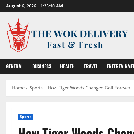
Skip
August 6, 2026
1:25:11 AM
to
content
GENERAL
BUSINESS
HEALTH
TRAVEL
ENTERTAINME
Home
Sports
How Tiger Woods Changed Golf Forever
Sports
How Tiger Woods Chang