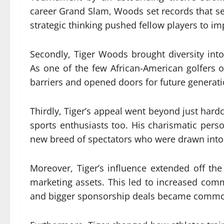
career Grand Slam, Woods set records that se
strategic thinking pushed fellow players to i
Secondly, Tiger Woods brought diversity into
As one of the few African-American golfers 
barriers and opened doors for future generati
Thirdly, Tiger’s appeal went beyond just har
sports enthusiasts too. His charismatic per
new breed of spectators who were drawn into
Moreover, Tiger’s influence extended off th
marketing assets. This led to increased comme
and bigger sponsorship deals became common 