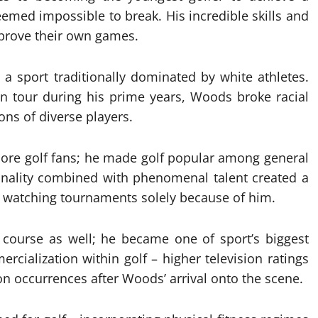
emed impossible to break. His incredible skills and
mprove their own games.
 a sport traditionally dominated by white athletes.
on tour during his prime years, Woods broke racial
ons of diverse players.
dcore golf fans; he made golf popular among general
sonality combined with phenomenal talent created a
 watching tournaments solely because of him.
e course as well; he became one of sport’s biggest
rcialization within golf – higher television ratings
occurrences after Woods’ arrival onto the scene.