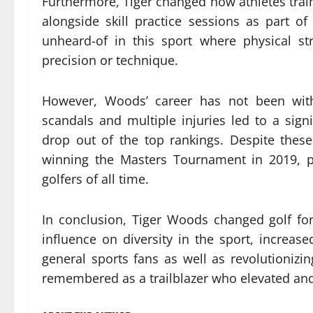
Furthermore, Tiger changed how athletes train
alongside skill practice sessions as part o
unheard-of in this sport where physical s
precision or technique.
However, Woods’ career has not been witho
scandals and multiple injuries led to a sign
drop out of the top rankings. Despite the
winning the Masters Tournament in 2019, p
golfers of all time.
In conclusion, Tiger Woods changed golf fo
influence on diversity in the sport, increa
general sports fans as well as revolutionizi
remembered as a trailblazer who elevated and