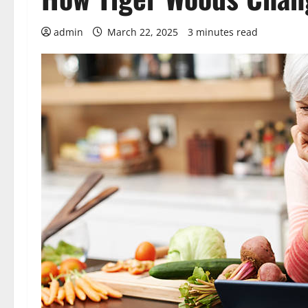
admin
March 22, 2025
3 minutes read