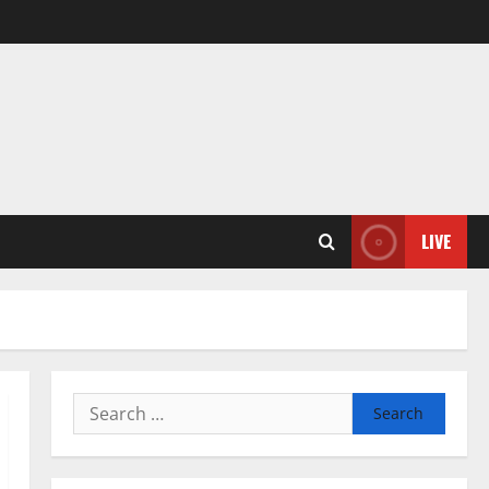
LIVE
Search
for: