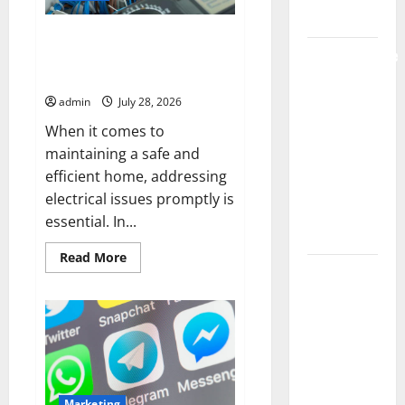
Market
Electrician Portland Solutions
Comprehensive
for Residential Electrical
Resource
Repairs
Featuring
admin
July 28, 2026
Real World
When it comes to
Research
maintaining a safe and
(5th
efficient home, addressing
Edition) –
electrical issues promptly is
eBook for
essential. In...
Researchers
Read
Read More
more
Explore
about
Exclusive
Electrician
Portland
Cowboy
Solutions
for
Bebop Shop
Residential
Electrical
with
Repairs
Premium
Marketing