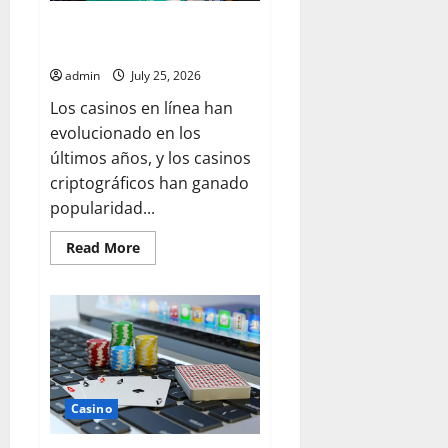
Access Winning Opportunities
through Crypto Casino Rewards
admin
July 25, 2026
Los casinos en línea han
evolucionado en los
últimos años, y los casinos
criptográficos han ganado
popularidad...
Read
Read More
more
about
Access
Winning
Opportunities
through
Crypto
Casino
Rewards
Casino