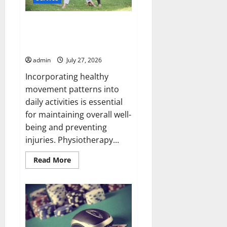
Why How Physio Supports
Healthy Movement Patterns
During Daily Activities Matters
admin
July 27, 2026
Incorporating healthy
movement patterns into
daily activities is essential
for maintaining overall well-
being and preventing
injuries. Physiotherapy...
Read
Read More
more
about
Why
How
Physio
Supports
Healthy
Movement
Patterns