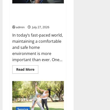
L.L.C.
for
Year-
Protect Your Home with
Round
Modern Mechanical HVAC
Comfort
Services
admin
July 27, 2026
In today’s fast-paced world,
maintaining a comfortable
and safe home
environment is more
important than ever. One...
Read
Read More
more
about
Protect
Your
Home
with
Modern
Mechanical
HVAC
Services
Service