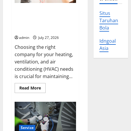
Choose Air-zona Air
Situs
Conditioning, Heating &
Taruhan
Ventilation L.L.C. for Year-
Bola
Round Comfort
admin
July 27, 2026
Idngoal
Choosing the right
Asia
company for your heating,
ventilation, and air
conditioning (HVAC) needs
is crucial for maintaining...
Read
Read More
more
about
Choose
Air-
zona
Air
Conditioning,
Heating
&
Service
Ventilation