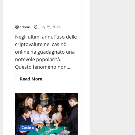
Security Benefits Available
Through casino con crypto
Systems
admin
July 25, 2026
Negli ultimi anni, l’uso delle
criptovalute nei casinò
online ha guadagnato una
notevole popolarità.
Questo fenomeno non...
Read
Read More
more
about
Security
Benefits
Available
Through
casino
con
crypto
Systems
Casino