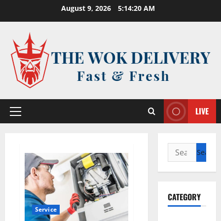
Skip
August 9, 2026
5:14:20 AM
to
content
LIVE
Primary
Menu
Search
for:
CATEGORY
Service