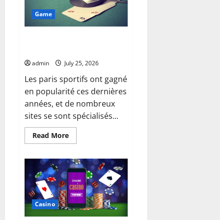
During
Daily
Game
Activities
Matters
Best Features of meilleurs sites
de paris sportifs
admin
July 25, 2026
Les paris sportifs ont gagné
en popularité ces dernières
années, et de nombreux
sites se sont spécialisés...
Read
Read More
more
about
Best
Features
of
meilleurs
sites
de
paris
sportifs
Casino