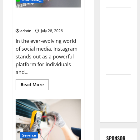
Collections
Why
Buy Real Instagram Followers
Albuquerque
with Secure Delivery
Property
admin
July 28, 2026
Owners
In the ever-evolving world
Choose
of social media, Instagram
Premium
stands out as a powerful
Concrete
platform for individuals
Coatings
and...
How a
Read
Read More
Family Law
more
about
Lawyer Can
Buy
Real
Protect
Instagram
Followers
Your Rights
with
Secure
Delivery
Service
SPONSOR