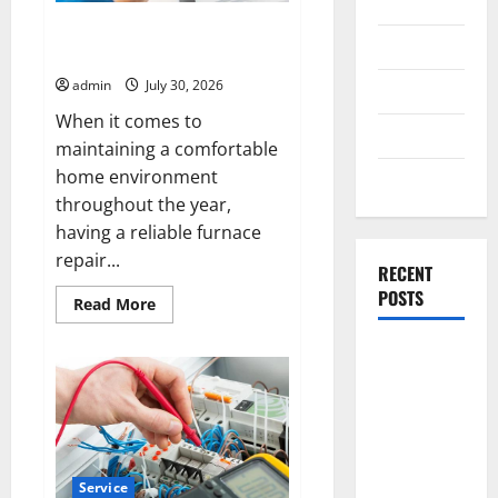
General
Henderson Furnace Repair You
Business
Can Rely on Every Season
admin
July 30, 2026
Health
When it comes to
Travel
maintaining a comfortable
home environment
Entertainment
throughout the year,
having a reliable furnace
repair...
RECENT
POSTS
Read
Read More
more
about
Henderson
Exploring
Furnace
the
Repair
You
Strongest
Can
Rely
Live Rosin
on
Every
Gummies
Season
Service
on the