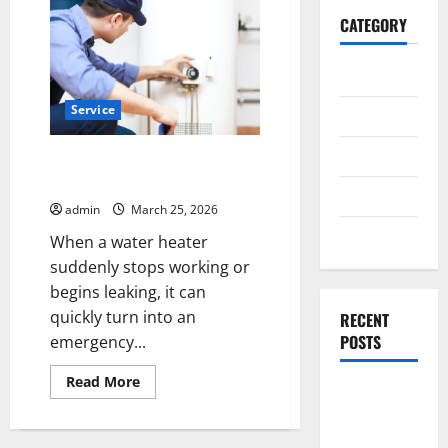
CATEGORY
General
Service
Business
Health
Emergency Water Heater Repair
Papillion: What to Do First
Travel
admin
March 25, 2026
Entertainment
When a water heater
suddenly stops working or
begins leaking, it can
quickly turn into an
RECENT
POSTS
emergency...
Read
Read More
Exploring
more
about
the
Emergency
Water
Strongest