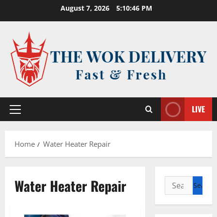
Skip
August 7, 2026
5:10:46 PM
to
content
LIVE
Primary
Menu
Home
Water Heater Repair
Water Heater Repair
Search
for: