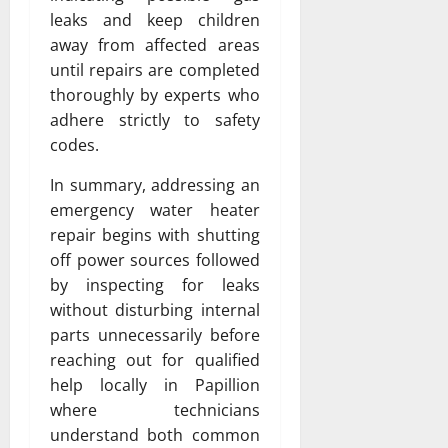
leaks and keep children
away from affected areas
until repairs are completed
thoroughly by experts who
adhere strictly to safety
codes.
In summary, addressing an
emergency water heater
repair begins with shutting
off power sources followed
by inspecting for leaks
without disturbing internal
parts unnecessarily before
reaching out for qualified
help locally in Papillion
where technicians
understand both common