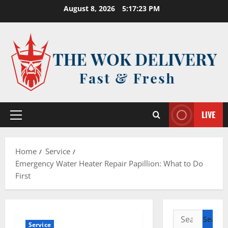
Skip
August 8, 2026
5:17:23 PM
to
content
LIVE
Primary
Menu
Home
Service
Emergency Water Heater Repair Papillion: What to Do
First
Search
Service