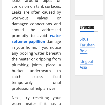
leaks around pipes or
Protect
corrosion on tank surfaces.
Your Rights
Leaks are often caused by
worn-out valves or
damaged connections and
SPONSOR
should be addressed
promptly to avoid
water
Situs
softener papillion
damage
Taruhan
in your home. If you notice
Bola
any pooling water beneath
the heater or dripping from
Idngoal
plumbing joints, place a
Asia
bucket underneath to
catch excess fluid
temporarily until
professional help arrives.
Next, try resetting your
water heater if it has a