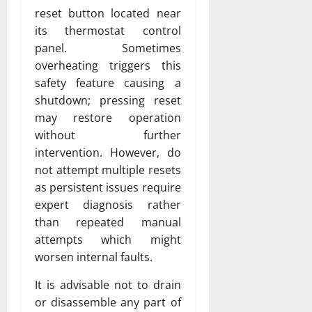
reset button located near
its thermostat control
panel. Sometimes
overheating triggers this
safety feature causing a
shutdown; pressing reset
may restore operation
without further
intervention. However, do
not attempt multiple resets
as persistent issues require
expert diagnosis rather
than repeated manual
attempts which might
worsen internal faults.
It is advisable not to drain
or disassemble any part of