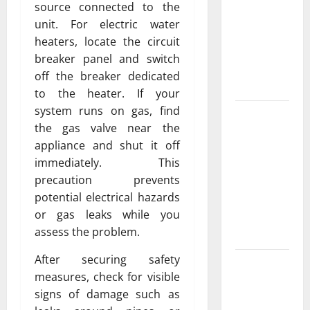
Exclusive
source connected to the
Cowboy
unit. For electric water
Bebop Shop
heaters, locate the circuit
with
breaker panel and switch
Premium
off the breaker dedicated
Collections
to the heater. If your
system runs on gas, find
Why
the gas valve near the
Albuquerque
appliance and shut it off
Property
immediately. This
Owners
precaution prevents
Choose
potential electrical hazards
Premium
or gas leaks while you
Concrete
assess the problem.
Coatings
After securing safety
How a
measures, check for visible
Family Law
signs of damage such as
Lawyer Can