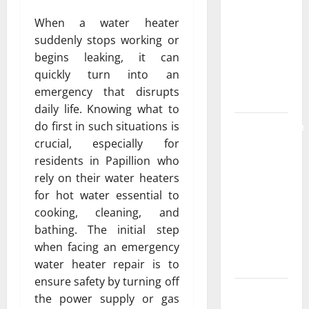
the
When a water heater
Strongest
suddenly stops working or
Live Rosin
begins leaking, it can
Gummies
quickly turn into an
on the
emergency that disrupts
Market
daily life. Knowing what to
Comprehensive
do first in such situations is
Resource
crucial, especially for
Featuring
residents in Papillion who
Real World
rely on their water heaters
Research
for hot water essential to
(5th
cooking, cleaning, and
Edition) –
bathing. The initial step
eBook for
when facing an emergency
Researchers
water heater repair is to
ensure safety by turning off
Explore
the power supply or gas