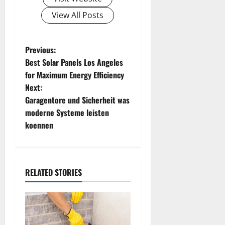
View All Posts
P
Previous:
Best Solar Panels Los Angeles
o
for Maximum Energy Efficiency
Next:
s
Garagentore und Sicherheit was
t
moderne Systeme leisten
koennen
n
a
RELATED STORIES
v
i
g