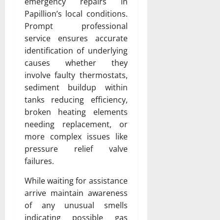
emergency repairs in
Papillion’s local conditions.
Prompt professional
service ensures accurate
identification of underlying
causes whether they
involve faulty thermostats,
sediment buildup within
tanks reducing efficiency,
broken heating elements
needing replacement, or
more complex issues like
pressure relief valve
failures.
While waiting for assistance
arrive maintain awareness
of any unusual smells
indicating possible gas