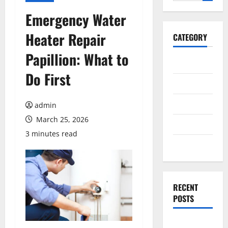
for:
Emergency Water
Heater Repair
CATEGORY
Papillion: What to
General
Do First
Business
Health
admin
March 25, 2026
Travel
3 minutes read
Entertainment
RECENT
POSTS
Exploring