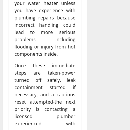
your water heater unless
you have experience with
plumbing repairs because
incorrect handling could
lead to more serious
problems including
flooding or injury from hot
components inside.
Once these immediate
steps are taken-power
turned off safely, leak
containment started if
necessary, and a cautious
reset attempted-the next
priority is contacting a
licensed plumber
experienced with