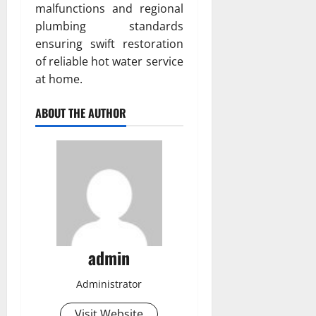
malfunctions and regional
plumbing standards
ensuring swift restoration
of reliable hot water service
at home.
ABOUT THE AUTHOR
admin
Administrator
Visit Website