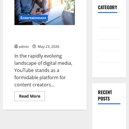
CATEGORY
Entertainment
General
Instant YouTube Views Service
Business
for Faster Channel Growth
Health
admin
May 23, 2026
In the rapidly evolving
Travel
landscape of digital media,
Entertainment
YouTube stands as a
formidable platform for
content creators...
RECENT
Read
Read More
POSTS
more
about
Instant
YouTube
Exploring
Views
the
Service
for
Strongest
Faster