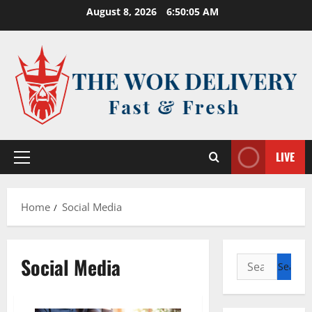
Skip
August 8, 2026
6:50:05 AM
to
content
LIVE
Primary
Menu
Home
Social Media
Social Media
Search
for: