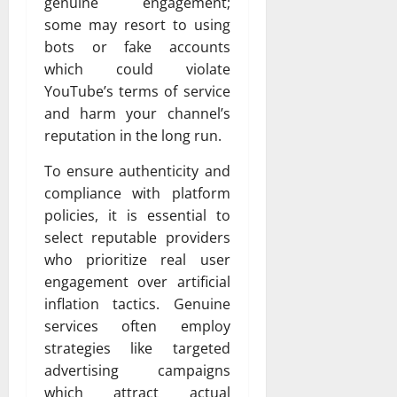
genuine engagement;
some may resort to using
bots or fake accounts
which could violate
YouTube’s terms of service
and harm your channel’s
reputation in the long run.
To ensure authenticity and
compliance with platform
policies, it is essential to
select reputable providers
who prioritize real user
engagement over artificial
inflation tactics. Genuine
services often employ
strategies like targeted
advertising campaigns
which attract actual