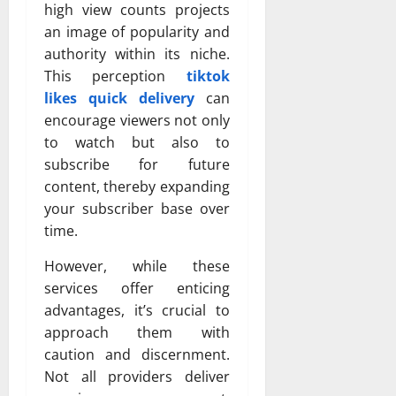
high view counts projects
an image of popularity and
authority within its niche.
This perception
tiktok
likes quick delivery
can
encourage viewers not only
to watch but also to
subscribe for future
content, thereby expanding
your subscriber base over
time.
However, while these
services offer enticing
advantages, it’s crucial to
approach them with
caution and discernment.
Not all providers deliver