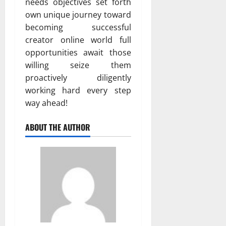
needs objectives set forth
own unique journey toward
becoming successful
creator online world full
opportunities await those
willing seize them
proactively diligently
working hard every step
way ahead!
ABOUT THE AUTHOR