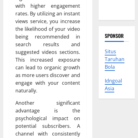
Protect
with higher engagement
Your Rights
rates. By utilizing an instant
views service, you increase
the likelihood of your video
SPONSOR
being recommended in
search results and
Situs
suggested videos sections.
Taruhan
This increased exposure
Bola
can lead to organic growth
as more users discover and
Idngoal
engage with your content
Asia
naturally.
Another significant
advantage is the
psychological impact on
potential subscribers. A
channel with consistently