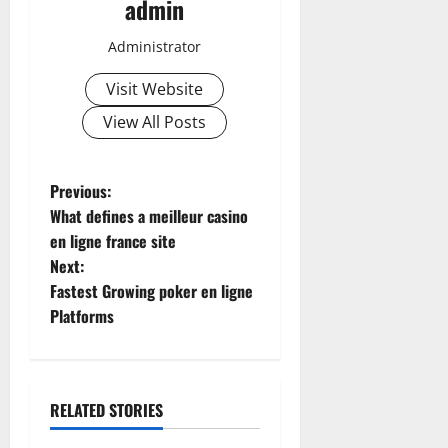
admin
Administrator
Visit Website
View All Posts
P
Previous:
What defines a meilleur casino
o
en ligne france site
Next:
s
Fastest Growing poker en ligne
t
Platforms
n
a
RELATED STORIES