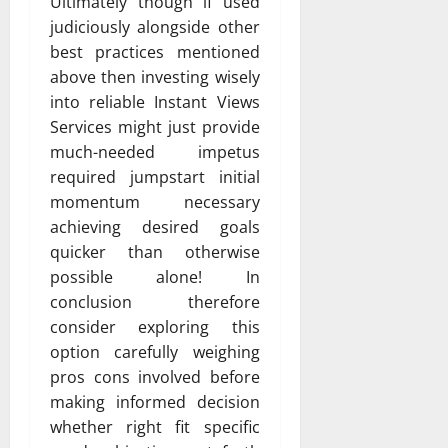
Ultimately though if used
judiciously alongside other
best practices mentioned
above then investing wisely
into reliable Instant Views
Services might just provide
much-needed impetus
required jumpstart initial
momentum necessary
achieving desired goals
quicker than otherwise
possible alone! In
conclusion therefore
consider exploring this
option carefully weighing
pros cons involved before
making informed decision
whether right fit specific