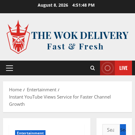
Skip
August 8, 2026
4:51:48 PM
to
content
LIVE
Primary
Menu
Home
Entertainment
Instant YouTube Views Service for Faster Channel
Growth
Search
Entertainment