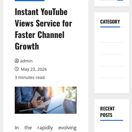
for:
Instant YouTube
Views Service for
CATEGORY
Faster Channel
General
Growth
Business
Health
admin
May 23, 2026
Travel
3 minutes read
Entertainment
RECENT
POSTS
In the rapidly evolving
Exploring