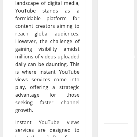
landscape of digital media,
the
YouTube stands as a
Strongest
formidable platform for
Live Rosin
content creators aiming to
Gummies
reach global audiences.
on the
However, the challenge of
Market
gaining visibility amidst
Comprehensive
millions of videos uploaded
Resource
daily can be daunting. This
Featuring
is where instant YouTube
Real World
views services come into
Research
play, offering a strategic
(5th
advantage for those
Edition) –
seeking faster channel
eBook for
growth.
Researchers
Instant YouTube views
Explore
services are designed to