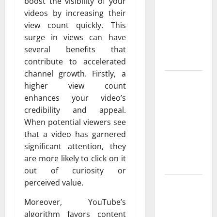
Exclusive
boost the visibility of your
Cowboy
videos by increasing their
Bebop Shop
view count quickly. This
with
surge in views can have
Premium
several benefits that
Collections
contribute to accelerated
channel growth. Firstly, a
Why
higher view count
Albuquerque
enhances your video’s
Property
credibility and appeal.
Owners
When potential viewers see
Choose
that a video has garnered
Premium
significant attention, they
Concrete
are more likely to click on it
Coatings
out of curiosity or
perceived value.
How a
Family Law
Moreover, YouTube’s
Lawyer Can
algorithm favors content