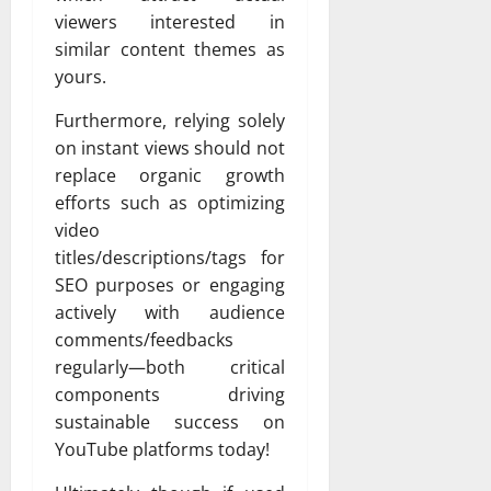
viewers interested in
similar content themes as
yours.
Furthermore, relying solely
on instant views should not
replace organic growth
efforts such as optimizing
video
titles/descriptions/tags for
SEO purposes or engaging
actively with audience
comments/feedbacks
regularly—both critical
components driving
sustainable success on
YouTube platforms today!