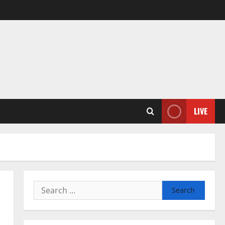
LIVE
Search
for: