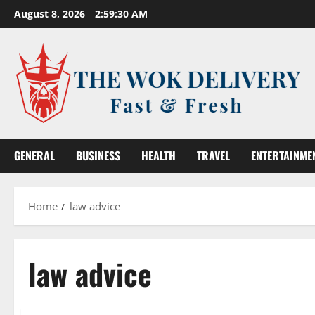
Skip
August 8, 2026
2:59:30 AM
to
content
GENERAL
BUSINESS
HEALTH
TRAVEL
ENTERTAINME
Home
law advice
law advice