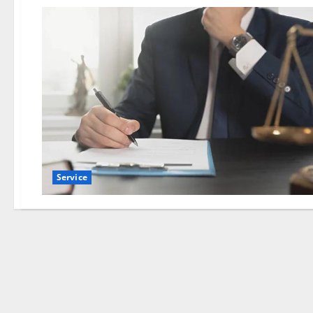
Service