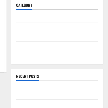
CATEGORY
General
Business
Health
Travel
Entertainment
RECENT POSTS
Exploring the Strongest Live Rosin Gummies on the
Market
Comprehensive Resource Featuring Real World