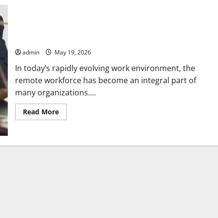
How Employment Law Advice Helps Solve Remote Workforce
Challenges
admin
May 19, 2026
In today’s rapidly evolving work environment, the
remote workforce has become an integral part of
many organizations....
Read
Read More
more
about
How
Employment
Law
Advice
Helps
Solve
Remote
Workforce
Challenges