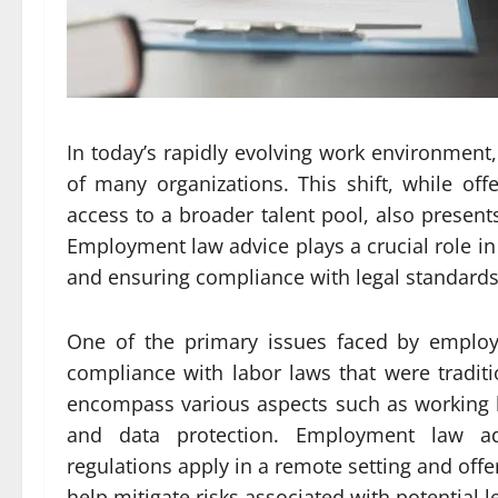
In today’s rapidly evolving work environment
of many organizations. This shift, while of
access to a broader talent pool, also present
Employment law advice plays a crucial role i
and ensuring compliance with legal standards
One of the primary issues faced by employ
compliance with labor laws that were tradit
encompass various aspects such as working h
and data protection. Employment law a
regulations apply in a remote setting and offe
help mitigate risks associated with potential l