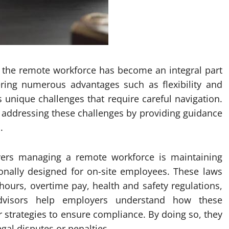
, the remote workforce has become an integral part
fering numerous advantages such as flexibility and
s unique challenges that require careful navigation.
n addressing these challenges by providing guidance
.
ers managing a remote workforce is maintaining
ionally designed for on-site employees. These laws
ours, overtime pay, health and safety regulations,
dvisors help employers understand how these
r strategies to ensure compliance. By doing so, they
egal disputes or penalties.