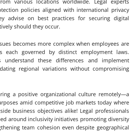
rom various locations worldwide. Legal experts
ection policies aligned with international privacy
y advise on best practices for securing digital
ively should they occur.
al issues becomes more complex when employees are
ies each governed by distinct employment laws.
rs understand these differences and implement
odating regional variations without compromising
ering a positive organizational culture remotely—a
 purposes amid competitive job markets today where
ide business objectives alike! Legal professionals
 around inclusivity initiatives promoting diversity
engthening team cohesion even despite geographical