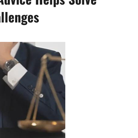
llenges