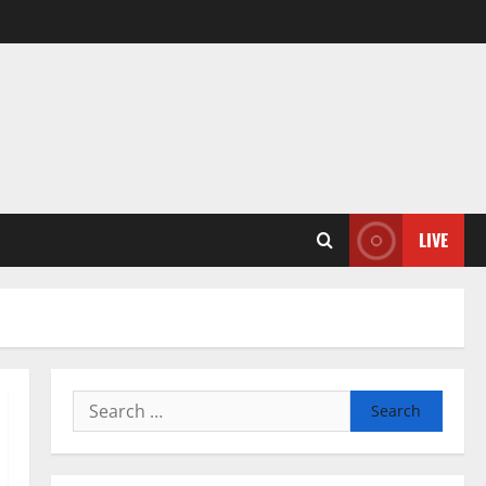
LIVE
Search
for: