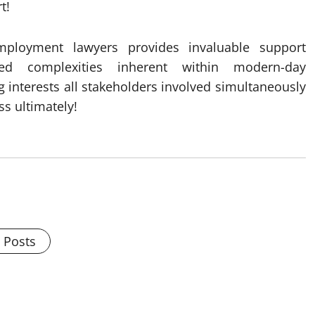
t!
mployment lawyers provides invaluable support
ted complexities inherent within modern-day
 interests all stakeholders involved simultaneously
s ultimately!
l Posts