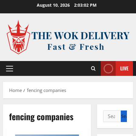
Skip
August 10, 2026
2:03:02 PM
to
content
LIVE
Primary
Menu
Home
fencing companies
fencing companies
Search
for: