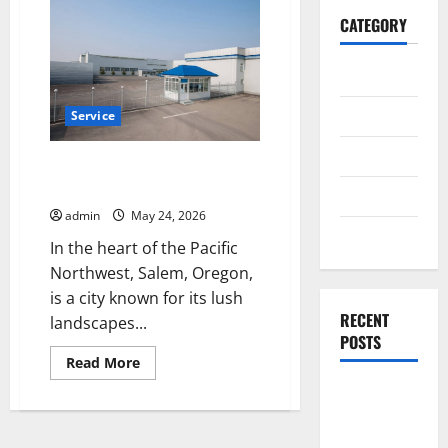
CATEGORY
General
Business
Service
Health
Local Fencing Companies Salem
OR Offering Quality Service
Travel
admin
May 24, 2026
Entertainment
In the heart of the Pacific
Northwest, Salem, Oregon,
is a city known for its lush
RECENT
landscapes...
POSTS
Read
Read More
more
about
Dependable
Local
ac repair
Fencing
Companies
peoria
Salem