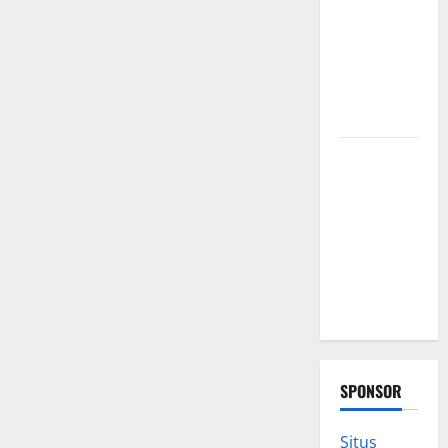
furnace
repair
pittsburgh
Services for
Homeowners
Exploring
the
Strongest
Live Rosin
Gummies
on the
Market
SPONSOR
Situs