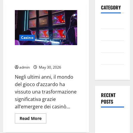
CATEGORY
General
Business
Casino
Health
Why More Players Are Choosing
Travel
casino online esteri
admin
May 30, 2026
Entertainment
Negli ultimi anni, il mondo
del gioco d’azzardo ha
vissuto una trasformazione
RECENT
significativa grazie
POSTS
all’emergere dei casinò...
Exploring
Read
Read More
more
the
about
Why
Strongest