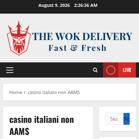
Skip
August 9, 2026
2:26:37 AM
to
content
LIVE
Primary
Menu
Home
casino italiani non AAMS
casino italiani non
Search
for:
AAMS