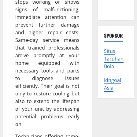
stops working or shows
Protect
signs of malfunctioning,
Your Rights
immediate attention can
prevent further damage
and higher repair costs.
SPONSOR
Same-day service means
that trained professionals
Situs
arrive promptly at your
Taruhan
home equipped with
Bola
necessary tools and parts
to diagnose issues
Idngoal
efficiently. Their goal is not
Asia
only to restore cooling but
also to extend the lifespan
of your unit by addressing
potential problems early
on.
Technicians offering same-