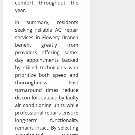
comfort throughout the
year.
In summary, residents
seeking reliable AC repair
services in Flowery Branch
benefit greatly from
providers offering same-
day appointments backed
by skilled technicians who
prioritize both speed and
thoroughness. Fast
turnaround times reduce
discomfort caused by faulty
air conditioning units while
professional repairs ensure
long-term functionality
remains intact. By selecting