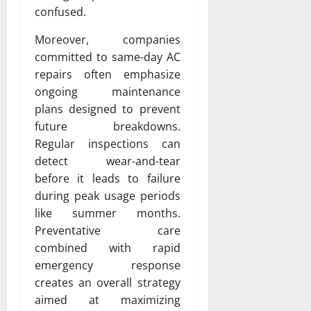
confused.
Moreover, companies
committed to same-day AC
repairs often emphasize
ongoing maintenance
plans designed to prevent
future breakdowns.
Regular inspections can
detect wear-and-tear
before it leads to failure
during peak usage periods
like summer months.
Preventative care
combined with rapid
emergency response
creates an overall strategy
aimed at maximizing