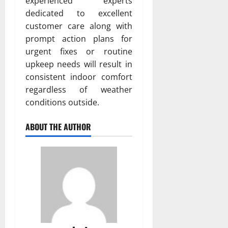
experienced experts
dedicated to excellent
customer care along with
prompt action plans for
urgent fixes or routine
upkeep needs will result in
consistent indoor comfort
regardless of weather
conditions outside.
ABOUT THE AUTHOR