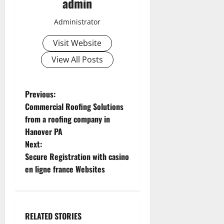
admin
Administrator
Visit Website
View All Posts
P
Previous:
Commercial Roofing Solutions
o
from a roofing company in
Hanover PA
s
Next:
t
Secure Registration with casino
en ligne france Websites
n
a
RELATED STORIES
v