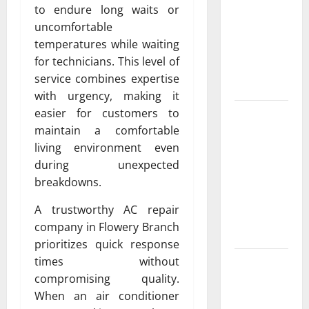
Exclusive
to endure long waits or
Cowboy
uncomfortable
Bebop Shop
temperatures while waiting
with
for technicians. This level of
Premium
service combines expertise
Collections
with urgency, making it
easier for customers to
Why
maintain a comfortable
Albuquerque
living environment even
Property
during unexpected
Owners
breakdowns.
Choose
Premium
A trustworthy AC repair
Concrete
company in Flowery Branch
Coatings
prioritizes quick response
times without
How a
compromising quality.
Family Law
When an air conditioner
Lawyer Can