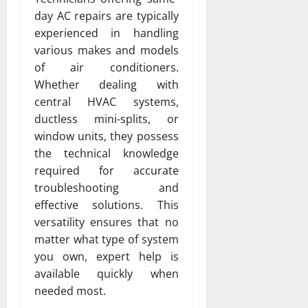
day AC repairs are typically
experienced in handling
various makes and models
of air conditioners.
Whether dealing with
central HVAC systems,
ductless mini-splits, or
window units, they possess
the technical knowledge
required for accurate
troubleshooting and
effective solutions. This
versatility ensures that no
matter what type of system
you own, expert help is
available quickly when
needed most.