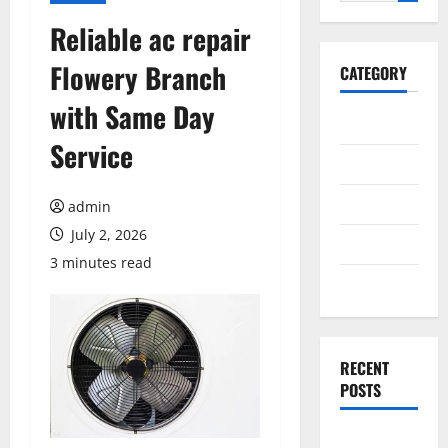
for:
Reliable ac repair
Flowery Branch
CATEGORY
with Same Day
General
Service
Business
Health
admin
July 2, 2026
Travel
3 minutes read
Entertainment
RECENT
POSTS
Exploring