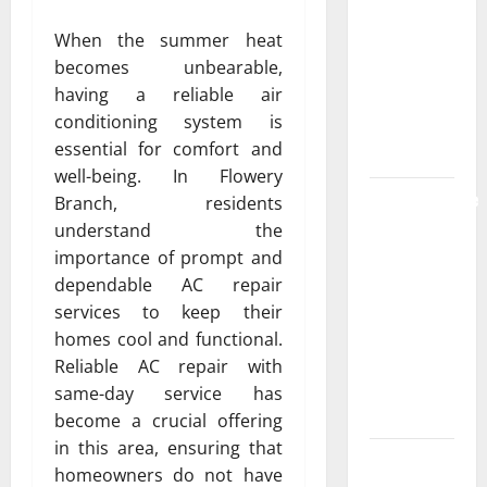
the
When the summer heat
Strongest
becomes unbearable,
Live Rosin
having a reliable air
Gummies
conditioning system is
on the
essential for comfort and
Market
well-being. In Flowery
Comprehensive
Branch, residents
Resource
understand the
Featuring
importance of prompt and
Real World
dependable AC repair
Research
services to keep their
(5th
homes cool and functional.
Edition) –
Reliable AC repair with
eBook for
same-day service has
Researchers
become a crucial offering
in this area, ensuring that
Explore
homeowners do not have