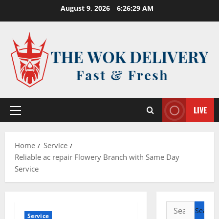
Skip
August 9, 2026
6:26:30 AM
to
content
LIVE
Primary
Menu
Home
Service
Reliable ac repair Flowery Branch with Same Day
Service
Search
Service