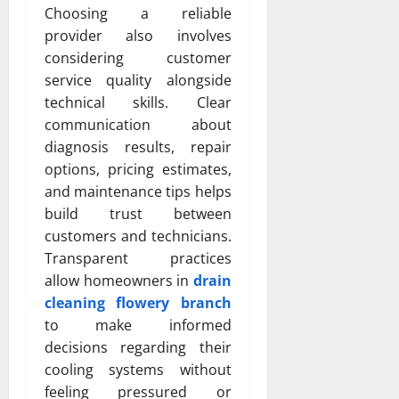
Choosing a reliable
provider also involves
considering customer
service quality alongside
technical skills. Clear
communication about
diagnosis results, repair
options, pricing estimates,
and maintenance tips helps
build trust between
customers and technicians.
Transparent practices
allow homeowners in
drain
cleaning flowery branch
to make informed
decisions regarding their
cooling systems without
feeling pressured or