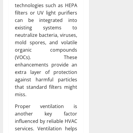
technologies such as HEPA
filters or UV light purifiers
can be integrated into
existing systems to
neutralize bacteria, viruses,
mold spores, and volatile
organic compounds
(VOCs). These
enhancements provide an
extra layer of protection
against harmful particles
that standard filters might
miss.
Proper ventilation is
another key factor
influenced by reliable HVAC
services. Ventilation helps