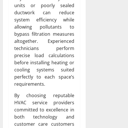
units or poorly sealed
ductwork can reduce
system efficiency while
allowing pollutants to
bypass filtration measures
altogether. Experienced
technicians perform
precise load calculations
before installing heating or
cooling systems suited
perfectly to each space’s
requirements.
By choosing reputable
HVAC service providers
committed to excellence in
both technology and
customer care customers