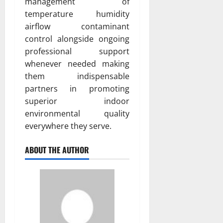
management of
temperature humidity
airflow contaminant
control alongside ongoing
professional support
whenever needed making
them indispensable
partners in promoting
superior indoor
environmental quality
everywhere they serve.
ABOUT THE AUTHOR