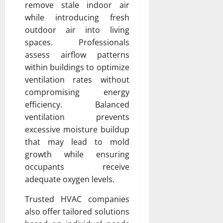
remove stale indoor air
while introducing fresh
outdoor air into living
spaces. Professionals
assess airflow patterns
within buildings to optimize
ventilation rates without
compromising energy
efficiency. Balanced
ventilation prevents
excessive moisture buildup
that may lead to mold
growth while ensuring
occupants receive
adequate oxygen levels.
Trusted HVAC companies
also offer tailored solutions