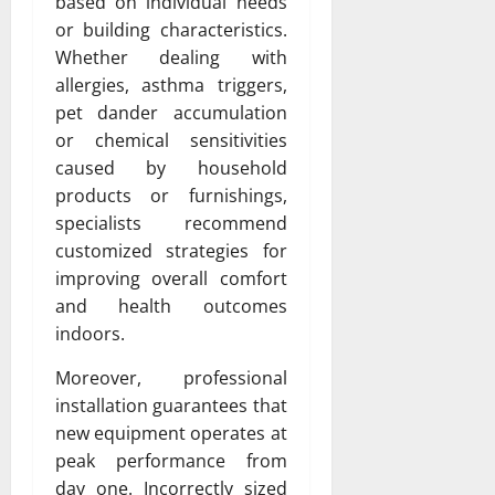
based on individual needs
or building characteristics.
Whether dealing with
allergies, asthma triggers,
pet dander accumulation
or chemical sensitivities
caused by household
products or furnishings,
specialists recommend
customized strategies for
improving overall comfort
and health outcomes
indoors.
Moreover, professional
installation guarantees that
new equipment operates at
peak performance from
day one. Incorrectly sized