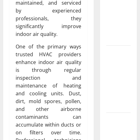
Exclusive
maintained, and serviced
Cowboy
by experienced
Bebop Shop
professionals, they
with
significantly improve
Premium
indoor air quality.
Collections
One of the primary ways
Why
trusted HVAC providers
Albuquerque
enhance indoor air quality
Property
is through regular
Owners
inspection and
Choose
maintenance of heating
Premium
and cooling units. Dust,
Concrete
dirt, mold spores, pollen,
Coatings
and other airborne
contaminants can
How a
accumulate within ducts or
Family Law
on filters over time.
Lawyer Can