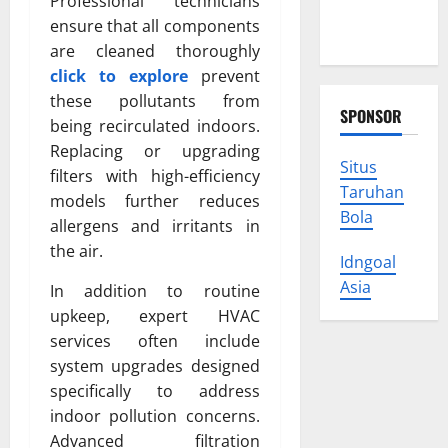
Professional technicians
Protect
ensure that all components
Your Rights
are cleaned thoroughly
click to explore
prevent
these pollutants from
SPONSOR
being recirculated indoors.
Replacing or upgrading
Situs
filters with high-efficiency
Taruhan
models further reduces
Bola
allergens and irritants in
the air.
Idngoal
Asia
In addition to routine
upkeep, expert HVAC
services often include
system upgrades designed
specifically to address
indoor pollution concerns.
Advanced filtration