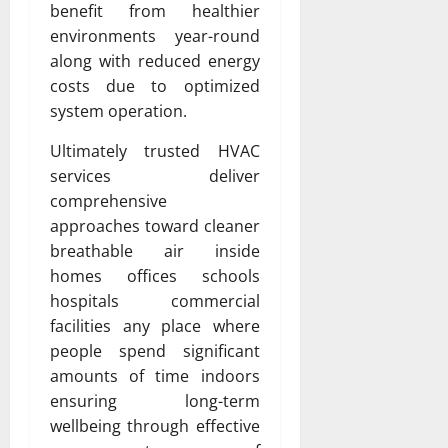
benefit from healthier
environments year-round
along with reduced energy
costs due to optimized
system operation.
Ultimately trusted HVAC
services deliver
comprehensive
approaches toward cleaner
breathable air inside
homes offices schools
hospitals commercial
facilities any place where
people spend significant
amounts of time indoors
ensuring long-term
wellbeing through effective