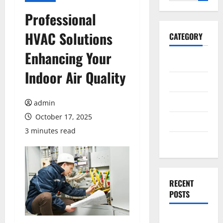
for:
Professional
HVAC Solutions
CATEGORY
Enhancing Your
General
Indoor Air Quality
Business
Health
admin
October 17, 2025
Travel
3 minutes read
Entertainment
RECENT
POSTS
Exploring