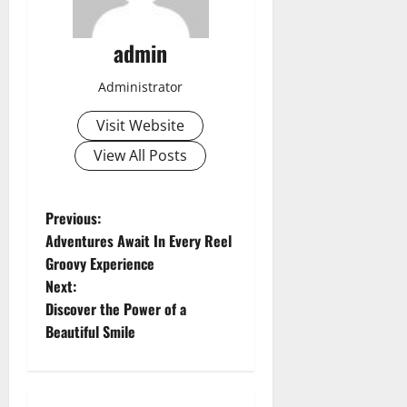
admin
Administrator
Visit Website
View All Posts
P
Previous:
Adventures Await In Every Reel
o
Groovy Experience
Next:
s
Discover the Power of a
t
Beautiful Smile
n