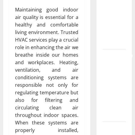
the
Maintaining good indoor
Strongest
air quality is essential for a
Live Rosin
healthy and comfortable
Gummies
living environment. Trusted
on the
HVAC services play a crucial
Market
role in enhancing the air we
Comprehensive
breathe inside our homes
Resource
and workplaces. Heating,
Featuring
ventilation, and air
Real World
conditioning systems are
Research
responsible not only for
(5th
regulating temperature but
Edition) –
also for filtering and
eBook for
circulating clean air
Researchers
throughout indoor spaces.
When these systems are
Explore
properly installed,