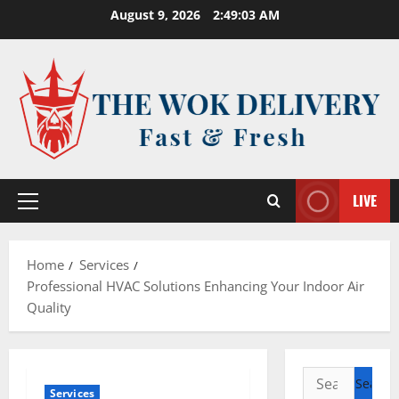
Skip
August 9, 2026
2:49:03 AM
to
content
LIVE
Primary
Menu
Home
Services
Professional HVAC Solutions Enhancing Your Indoor Air
Quality
Search
Services