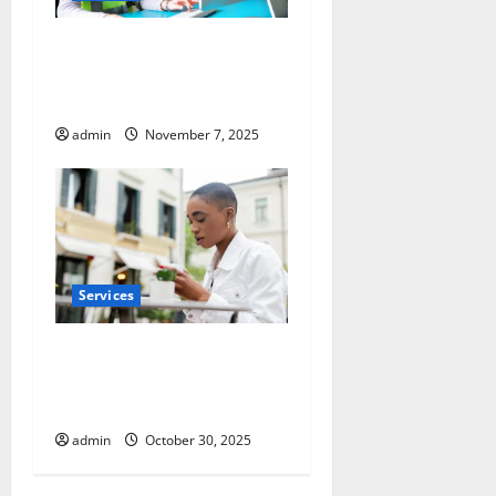
Optimize Warehouse Space
with Racking System
Singapore
admin
November 7, 2025
Services
Pre-Tattoo and Piercing Skin
Care Essentials for Every
Client
admin
October 30, 2025