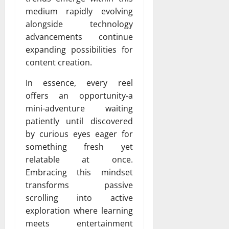
medium rapidly evolving
alongside technology
advancements continue
expanding possibilities for
content creation.
In essence, every reel
offers an opportunity-a
mini-adventure waiting
patiently until discovered
by curious eyes eager for
something fresh yet
relatable at once.
Embracing this mindset
transforms passive
scrolling into active
exploration where learning
meets entertainment