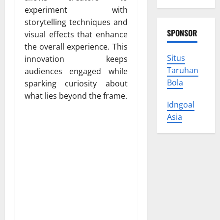
experiment with
storytelling techniques and
SPONSOR
visual effects that enhance
the overall experience. This
Situs
innovation keeps
Taruhan
audiences engaged while
Bola
sparking curiosity about
what lies beyond the frame.
Idngoal
Asia