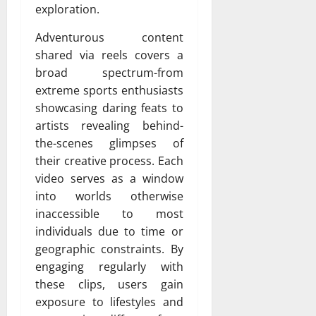
exploration.
Adventurous content
shared via reels covers a
broad spectrum-from
extreme sports enthusiasts
showcasing daring feats to
artists revealing behind-
the-scenes glimpses of
their creative process. Each
video serves as a window
into worlds otherwise
inaccessible to most
individuals due to time or
geographic constraints. By
engaging regularly with
these clips, users gain
exposure to lifestyles and