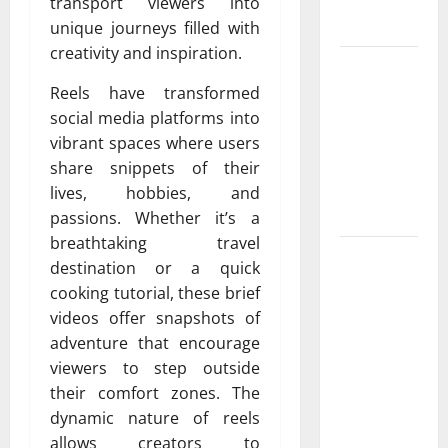
Protect
transport viewers into
Your Rights
unique journeys filled with
creativity and inspiration.
Upgrade
Today with
Reels have transformed
Fairlawn
social media platforms into
Roofing
vibrant spaces where users
Professionals
share snippets of their
You Can
lives, hobbies, and
Trust
passions. Whether it’s a
breathtaking travel
Is Your
destination or a quick
Roofing
cooking tutorial, these brief
Marketing
videos offer snapshots of
Working 9
adventure that encourage
Signs You
viewers to step outside
Need a
their comfort zones. The
Better
dynamic nature of reels
Strategy
allows creators to