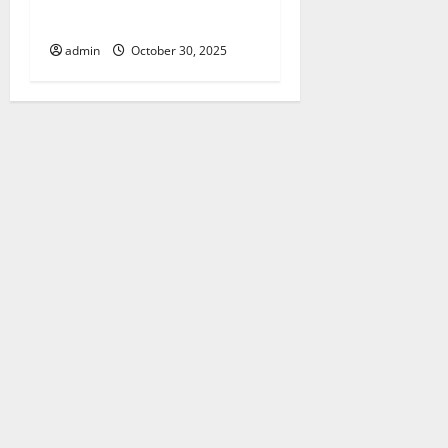
Client
admin
October 30, 2025