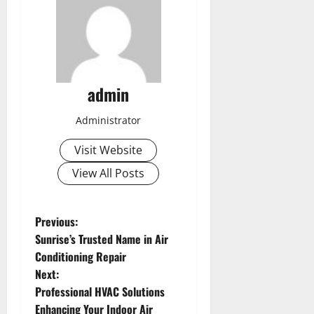
admin
Administrator
Visit Website
View All Posts
P
Previous:
Sunrise’s Trusted Name in Air
o
Conditioning Repair
Next:
s
Professional HVAC Solutions
Enhancing Your Indoor Air