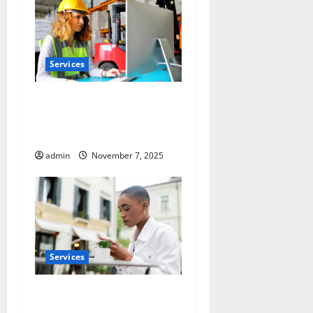
Services
Optimize Warehouse Space
with Racking System
Singapore
admin
November 7, 2025
Services
Pre-Tattoo and Piercing Skin
Care Essentials for Every