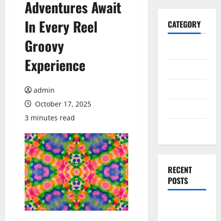
Adventures Await
In Every Reel
CATEGORY
Groovy
General
Experience
Business
Health
admin
October 17, 2025
Travel
3 minutes read
Entertainment
RECENT
POSTS
Explore
Exclusive