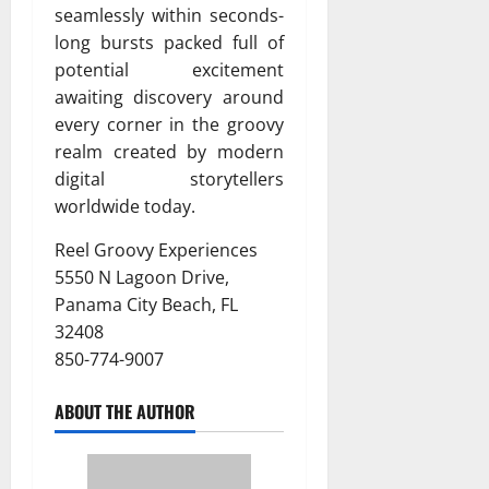
seamlessly within seconds-
long bursts packed full of
potential excitement
awaiting discovery around
every corner in the groovy
realm created by modern
digital storytellers
worldwide today.
Reel Groovy Experiences
5550 N Lagoon Drive,
Panama City Beach, FL
32408
850-774-9007
ABOUT THE AUTHOR