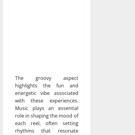
The groovy aspect
highlights the fun and
energetic vibe associated
with these experiences.
Music plays an essential
role in shaping the mood of
each reel, often setting
rhythms that resonate