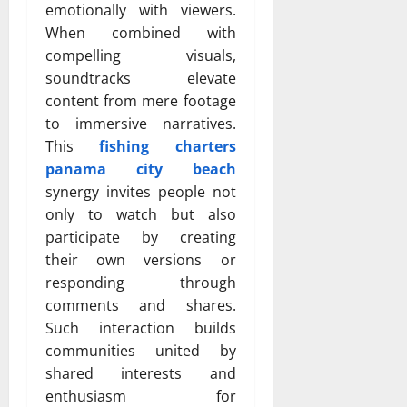
emotionally with viewers.
When combined with
compelling visuals,
soundtracks elevate
content from mere footage
to immersive narratives.
This
fishing charters
panama city beach
synergy invites people not
only to watch but also
participate by creating
their own versions or
responding through
comments and shares.
Such interaction builds
communities united by
shared interests and
enthusiasm for