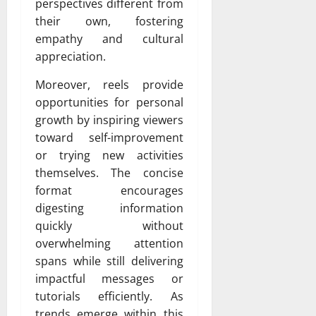
perspectives different from
their own, fostering
empathy and cultural
appreciation.
Moreover, reels provide
opportunities for personal
growth by inspiring viewers
toward self-improvement
or trying new activities
themselves. The concise
format encourages
digesting information
quickly without
overwhelming attention
spans while still delivering
impactful messages or
tutorials efficiently. As
trends emerge within this