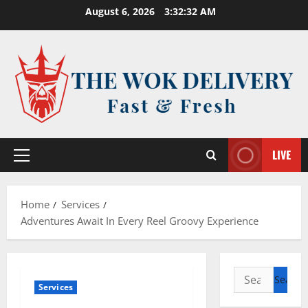
Skip
August 6, 2026
3:32:32 AM
to
content
LIVE
Primary
Menu
Home
Services
Adventures Await In Every Reel Groovy Experience
Search
Services
for: