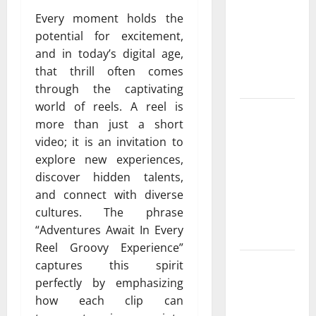
Cowboy
Every moment holds the
Bebop Shop
potential for excitement,
with
and in today’s digital age,
Premium
that thrill often comes
Collections
through the captivating
world of reels. A reel is
Why
more than just a short
Albuquerque
video; it is an invitation to
Property
explore new experiences,
Owners
discover hidden talents,
Choose
and connect with diverse
Premium
cultures. The phrase
Concrete
“Adventures Await In Every
Coatings
Reel Groovy Experience”
How a
captures this spirit
Family Law
perfectly by emphasizing
Lawyer Can
how each clip can