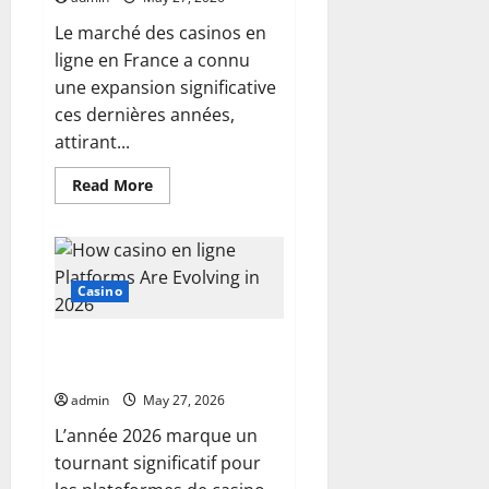
Le marché des casinos en
ligne en France a connu
une expansion significative
ces dernières années,
attirant...
Read
Read More
more
about
Meilleur
casino
en
ligne
france
Casino
platforms
compared
How casino en ligne Platforms
Are Evolving in 2026
admin
May 27, 2026
L’année 2026 marque un
tournant significatif pour