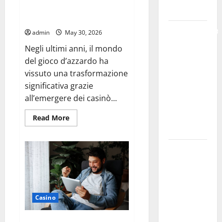
Why More Players Are Choosing
Market
casino online esteri
Comprehensive
admin
May 30, 2026
Resource
Negli ultimi anni, il mondo
Featuring
del gioco d’azzardo ha
Real World
vissuto una trasformazione
Research
significativa grazie
(5th
all’emergere dei casinò...
Edition) –
eBook for
Read
Read More
more
Researchers
about
Why
More
Explore
Players
Are
Exclusive
Choosing
casino
Cowboy
online
Bebop Shop
esteri
with
Casino
Premium