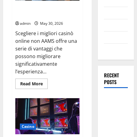
General
Benefits of Choosing migliori
Business
casino online non AAMS
admin
May 30, 2026
Health
Scegliere i migliori casinò
Travel
online non AAMS offre una
serie di vantaggi che
Entertainment
possono migliorare
significativamente
l’esperienza...
RECENT
POSTS
Read
Read More
more
about
Benefits
Exploring
of
the
Choosing
migliori
Strongest
casino
online
Live Rosin
non
AAMS
Casino
Gummies
on the