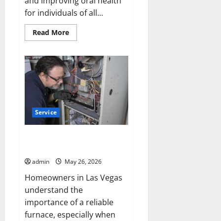
and improving oral health
for individuals of all...
Read
Read More
more
about
Best
Ways
a
Franklin
Dentist
Can
Improve
Oral
Health
Service
Expert Furnace Repair Las
Vegas Homeowners Can Rely On
admin
May 26, 2026
Homeowners in Las Vegas
understand the
importance of a reliable
furnace, especially when