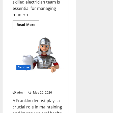
skilled electrician team is
essential for managing
modern...
Read
Read More
more
about
Skilled
Electrician
Charlotte
Team
for
Modern
Electrical
Work
Service
Best Ways a Franklin Dentist
Can Improve Oral Health
admin
May 26, 2026
A Franklin dentist plays a
crucial role in maintaining