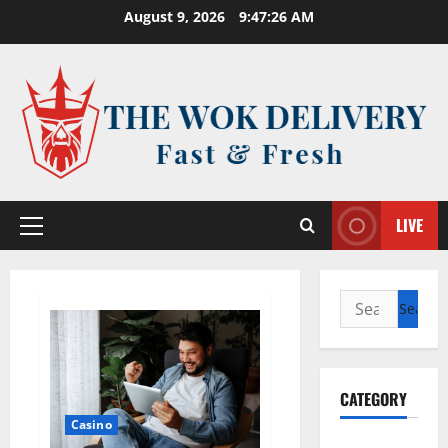
Skip
August 9, 2026
9:47:27 AM
to
content
LIVE
Primary
Menu
Search
for:
CATEGORY
Casino