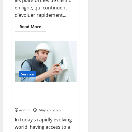
les plateformes de casino
en ligne, qui continuent
d’évoluer rapidement...
Read
Read More
more
about
How
casino
en
ligne
Platforms
Are
Evolving
in
2026
Service
Skilled Electrician Charlotte
Team for Modern Electrical
Work
admin
May 26, 2026
In today’s rapidly evolving
world, having access to a