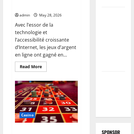
A Beginner’s Guide to casino en
Collections
ligne france Websites
Why
admin
May 28, 2026
Albuquerque
Avec l’essor de la
Property
technologie et
Owners
l’accessibilité croissante
Choose
d’Internet, les jeux d’argent
Premium
en ligne ont gagné en...
Concrete
Coatings
Read
Read More
more
about
How a
A
Beginner’s
Family Law
Guide
Lawyer Can
to
casino
Protect
en
ligne
Your Rights
france
Websites
Casino
Meilleur casino en ligne france
SPONSOR