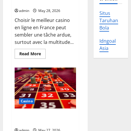
guide to smart selection
admin
May 28, 2026
Situs
Choisir le meilleur casino
Taruhan
en ligne en France peut
Bola
sembler une tâche ardue,
Idngoal
surtout avec la multitude...
Asia
Read
Read More
more
about
Meilleur
casino
en
ligne
france
guide
to
smart
selection
Casino
Meilleur casino en ligne france
platforms compared
admin
May 27, 2026