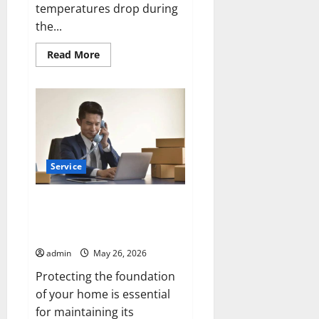
temperatures drop during
the...
Read
Read More
more
about
Expert
Furnace
Repair
Las
Vegas
Homeowners
Can
Rely
On
Service
Protect Your Foundation with
Expert Crawlspace Sealing
Services
admin
May 26, 2026
Protecting the foundation
of your home is essential
for maintaining its