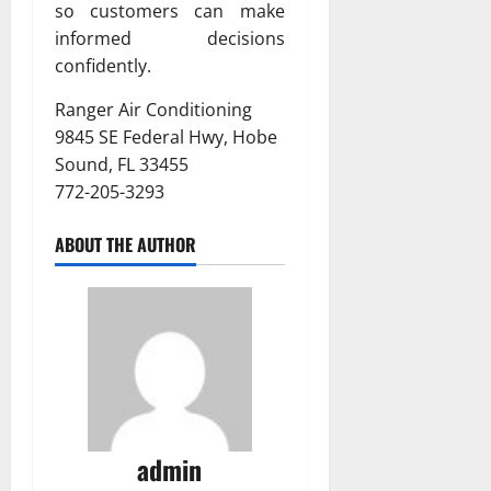
so customers can make
informed decisions
confidently.
Ranger Air Conditioning
9845 SE Federal Hwy, Hobe
Sound, FL 33455
772-205-3293
ABOUT THE AUTHOR
admin