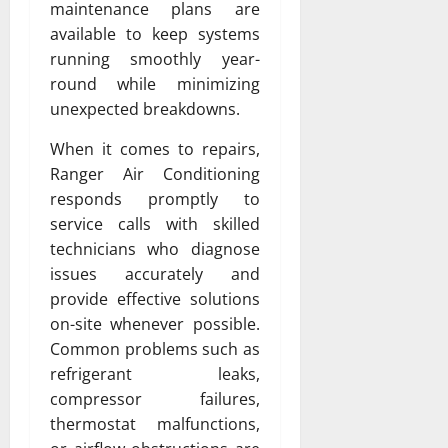
maintenance plans are
available to keep systems
running smoothly year-
round while minimizing
unexpected breakdowns.
When it comes to repairs,
Ranger Air Conditioning
responds promptly to
service calls with skilled
technicians who diagnose
issues accurately and
provide effective solutions
on-site whenever possible.
Common problems such as
refrigerant leaks,
compressor failures,
thermostat malfunctions,