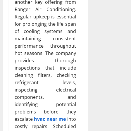
another key offering from
Ranger Air Conditioning.
Regular upkeep is essential
for prolonging the life span
of cooling systems and
maintaining consistent
performance throughout
hot seasons. The company
provides thorough
inspections that include
cleaning filters, checking
refrigerant levels,
inspecting electrical
components, and
identifying potential
problems before they
escalate
hvac near me
into
costly repairs. Scheduled