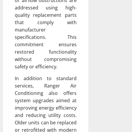
or airflow obstructions are
addressed using high-
quality replacement parts
that comply with
manufacturer
specifications. This
commitment ensures
restored functionality
without compromising
safety or efficiency.
In addition to standard
services, Ranger Air
Conditioning also offers
system upgrades aimed at
improving energy efficiency
and reducing utility costs.
Older units can be replaced
or retrofitted with modern