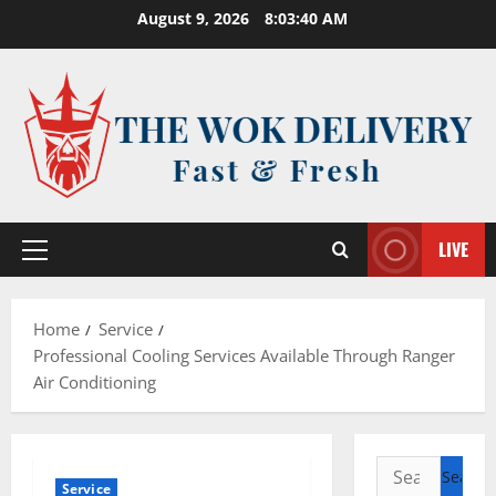
Skip
August 9, 2026
8:03:41 AM
to
content
LIVE
Primary
Menu
Home
Service
Professional Cooling Services Available Through Ranger
Air Conditioning
Search
Service