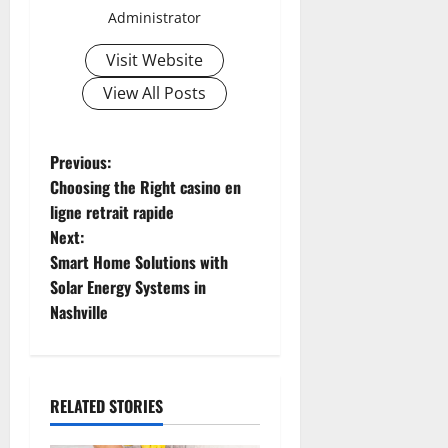
Administrator
Visit Website
View All Posts
P
Previous:
Choosing the Right casino en
o
ligne retrait rapide
Next:
s
Smart Home Solutions with
t
Solar Energy Systems in
Nashville
n
a
RELATED STORIES
v