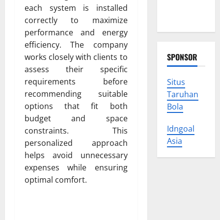
Protect
each system is installed
Your Rights
correctly to maximize
performance and energy
efficiency. The company
SPONSOR
works closely with clients to
assess their specific
requirements before
Situs
recommending suitable
Taruhan
options that fit both
Bola
budget and space
Idngoal
constraints. This
Asia
personalized approach
helps avoid unnecessary
expenses while ensuring
optimal comfort.