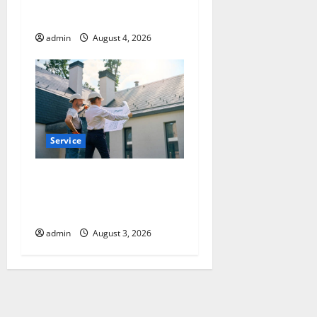
Can Protect Your Rights
admin
August 4, 2026
Service
Upgrade Today with Fairlawn
Roofing Professionals You
Can Trust
admin
August 3, 2026