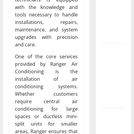
Exclusive
with the knowledge and
Cowboy
tools necessary to handle
Bebop Shop
installations, repairs,
with
maintenance, and system
Premium
upgrades with precision
Collections
and care.
Why
One of the core services
Albuquerque
provided by Ranger Air
Property
Conditioning is the
Owners
installation of air
Choose
conditioning systems.
Premium
Whether customers
Concrete
require central air
Coatings
conditioning for large
How a
spaces or ductless mini-
Family Law
split units for smaller
Lawyer Can
areas, Ranger ensures that