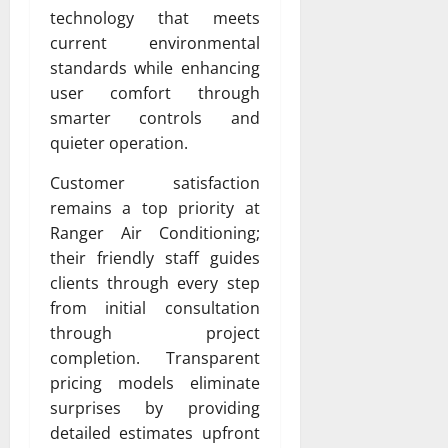
technology that meets
current environmental
standards while enhancing
user comfort through
smarter controls and
quieter operation.
Customer satisfaction
remains a top priority at
Ranger Air Conditioning;
their friendly staff guides
clients through every step
from initial consultation
through project
completion. Transparent
pricing models eliminate
surprises by providing
detailed estimates upfront