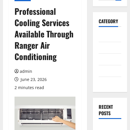
for:
Professional
Cooling Services
CATEGORY
Available Through
General
Ranger Air
Business
Conditioning
Health
Travel
admin
June 23, 2026
Entertainment
2 minutes read
RECENT
POSTS
Exploring