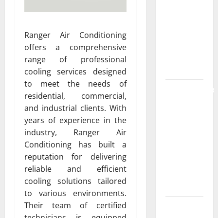
the
Strongest
Live Rosin
Ranger Air Conditioning
Gummies
offers a comprehensive
on the
range of professional
Market
cooling services designed
to meet the needs of
Comprehensive
residential, commercial,
Resource
and industrial clients. With
Featuring
years of experience in the
Real World
industry, Ranger Air
Research
Conditioning has built a
(5th
reputation for delivering
Edition) –
reliable and efficient
eBook for
cooling solutions tailored
Researchers
to various environments.
Their team of certified
Explore
technicians is equipped