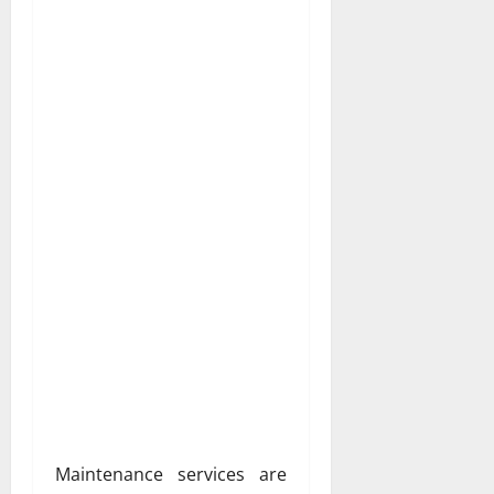
Maintenance services are