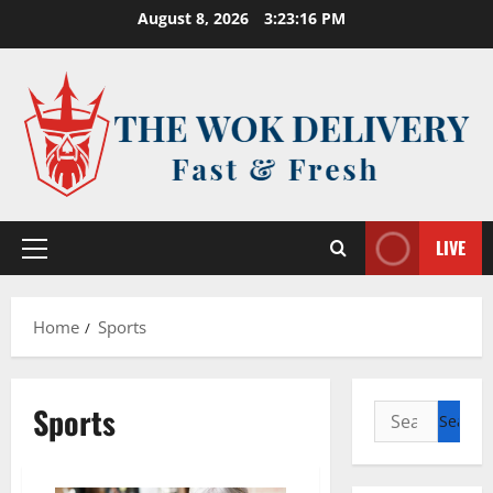
Skip
August 8, 2026
3:23:16 PM
to
content
LIVE
Primary
Menu
Home
Sports
Sports
Search
for: