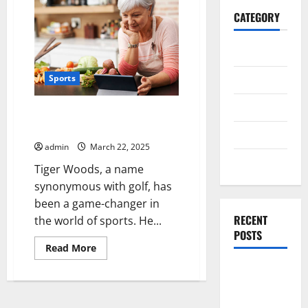
CATEGORY
General
Business
Sports
Health
How Tiger Woods Changed Golf
Forever
Travel
admin
March 22, 2025
Entertainment
Tiger Woods, a name
synonymous with golf, has
been a game-changer in
RECENT
the world of sports. He...
POSTS
Read
Read More
more
about
Exploring
How
Tiger
the
Woods
Strongest
Changed