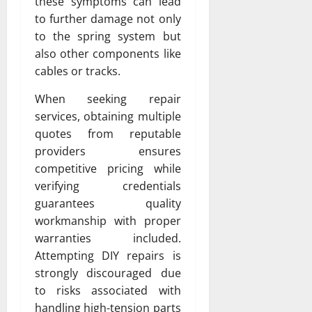
these symptoms can lead
to further damage not only
to the spring system but
also other components like
cables or tracks.
When seeking repair
services, obtaining multiple
quotes from reputable
providers ensures
competitive pricing while
verifying credentials
guarantees quality
workmanship with proper
warranties included.
Attempting DIY repairs is
strongly discouraged due
to risks associated with
handling high-tension parts