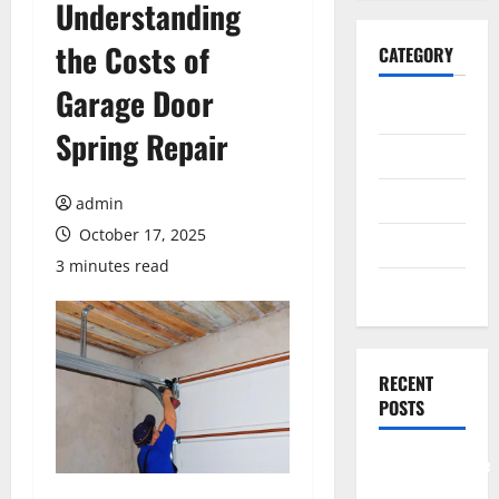
Understanding
the Costs of
CATEGORY
Garage Door
General
Spring Repair
Business
Health
admin
October 17, 2025
Travel
3 minutes read
Entertainment
RECENT
POSTS
Comprehensive
Resource