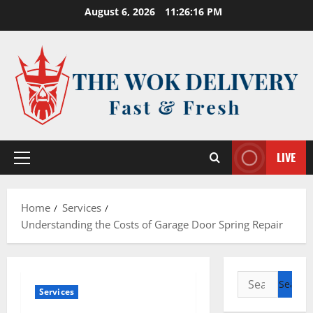
Skip
August 6, 2026
11:26:17 PM
to
content
LIVE
Primary
Menu
Home
Services
Understanding the Costs of Garage Door Spring Repair
Search
Services
for: