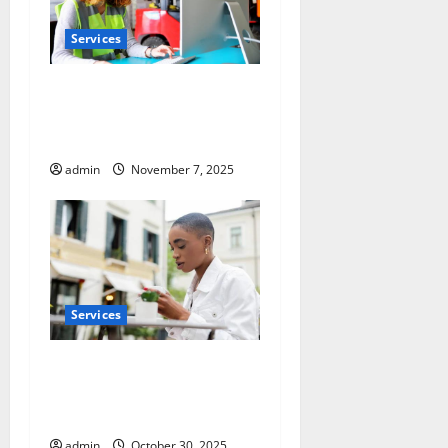
Services
Optimize Warehouse Space
with Racking System
Singapore
admin
November 7, 2025
Services
Pre-Tattoo and Piercing Skin
Care Essentials for Every
Client
admin
October 30, 2025