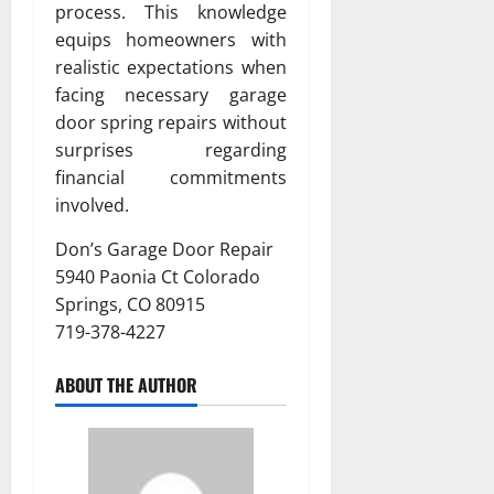
process. This knowledge
equips homeowners with
realistic expectations when
facing necessary garage
door spring repairs without
surprises regarding
financial commitments
involved.
Don’s Garage Door Repair
5940 Paonia Ct Colorado
Springs, CO 80915
719-378-4227
ABOUT THE AUTHOR