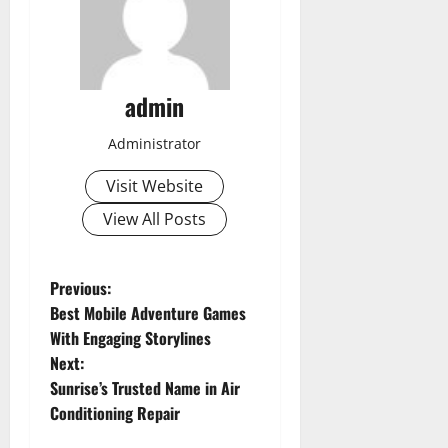
admin
Administrator
Visit Website
View All Posts
P
Previous:
Best Mobile Adventure Games
o
With Engaging Storylines
Next:
s
Sunrise’s Trusted Name in Air
t
Conditioning Repair