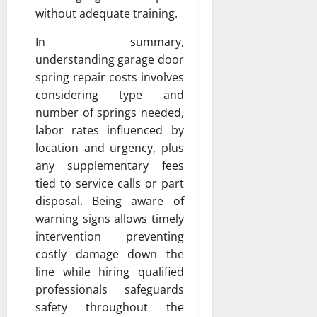
without adequate training.
In summary,
understanding garage door
spring repair costs involves
considering type and
number of springs needed,
labor rates influenced by
location and urgency, plus
any supplementary fees
tied to service calls or part
disposal. Being aware of
warning signs allows timely
intervention preventing
costly damage down the
line while hiring qualified
professionals safeguards
safety throughout the