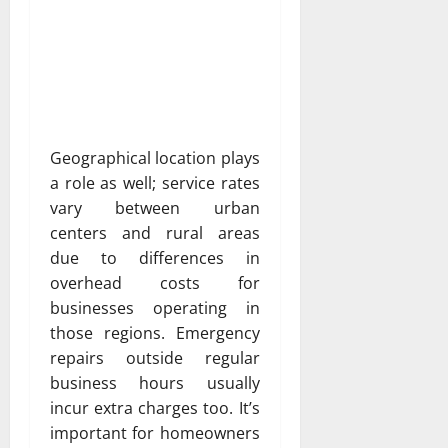
Geographical location plays
a role as well; service rates
vary between urban
centers and rural areas
due to differences in
overhead costs for
businesses operating in
those regions. Emergency
repairs outside regular
business hours usually
incur extra charges too. It’s
important for homeowners