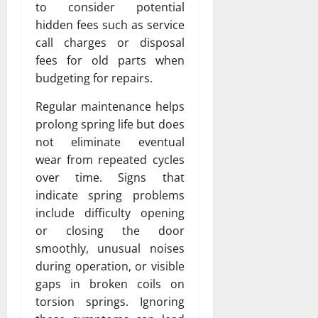
to consider potential
hidden fees such as service
call charges or disposal
fees for old parts when
budgeting for repairs.
Regular maintenance helps
prolong spring life but does
not eliminate eventual
wear from repeated cycles
over time. Signs that
indicate spring problems
include difficulty opening
or closing the door
smoothly, unusual noises
during operation, or visible
gaps in broken coils on
torsion springs. Ignoring