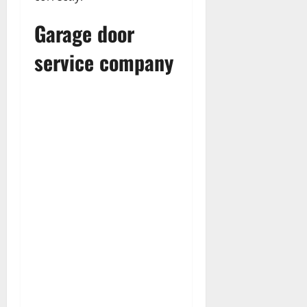
Garage door
service company