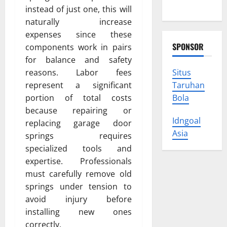
Trust
instead of just one, this will
naturally increase
expenses since these
SPONSOR
components work in pairs
for balance and safety
Situs
reasons. Labor fees
Taruhan
represent a significant
Bola
portion of total costs
because repairing or
Idngoal
replacing garage door
Asia
springs requires
specialized tools and
expertise. Professionals
must carefully remove old
springs under tension to
avoid injury before
installing new ones
correctly.