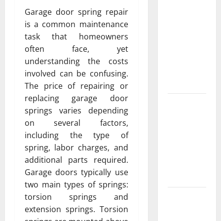
Featuring
Garage door spring repair
Real World
is a common maintenance
Research
task that homeowners
(5th
often face, yet
Edition) –
understanding the costs
eBook for
involved can be confusing.
Researchers
The price of repairing or
replacing garage door
Explore
springs varies depending
Exclusive
on several factors,
Cowboy
including the type of
Bebop Shop
spring, labor charges, and
with
additional parts required.
Premium
Garage doors typically use
Collections
two main types of springs:
Why
torsion springs and
Albuquerque
extension springs. Torsion