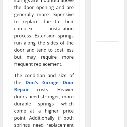
Property
springs are mounted above
Owners
the door opening and are
Choose
generally more expensive
Premium
to replace due to their
Concrete
complex installation
Coatings
process. Extension springs
run along the sides of the
How a
door and tend to cost less
Family Law
but may require more
Lawyer Can
frequent replacement.
Protect
Your Rights
The condition and size of
the
Don’s Garage Door
Upgrade
Repair
costs. Heavier
Today with
doors need stronger, more
Fairlawn
durable springs which
Roofing
come at a higher price
Professionals
point. Additionally, if both
You Can
springs need replacement