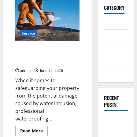
CATEGORY
General
Service
Business
Health
Professional Waterproofing
Service in California MD You Can
Travel
Count On
admin
June 22, 2026
Entertainment
When it comes to
safeguarding your property
from the potential damage
RECENT
caused by water intrusion,
POSTS
professional
waterproofing...
Exploring
the
Read
Read More
Strongest
more