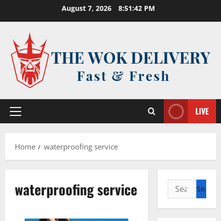
Skip
August 7, 2026
8:51:42 PM
to
content
LIVE
Primary
Menu
Home
waterproofing service
waterproofing service
Search
for: