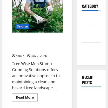
CATEGORY
General
Service
Business
Health
Tree Wise Men Stump Grinding
Solutions for a Clean and
Travel
Hazard-Free Landscape
admin
July 2, 2026
Entertainment
Tree Wise Men Stump
Grinding Solutions offers
an innovative approach to
RECENT
maintaining a clean and
POSTS
hazard-free landscape....
Exploring
Read
Read More
the
more
about
Strongest
Tree