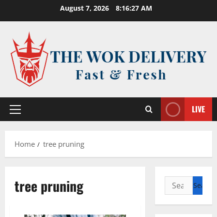
Skip
August 7, 2026
8:16:27 AM
to
content
LIVE
Primary
Menu
Home
tree pruning
tree pruning
Search
for: