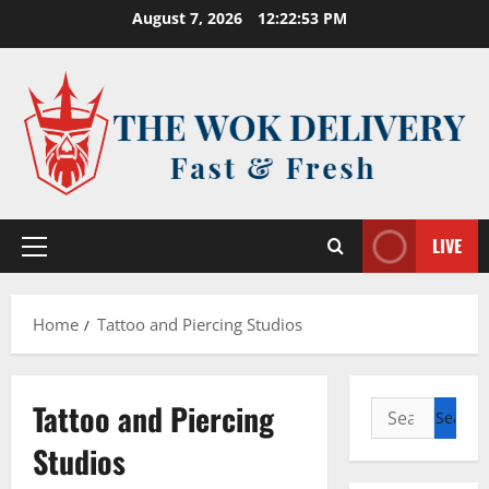
Skip
August 7, 2026
12:22:53 PM
to
content
LIVE
Primary
Menu
Home
Tattoo and Piercing Studios
Tattoo and Piercing
Search
for:
Studios