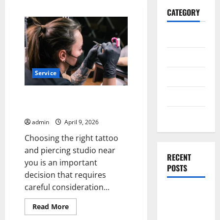
CATEGORY
General
Business
Service
Health
Travel
How to Choose the Right Tattoo
and Piercing Studios Near You
Entertainment
admin
April 9, 2026
Choosing the right tattoo
and piercing studio near
RECENT
you is an important
POSTS
decision that requires
careful consideration...
Exploring
the
Read
Read More
more
Strongest
about