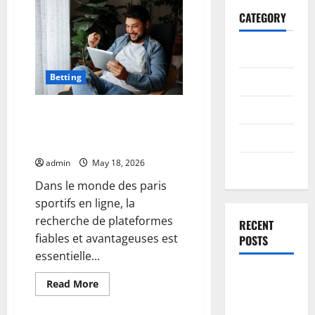
CATEGORY
General
Betting
Business
Health
Top Online Sportsbooks
Offering Better limite de gains
Travel
paris sportifs
admin
May 18, 2026
Entertainment
Dans le monde des paris
sportifs en ligne, la
recherche de plateformes
RECENT
fiables et avantageuses est
POSTS
essentielle...
Exploring
Read
Read More
the
more
about
Strongest
Top