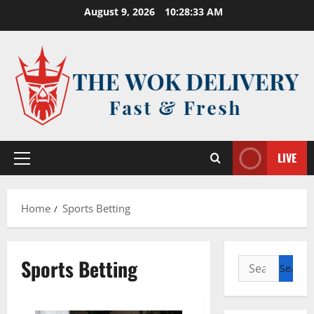
Skip
August 9, 2026
10:28:33 AM
to
content
LIVE
Primary
Menu
Home
Sports Betting
Sports Betting
Search
for: