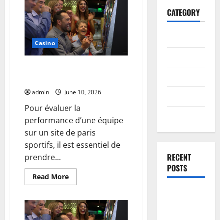
CATEGORY
General
Casino
Business
How to Read Team Performance
Health
on site de paris sportif
admin
June 10, 2026
Travel
Pour évaluer la
Entertainment
performance d’une équipe
sur un site de paris
sportifs, il est essentiel de
RECENT
prendre...
POSTS
Read
Read More
more
about
Exploring
How
to
the
Read
Strongest
Team