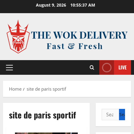
Skip
August 9, 2026
10:55:37 AM
to
content
LIVE
Primary
Menu
Home
site de paris sportif
site de paris sportif
Search
for: