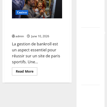
Performance
Live Rosin
on
site
Gummies
de
Casino
paris
on the
sportif
Market
How to Manage Bankroll on site
de paris sportif
Comprehensive
admin
June 10, 2026
Resource
La gestion de bankroll est
Featuring
un aspect essentiel pour
Real World
réussir sur un site de paris
Research
sportifs. Une...
(5th
Edition) –
Read
Read More
eBook for
more
about
Researchers
How
to
Manage
Explore
Bankroll
on
Exclusive
site
Cowboy
de
paris