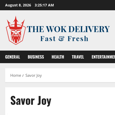
Skip
August 8, 2026
3:25:18 AM
to
content
GENERAL
BUSINESS
HEALTH
TRAVEL
ENTERTAINME
Home
Savor Joy
Savor Joy