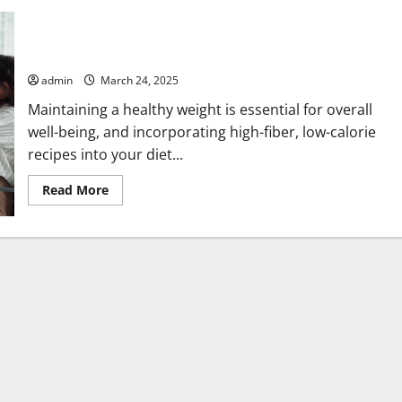
Best Homemade High-Fiber, Low-Calorie Recipes for Weight
Loss
admin
March 24, 2025
Maintaining a healthy weight is essential for overall
well-being, and incorporating high-fiber, low-calorie
recipes into your diet...
Read
Read More
more
about
Best
Homemade
High-
Fiber,
Low-
Calorie
Recipes
for
Weight
Loss