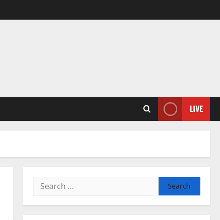
LIVE
Search
for: