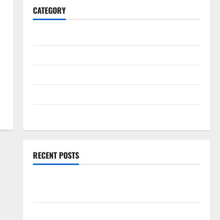
CATEGORY
General
Business
Health
Travel
Entertainment
RECENT POSTS
Exploring the Strongest Live Rosin Gummies on the
Market
Comprehensive Resource Featuring Real World