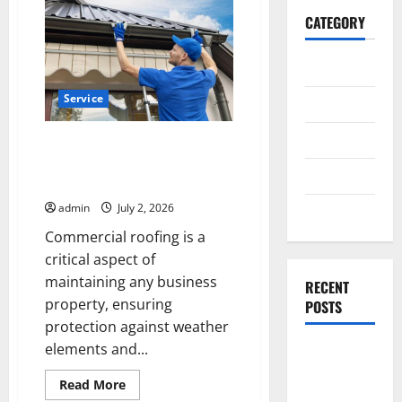
CATEGORY
General
Service
Business
Health
Commercial Roofing Solutions
from a roofing company in
Travel
Hanover PA
admin
July 2, 2026
Entertainment
Commercial roofing is a
critical aspect of
maintaining any business
RECENT
property, ensuring
POSTS
protection against weather
elements and...
Exploring
the
Read
Read More
Strongest
more