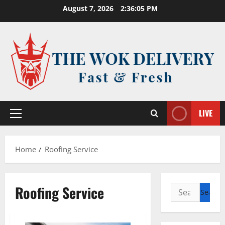
Skip
August 7, 2026
2:36:05 PM
to
content
LIVE
Primary
Menu
Home
Roofing Service
Roofing Service
Search
for: