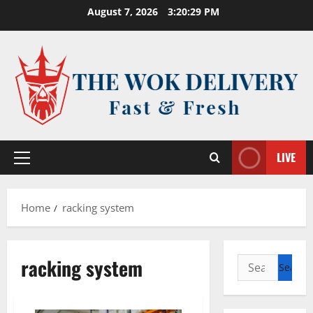
Skip
August 7, 2026
3:20:30 PM
to
content
LIVE
Primary
Menu
Home
racking system
racking system
Search
for: