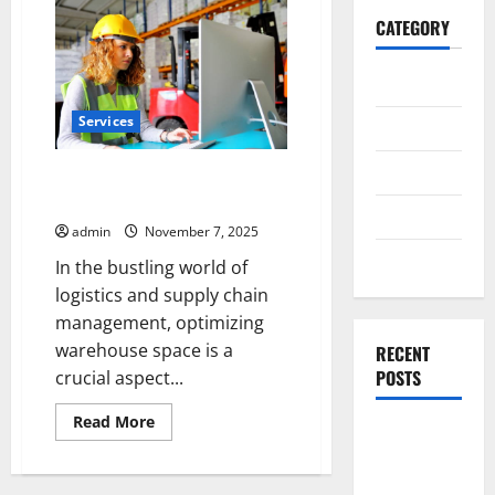
CATEGORY
General
Services
Business
Health
Optimize Warehouse Space with
Racking System Singapore
Travel
admin
November 7, 2025
Entertainment
In the bustling world of
logistics and supply chain
management, optimizing
warehouse space is a
RECENT
POSTS
crucial aspect...
Read
Read More
Exploring
more
about
the
Optimize
Warehouse
Strongest