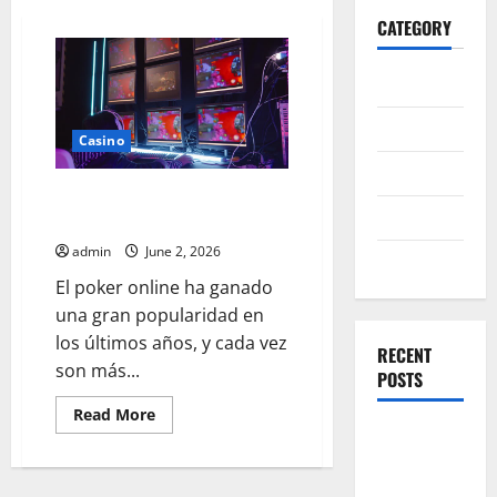
CATEGORY
General
Business
Casino
Health
Discover New Ways to jugar al
Travel
poker online gratis
admin
June 2, 2026
Entertainment
El poker online ha ganado
una gran popularidad en
los últimos años, y cada vez
RECENT
son más...
POSTS
Read
Read More
more
Exploring
about
Discover
the
New
Strongest
Ways