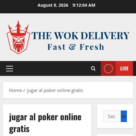
Skip
August 8, 2026
9:12:04 AM
to
content
LIVE
Primary
Menu
Home
jugar al poker online gratis
jugar al poker online
Search
for:
gratis