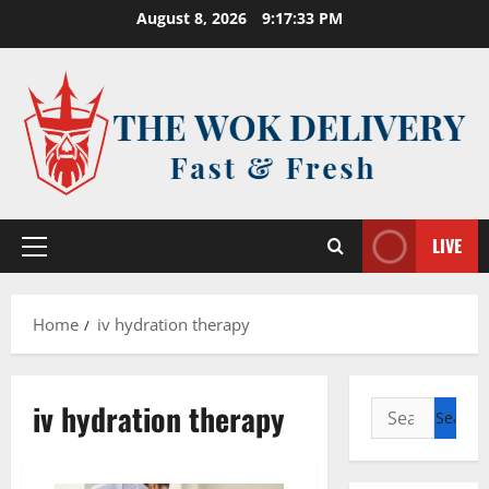
Skip
August 8, 2026
9:17:34 PM
to
content
LIVE
Primary
Menu
Home
iv hydration therapy
iv hydration therapy
Search
for: