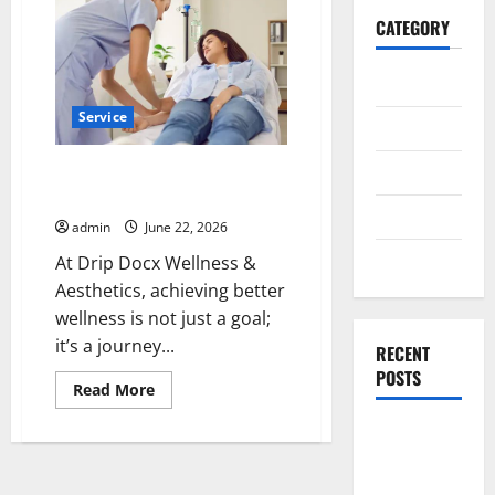
CATEGORY
General
Service
Business
Health
Achieve Better Wellness at Drip
Docx Wellness & Aesthetics
Travel
admin
June 22, 2026
Entertainment
At Drip Docx Wellness &
Aesthetics, achieving better
wellness is not just a goal;
it’s a journey...
RECENT
POSTS
Read
Read More
more
about
Exploring
Achieve
Better
the
Wellness
at
Strongest