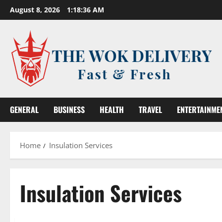
Skip
August 8, 2026
1:18:36 AM
to
content
GENERAL
BUSINESS
HEALTH
TRAVEL
ENTERTAINME
Home
Insulation Services
Insulation Services