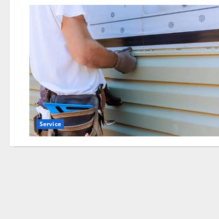
Service