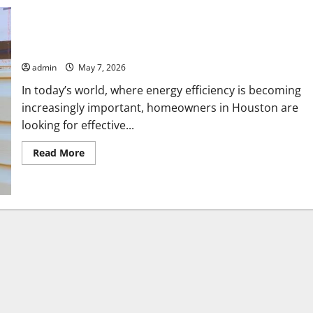
Quality Insulation Services Houston to Reduce Energy Bills
admin
May 7, 2026
In today’s world, where energy efficiency is becoming
increasingly important, homeowners in Houston are
looking for effective...
Read
Read More
more
about
Quality
Insulation
Services
Houston
to
Reduce
Energy
Bills