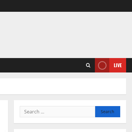
LIVE
Search
for: