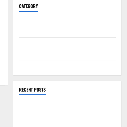
CATEGORY
General
Business
Health
Travel
Entertainment
RECENT POSTS
Exploring the Strongest Live Rosin Gummies on the
Market
Comprehensive Resource Featuring Real World