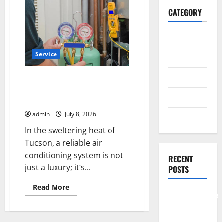
CATEGORY
General
Service
Business
Health
Reliable AC Repair Tucson for
Residential & Commercial HVAC
Travel
Needs
admin
July 8, 2026
Entertainment
In the sweltering heat of
Tucson, a reliable air
conditioning system is not
RECENT
just a luxury; it’s...
POSTS
Read
Read More
more
Comprehensive
about
Resource
Reliable
AC
Featuring
Repair