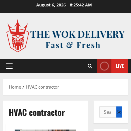
Skip
August 6, 2026
8:25:43 AM
to
content
LIVE
Primary
Menu
Home
HVAC contractor
HVAC contractor
Search
for: