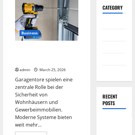
CATEGORY
General
Business
Business
Health
Garagentore und Sicherheit was
moderne Systeme leisten
Travel
koennen
admin
March 25, 2026
Entertainment
Garagentore spielen eine
zentrale Rolle bei der
Sicherheit von
RECENT
Wohnhäusern und
POSTS
Gewerbeimmobilien.
Moderne Systeme bieten
Comprehensive
weit mehr...
Resource
Featuring