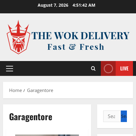
Skip
August 7, 2026
4:51:42 AM
to
content
LIVE
Primary
Menu
Home
Garagentore
Garagentore
Search
for: