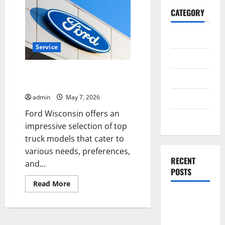
CATEGORY
General
Service
Business
Top Truck Models You Can Find
Health
at Ford Wisconsin
Travel
admin
May 7, 2026
Ford Wisconsin offers an
Entertainment
impressive selection of top
truck models that cater to
various needs, preferences,
RECENT
and...
POSTS
Read
Read More
more
Exploring
about
Top
the
Truck
Models
Strongest