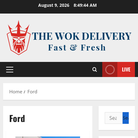
Skip
August 9, 2026
8:49:44 AM
to
content
LIVE
Primary
Menu
Home
Ford
Ford
Search
for: