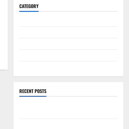
CATEGORY
General
Business
Health
Travel
Entertainment
RECENT POSTS
Exploring the Strongest Live Rosin Gummies on the
Market
Comprehensive Resource Featuring Real World