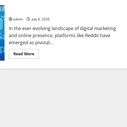
Reddit Post Boosting Service for Instant Reach
admin
July 6, 2026
In the ever-evolving landscape of digital marketing
and online presence, platforms like Reddit have
emerged as pivotal...
Read
Read More
more
about
Reddit
Post
Boosting
Service
for
Instant
Reach