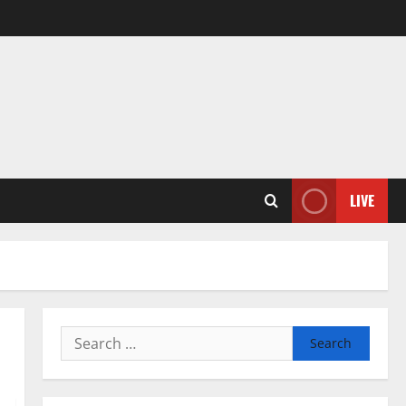
LIVE
Search
for: