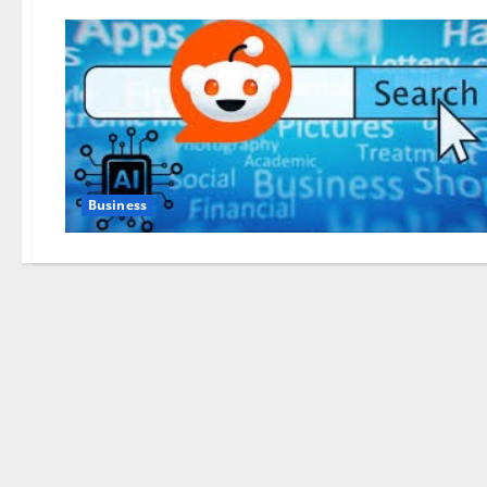
Business