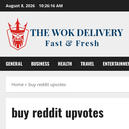
Skip
August 8, 2026
10:26:16 AM
to
content
GENERAL
BUSINESS
HEALTH
TRAVEL
ENTERTAINME
Home
buy reddit upvotes
buy reddit upvotes