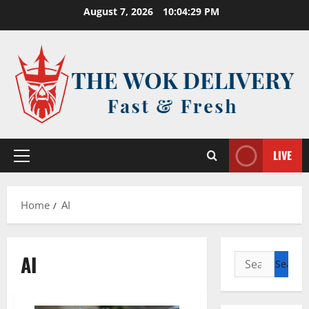
Skip
August 7, 2026
10:04:29 PM
to
content
LIVE
Primary
Menu
Home
AI
AI
Search
for: