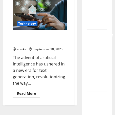
Code
Live Rosin
Philosophical
Reflections
Gummies
on
on the
AI-
Generated
Market
Technology
Text
Comprehensive
Transforming Language The AI
Resource
Revolution in Text Generation
Featuring
admin
September 30, 2025
Real World
The advent of artificial
Research
intelligence has ushered in
(5th
a new era for text
Edition) –
generation, revolutionizing
eBook for
the way...
Researchers
Read
Read More
Explore
more
about
Exclusive
Transforming
Language
Cowboy
The
AI