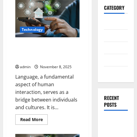
CATEGORY
General
Technology
Business
Language as Code Philosophical
Health
Reflections on AI-Generated
Text
Travel
admin
November 8, 2025
Entertainment
Language, a fundamental
aspect of human
interaction, serves as a
RECENT
bridge between individuals
POSTS
and cultures. It is...
Read
Exploring
Read More
more
the
about
Language
Strongest
as